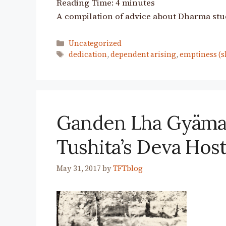
Reading Time:
4
minutes
A compilation of advice about Dharma stu
Categories
Uncategorized
Tags
dedication
,
dependent arising
,
emptiness (s
Ganden Lha Gyäma:
Tushita’s Deva Hos
May 31, 2017
by
TFTblog