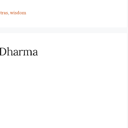
tras
,
wisdom
r Dharma