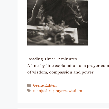
Reading Time:
12
minutes
A line-by-line explanation of a prayer co
of wisdom, compassion and power.
Categories
Geshe Rabten
Tags
manjushri
,
prayers
,
wisdom