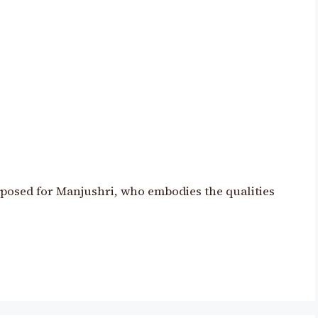
mposed for Manjushri, who embodies the qualities