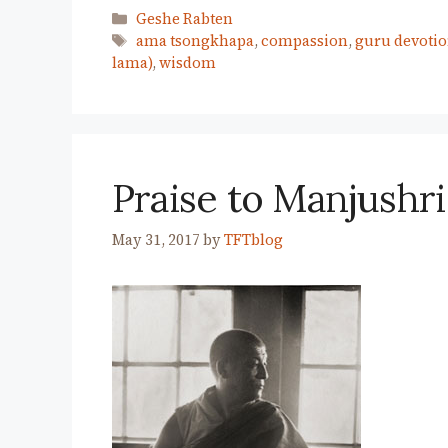
Categories
Geshe Rabten
Tags
ama tsongkhapa
,
compassion
,
guru devoti
lama)
,
wisdom
Praise to Manjushri
May 31, 2017
by
TFTblog