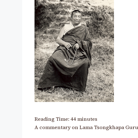
Reading Time:
44
minutes
A commentary on Lama Tsongkhapa Guru Y