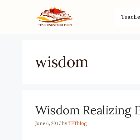
Skip
to
Teache
content
wisdom
Wisdom Realizing 
June 6, 2017
by
TFTblog