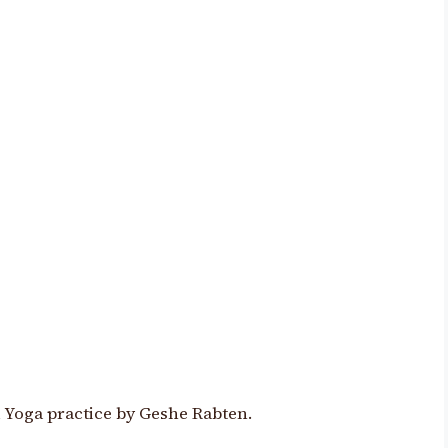
oga practice by Geshe Rabten.