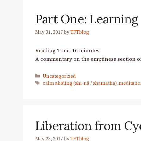
Part One: Learning
May 31, 2017
by
TFTblog
Reading Time:
16
minutes
A commentary on the emptiness section of
Categories
Uncategorized
Tags
calm abiding (shi-nä / shamatha)
,
meditatio
Liberation from Cy
May 23, 2017
by
TFTblog