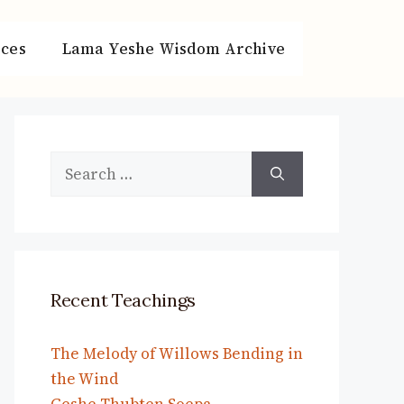
ces
Lama Yeshe Wisdom Archive
Search
for:
Recent Teachings
The Melody of Willows Bending in
the Wind