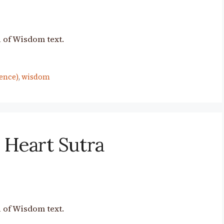
 of Wisdom text.
ence)
,
wisdom
 Heart Sutra
 of Wisdom text.