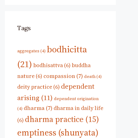
Tags
bodhicitta
aggregates
(4)
(21)
bodhisattva
(6)
buddha
compassion
(7)
nature
(6)
death
(4)
dependent
deity practice
(6)
arising
(11)
dependent origination
dharma
(7)
dharma in daily life
(4)
dharma practice
(15)
(6)
emptiness (shunyata)