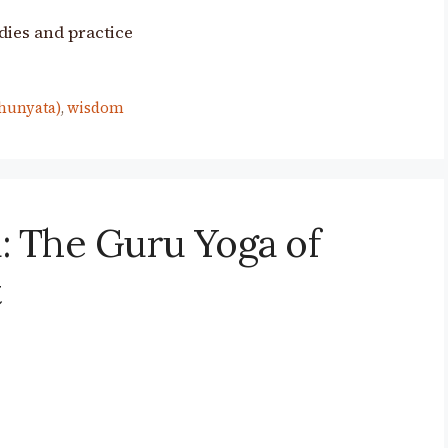
dies and practice
hunyata)
,
wisdom
 The Guru Yoga of
t