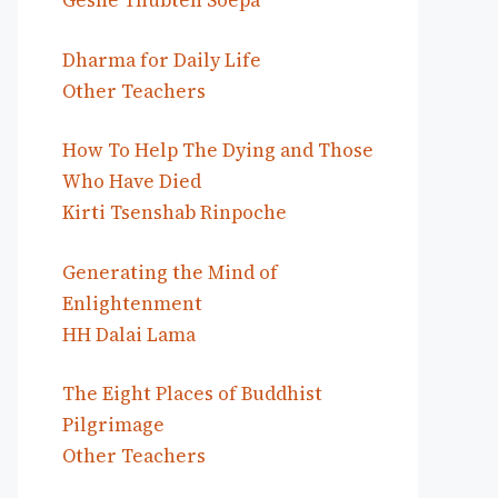
Geshe Thubten Soepa
Dharma for Daily Life
Other Teachers
How To Help The Dying and Those
Who Have Died
Kirti Tsenshab Rinpoche
Generating the Mind of
Enlightenment
HH Dalai Lama
The Eight Places of Buddhist
Pilgrimage
Other Teachers