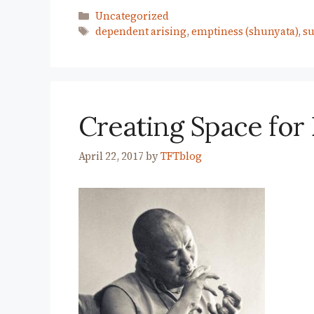
Categories
Uncategorized
Tags
dependent arising
,
emptiness (shunyata)
,
su
Creating Space fo
April 22, 2017
by
TFTblog