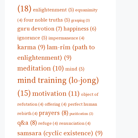
(18)
enlightenment
(5)
equanimity
four noble truths
(5)
(4)
grasping
(3)
guru devotion
(7)
happiness
(6)
ignorance
(5)
impermanence
(4)
karma
(9)
lam-rim (path to
enlightenment)
(9)
meditation
(10)
mind
(5)
mind training (lo-jong)
(15)
motivation
(11)
object of
refutation
(4)
offering
(4)
perfect human
prayers
(8)
rebirth
(4)
purification
(3)
q&a
(8)
refuge
(4)
renunciation
(4)
samsara (cyclic existence)
(9)