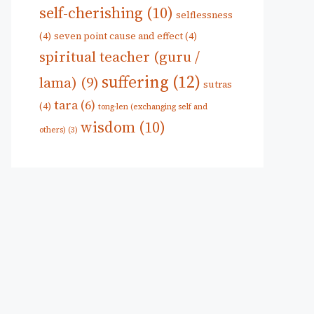
self-cherishing
(10)
selflessness
(4)
seven point cause and effect
(4)
spiritual teacher (guru /
suffering
(12)
lama)
(9)
sutras
tara
(6)
(4)
tong-len (exchanging self and
wisdom
(10)
others)
(3)