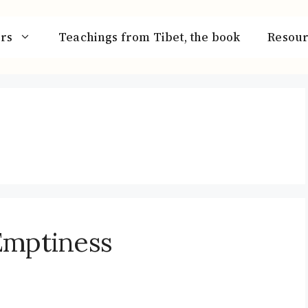
rs
Teachings from Tibet, the book
Resour
Emptiness