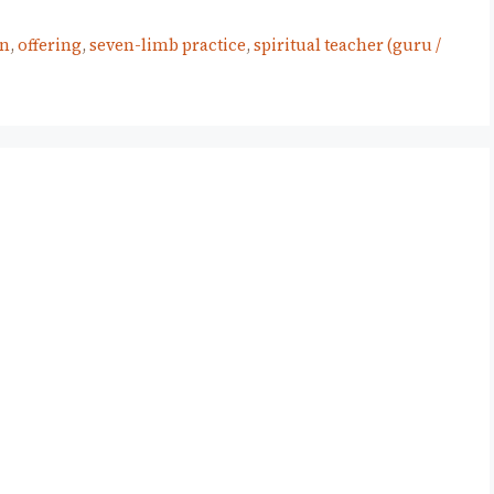
on
,
offering
,
seven-limb practice
,
spiritual teacher (guru /