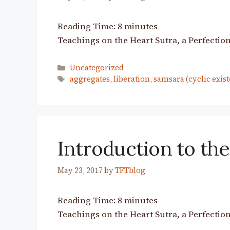
Reading Time:
8
minutes
Teachings on the Heart Sutra, a Perfection
Categories
Uncategorized
Tags
aggregates
,
liberation
,
samsara (cyclic exist
Introduction to the
May 23, 2017
by
TFTblog
Reading Time:
8
minutes
Teachings on the Heart Sutra, a Perfection