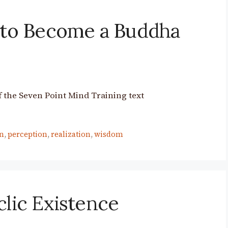
 to Become a Buddha
 the Seven Point Mind Training text
n
,
perception
,
realization
,
wisdom
clic Existence