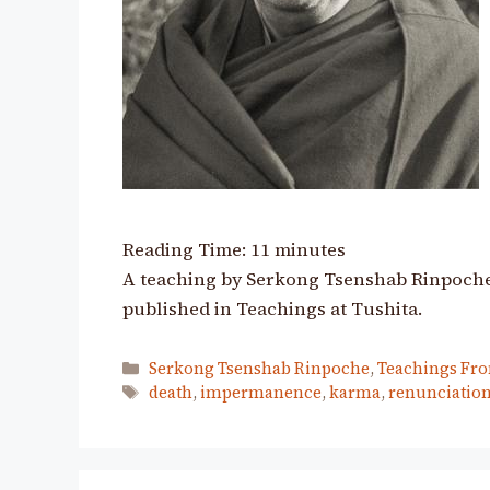
Reading Time:
11
minutes
A teaching by Serkong Tsenshab Rinpoche i
published in Teachings at Tushita.
Categories
Serkong Tsenshab Rinpoche
,
Teachings Fro
Tags
death
,
impermanence
,
karma
,
renunciatio