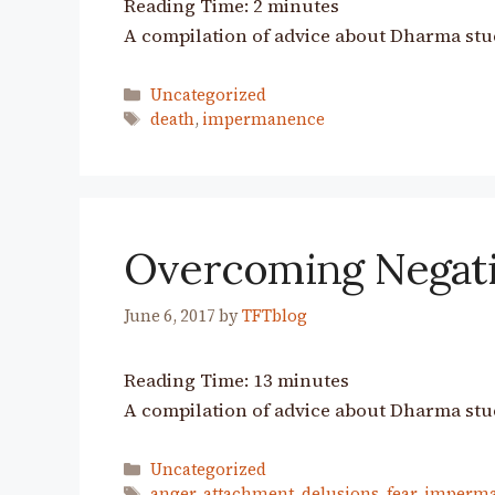
Reading Time:
2
minutes
A compilation of advice about Dharma stu
Categories
Uncategorized
Tags
death
,
impermanence
Overcoming Negat
June 6, 2017
by
TFTblog
Reading Time:
13
minutes
A compilation of advice about Dharma stu
Categories
Uncategorized
Tags
anger
,
attachment
,
delusions
,
fear
,
imperm