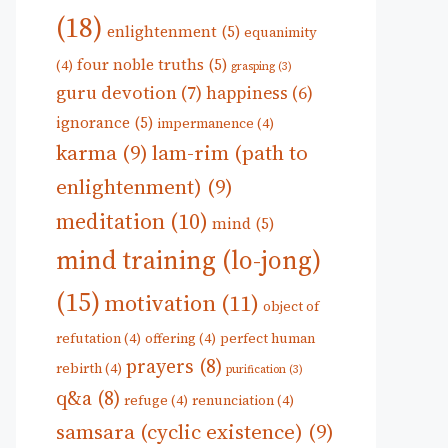
(18)
enlightenment
(5)
equanimity
four noble truths
(5)
(4)
grasping
(3)
guru devotion
(7)
happiness
(6)
ignorance
(5)
impermanence
(4)
karma
(9)
lam-rim (path to
enlightenment)
(9)
meditation
(10)
mind
(5)
mind training (lo-jong)
(15)
motivation
(11)
object of
refutation
(4)
offering
(4)
perfect human
prayers
(8)
rebirth
(4)
purification
(3)
q&a
(8)
refuge
(4)
renunciation
(4)
samsara (cyclic existence)
(9)