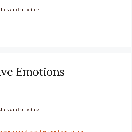
dies and practice
ive Emotions
dies and practice
anence
,
mind
,
negative emotions
,
virtue