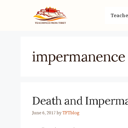
Skip
to
Teache
content
impermanence
Death and Imperm
June 6, 2017
by
TFTblog