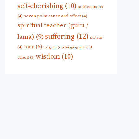
self-cherishing
(10)
selflessness
(4)
seven point cause and effect
(4)
spiritual teacher (guru /
suffering
(12)
lama)
(9)
sutras
tara
(6)
(4)
tong-len (exchanging self and
wisdom
(10)
others)
(3)