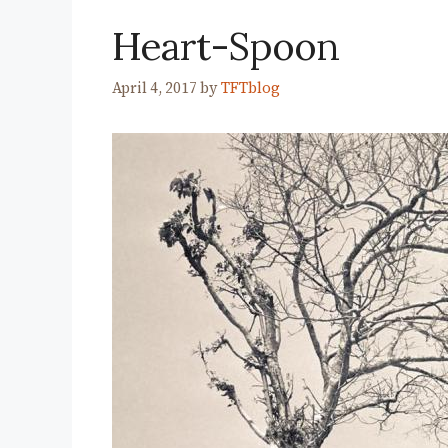
Heart-Spoon
April 4, 2017
by
TFTblog