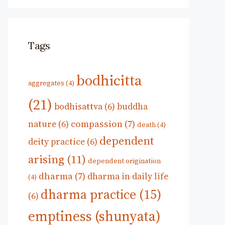
Tags
bodhicitta
aggregates
(4)
(21)
bodhisattva
(6)
buddha
compassion
(7)
nature
(6)
death
(4)
dependent
deity practice
(6)
arising
(11)
dependent origination
dharma
(7)
dharma in daily life
(4)
dharma practice
(15)
(6)
emptiness (shunyata)