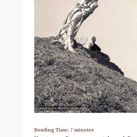
Reading Time:
7
minutes