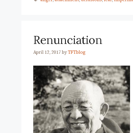
Renunciation
April 12, 2017
by
TFTblog