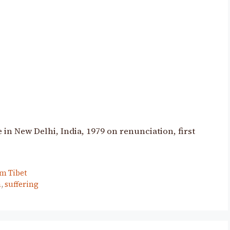
n New Delhi, India, 1979 on renunciation, first
m Tibet
n
,
suffering