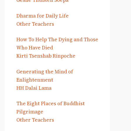
Geshe Thubten Soepa
Dharma for Daily Life
Other Teachers
How To Help The Dying and Those
Who Have Died
Kirti Tsenshab Rinpoche
Generating the Mind of
Enlightenment
HH Dalai Lama
The Eight Places of Buddhist
Pilgrimage
Other Teachers