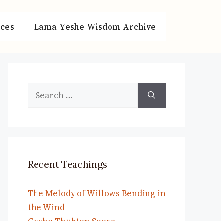
ces
Lama Yeshe Wisdom Archive
Search
for:
Recent Teachings
The Melody of Willows Bending in
the Wind