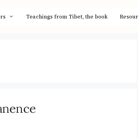
rs
Teachings from Tibet, the book
Resour
anence