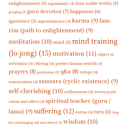
enlightenment
(5)
four noble truths
(5)
equanimity
(4)
guru devotion
(7)
happiness
(6)
grasping
(3)
karma
(9)
lam-
ignorance
(5)
impermanence
(4)
rim (path to enlightenment)
(9)
mind training
meditation
(10)
mind
(5)
(lo-jong)
(15)
motivation
(11)
object of
refutation
(4)
offering
(4)
perfect human rebirth
(4)
prayers
(8)
q&a
(8)
refuge
(4)
purification
(3)
samsara (cyclic existence)
(9)
renunciation
(4)
self-cherishing
(10)
selflessness
(4)
seven point
spiritual teacher (guru /
cause and effect
(4)
suffering
(12)
lama)
(9)
tara
(6)
sutras
(4)
tong-
wisdom
(10)
len (exchanging self and others)
(3)