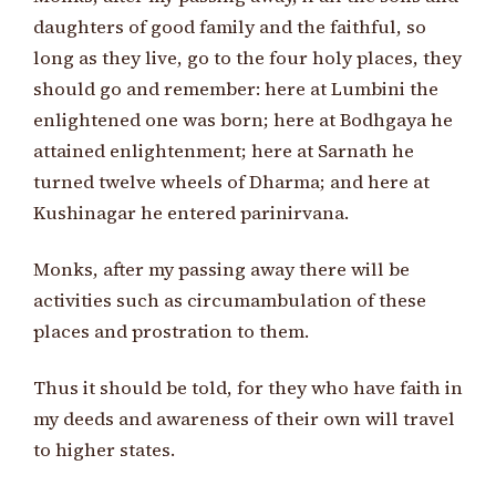
daughters of good family and the faithful, so
long as they live, go to the four holy places, they
should go and remember: here at Lumbini the
enlightened one was born; here at Bodhgaya he
attained enlightenment; here at Sarnath he
turned twelve wheels of Dharma; and here at
Kushinagar he entered parinirvana.
Monks, after my passing away there will be
activities such as circumambulation of these
places and prostration to them.
Thus it should be told, for they who have faith in
my deeds and awareness of their own will travel
to higher states.