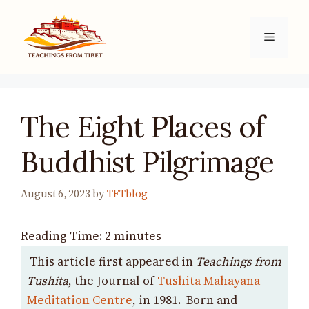
Skip
to
Menu
content
The Eight Places of
Buddhist Pilgrimage
August 6, 2023
by
TFTblog
Reading Time:
2
minutes
This article first appeared in
Teachings from
Tushita
, the Journal of
Tushita Mahayana
Meditation Centre
, in 1981. Born and