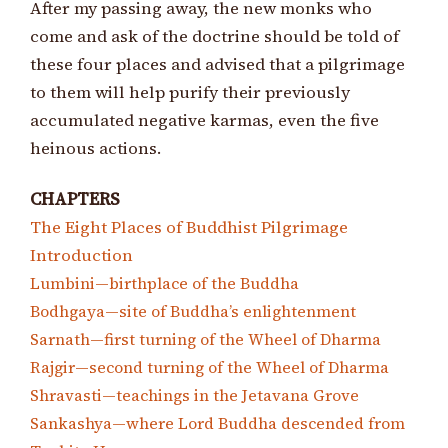
After my passing away, the new monks who
come and ask of the doctrine should be told of
these four places and advised that a pilgrimage
to them will help purify their previously
accumulated negative karmas, even the five
heinous actions.
CHAPTERS
The Eight Places of Buddhist Pilgrimage
Introduction
Lumbini—birthplace of the Buddha
Bodhgaya—site of Buddha’s enlightenment
Sarnath—first turning of the Wheel of Dharma
Rajgir—second turning of the Wheel of Dharma
Shravasti—teachings in the Jetavana Grove
Sankashya—where Lord Buddha descended from