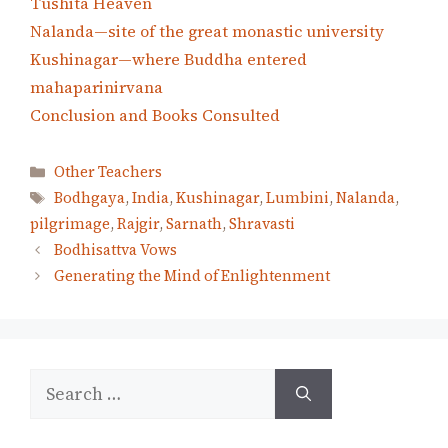
Tushita Heaven
Nalanda—site of the great monastic university
Kushinagar—where Buddha entered
mahaparinirvana
Conclusion and Books Consulted
Categories
Other Teachers
Tags
Bodhgaya
,
India
,
Kushinagar
,
Lumbini
,
Nalanda
,
pilgrimage
,
Rajgir
,
Sarnath
,
Shravasti
Bodhisattva Vows
Generating the Mind of Enlightenment
Search
for: