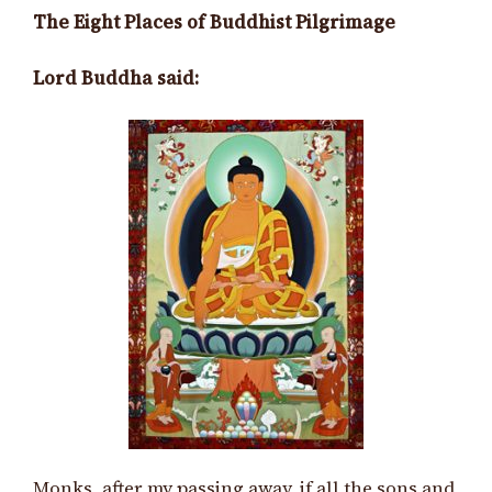
The Eight Places of Buddhist Pilgrimage
Lord Buddha said:
Monks, after my passing away, if all the sons and