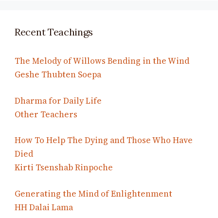
Recent Teachings
The Melody of Willows Bending in the Wind
Geshe Thubten Soepa
Dharma for Daily Life
Other Teachers
How To Help The Dying and Those Who Have
Died
Kirti Tsenshab Rinpoche
Generating the Mind of Enlightenment
HH Dalai Lama