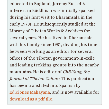
educated in England, Jeremy Russell’s
interest in Buddhism was initially sparked
during his first visit to Dharamsala in the
early 1970s. He subsequently studied at the
Library of Tibetan Works & Archives for
several years. He has lived in Dharamsala
with his family since 1981, dividing his time
between working as an editor for several
offices of the Tibetan government-in-exile
and leading trekking groups into the nearby
mountains. He is editor of
Chö-Yang, the
Journal of Tibetan Culture
. This publication
has been translated into Spanish by
Ediciones Mahayana
, and is now available for
download as a pdf file.