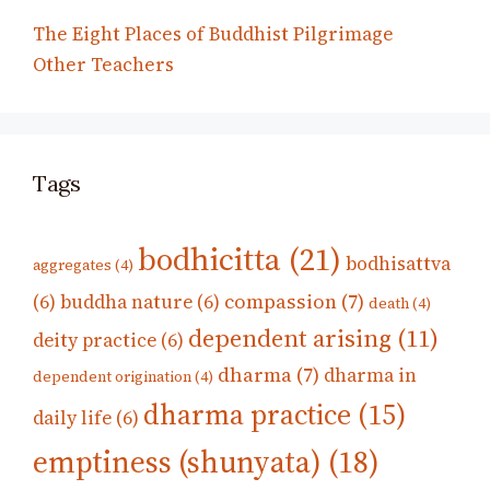
The Eight Places of Buddhist Pilgrimage
Other Teachers
Tags
bodhicitta
(21)
bodhisattva
aggregates
(4)
compassion
(7)
(6)
buddha nature
(6)
death
(4)
dependent arising
(11)
deity practice
(6)
dharma
(7)
dharma in
dependent origination
(4)
dharma practice
(15)
daily life
(6)
emptiness (shunyata)
(18)