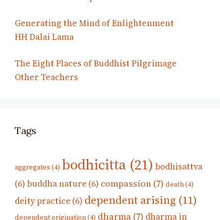
Generating the Mind of Enlightenment
HH Dalai Lama
The Eight Places of Buddhist Pilgrimage
Other Teachers
Tags
bodhicitta
(21)
bodhisattva
aggregates
(4)
compassion
(7)
(6)
buddha nature
(6)
death
(4)
dependent arising
(11)
deity practice
(6)
dharma
(7)
dharma in
dependent origination
(4)