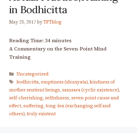
in Bodhicitta
May 25, 2017
by
TFTblog
Reading Time:
34
minutes
A Commentary on the Seven-Point Mind
Training
Categories
Uncategorized
Tags
bodhicitta
,
emptiness (shunyata)
,
kindness of
mother sentient beings
,
samsara (cyclic existence)
,
self-cherishing
,
selfishness
,
seven point cause and
effect
,
suffering
,
tong-len (exchanging self and
others)
,
truly existent