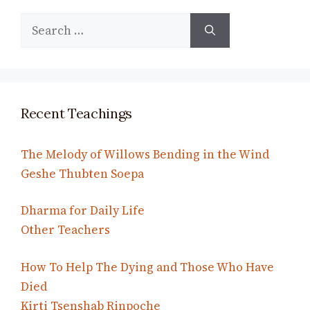
Search
for:
Recent Teachings
The Melody of Willows Bending in the Wind
Geshe Thubten Soepa
Dharma for Daily Life
Other Teachers
How To Help The Dying and Those Who Have
Died
Kirti Tsenshab Rinpoche