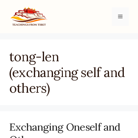
Skip
to
Menu
content
tong-len
(exchanging self and
others)
Exchanging Oneself and