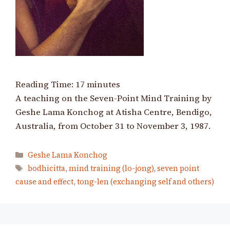
Reading Time:
17
minutes
A teaching on the Seven-Point Mind Training by
Geshe Lama Konchog at Atisha Centre, Bendigo,
Australia, from October 31 to November 3, 1987.
Categories
Geshe Lama Konchog
Tags
bodhicitta
,
mind training (lo-jong)
,
seven point
cause and effect
,
tong-len (exchanging self and others)