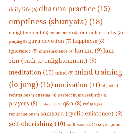
dharma practice
(15)
daily life
(6)
emptiness (shunyata)
(18)
enlightenment
(5)
four noble truths
(5)
equanimity
(4)
guru devotion
(7)
happiness
(6)
grasping
(3)
karma
(9)
lam-
ignorance
(5)
impermanence
(4)
rim (path to enlightenment)
(9)
mind training
meditation
(10)
mind
(5)
(lo-jong)
(15)
motivation
(11)
object of
refutation
(4)
offering
(4)
perfect human rebirth
(4)
prayers
(8)
q&a
(8)
refuge
(4)
purification
(3)
samsara (cyclic existence)
(9)
renunciation
(4)
self-cherishing
(10)
selflessness
(4)
seven point