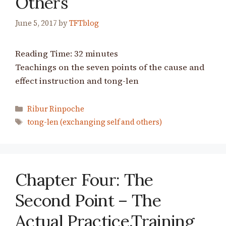
Others
June 5, 2017
by
TFTblog
Reading Time:
32
minutes
Teachings on the seven points of the cause and
effect instruction and tong-len
Categories
Ribur Rinpoche
Tags
tong-len (exchanging self and others)
Chapter Four: The
Second Point – The
Actual Practice,Training