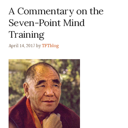
A Commentary on the
Seven-Point Mind
Training
April 14, 2017
by
TFTblog