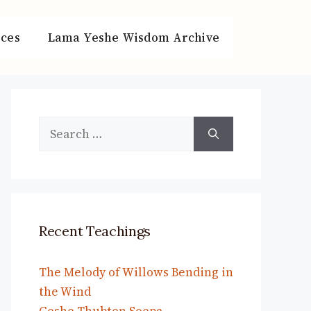
ces
Lama Yeshe Wisdom Archive
Search
for:
Recent Teachings
The Melody of Willows Bending in
the Wind