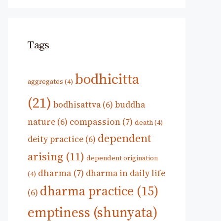
Tags
bodhicitta
aggregates
(4)
(21)
bodhisattva
(6)
buddha
compassion
(7)
nature
(6)
death
(4)
dependent
deity practice
(6)
arising
(11)
dependent origination
dharma
(7)
dharma in daily life
(4)
dharma practice
(15)
(6)
emptiness (shunyata)