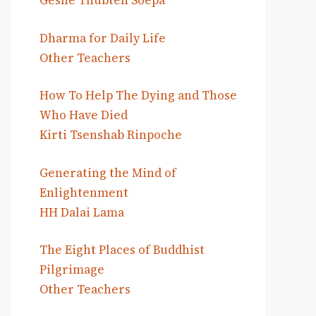
Geshe Thubten Soepa
Dharma for Daily Life
Other Teachers
How To Help The Dying and Those
Who Have Died
Kirti Tsenshab Rinpoche
Generating the Mind of
Enlightenment
HH Dalai Lama
The Eight Places of Buddhist
Pilgrimage
Other Teachers