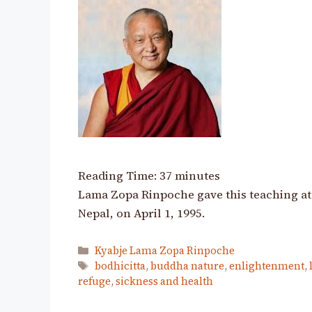
Reading Time:
37
minutes
Lama Zopa Rinpoche gave this teaching at
Nepal, on April 1, 1995.
Categories
Kyabje Lama Zopa Rinpoche
Tags
bodhicitta
,
buddha nature
,
enlightenment
,
refuge
,
sickness and health