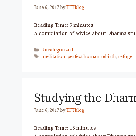
June 6, 2017
by
TFTblog
Reading Time:
9
minutes
A compilation of advice about Dharma stu
Categories
Uncategorized
Tags
meditation
,
perfect human rebirth
,
refuge
Studying the Dhar
June 6, 2017
by
TFTblog
Reading Time:
16
minutes