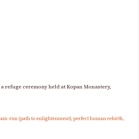
 a refuge ceremony held at Kopan Monastery,
lam-rim (path to enlightenment)
,
perfect human rebirth
,