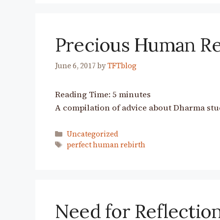
Precious Human Re
June 6, 2017
by
TFTblog
Reading Time:
5
minutes
A compilation of advice about Dharma stu
Categories
Uncategorized
Tags
perfect human rebirth
Need for Reflection