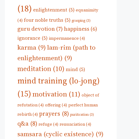
(18)
enlightenment
(5)
equanimity
four noble truths
(5)
(4)
grasping
(3)
guru devotion
(7)
happiness
(6)
ignorance
(5)
impermanence
(4)
karma
(9)
lam-rim (path to
enlightenment)
(9)
meditation
(10)
mind
(5)
mind training (lo-jong)
(15)
motivation
(11)
object of
refutation
(4)
offering
(4)
perfect human
prayers
(8)
rebirth
(4)
purification
(3)
q&a
(8)
refuge
(4)
renunciation
(4)
samsara (cyclic existence)
(9)