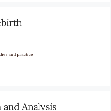
birth
dies and practice
 and Analysis