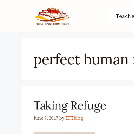
Skip
to
Teache
content
perfect human 
Taking Refuge
June 7, 2017
by
TFTblog