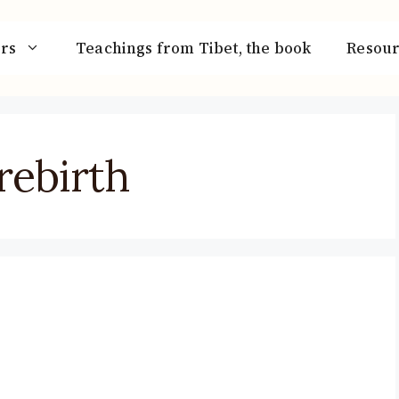
rs
Teachings from Tibet, the book
Resour
rebirth