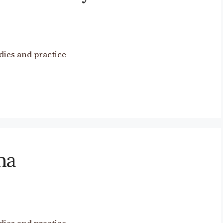
dies and practice
ma