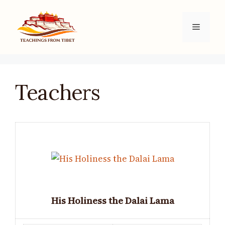
Skip
to
Menu
content
Teachers
His Holiness the Dalai Lama