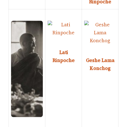
Rinpoche
Lati
Rinpoche
Geshe Lama
Konchog