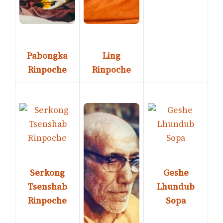
Pabongka
Ling
Rinpoche
Rinpoche
Serkong
Geshe
Tsenshab
Lhundub
Rinpoche
Sopa