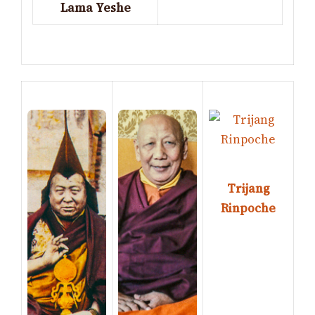
Lama Yeshe
Trijang
Rinpoche