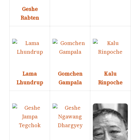
Geshe
Rabten
Lama
Gomchen
Kalu
Lhundrup
Gampala
Rinpoche