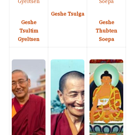
Geshe Tsulga
Geshe
Geshe
Tsultim
Thubten
Gyeltsen
Soepa