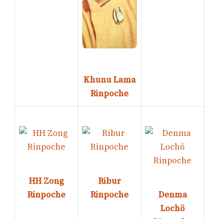
Khunu Lama
Rinpoche
HH Zong
Ribur
Rinpoche
Rinpoche
Denma
Lochö