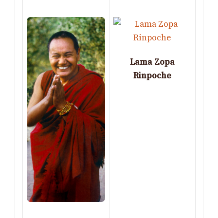
Lama Zopa
Rinpoche