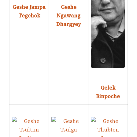
Geshe Jampa
Geshe
Tegchok
Ngawang
Dhargyey
Gelek
Rinpoche