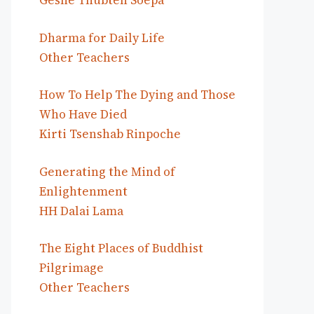
Geshe Thubten Soepa
Dharma for Daily Life
Other Teachers
How To Help The Dying and Those
Who Have Died
Kirti Tsenshab Rinpoche
Generating the Mind of
Enlightenment
HH Dalai Lama
The Eight Places of Buddhist
Pilgrimage
Other Teachers