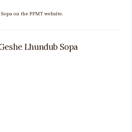
 Sopa on the FPMT website.
 Geshe Lhundub Sopa