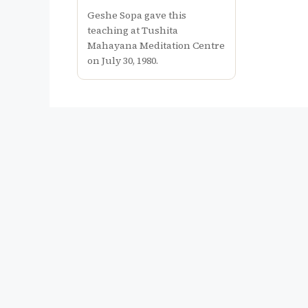
Geshe Sopa gave this
teaching at Tushita
Mahayana Meditation Centre
on July 30, 1980.