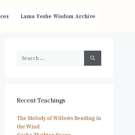
ces
Lama Yeshe Wisdom Archive
Search
for:
Recent Teachings
The Melody of Willows Bending in
the Wind