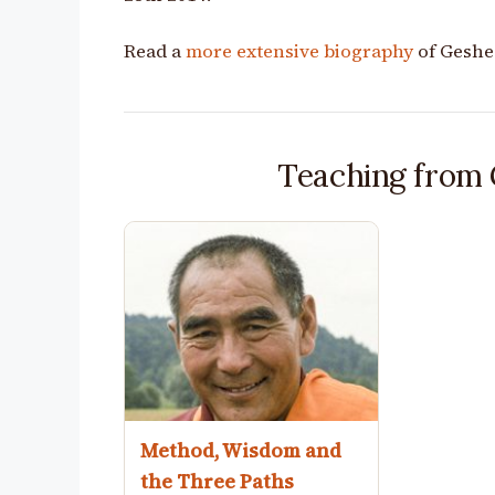
Read a
more extensive biography
of Geshe
Teaching from
Method, Wisdom and
the Three Paths