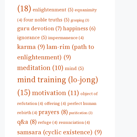
(18)
enlightenment
(5)
equanimity
four noble truths
(5)
(4)
grasping
(3)
guru devotion
(7)
happiness
(6)
ignorance
(5)
impermanence
(4)
karma
(9)
lam-rim (path to
enlightenment)
(9)
meditation
(10)
mind
(5)
mind training (lo-jong)
(15)
motivation
(11)
object of
refutation
(4)
offering
(4)
perfect human
prayers
(8)
rebirth
(4)
purification
(3)
q&a
(8)
refuge
(4)
renunciation
(4)
samsara (cyclic existence)
(9)