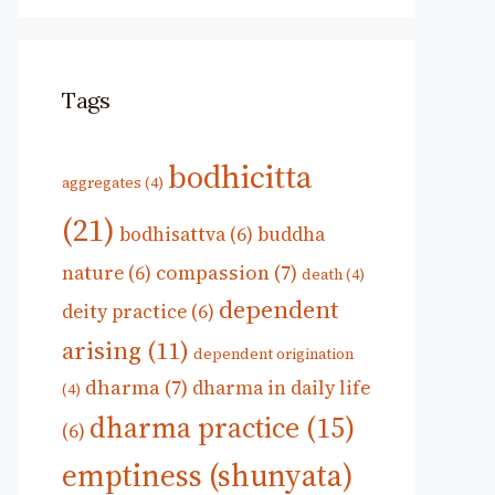
Tags
bodhicitta
aggregates
(4)
(21)
bodhisattva
(6)
buddha
compassion
(7)
nature
(6)
death
(4)
dependent
deity practice
(6)
arising
(11)
dependent origination
dharma
(7)
dharma in daily life
(4)
dharma practice
(15)
(6)
emptiness (shunyata)