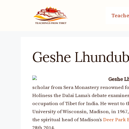
Skip
to
Teache
content
Geshe Lhundub
Geshe L
scholar from Sera Monastery renowned for 
Holiness the Dalai Lama’s debate examiners
occupation of Tibet for India. He went to t
University of Wisconsin, Madison, in 1967
the spiritual head of Madison’s
Deer Park 
28th 2014.