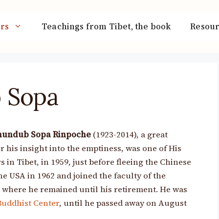
rs
Teachings from Tibet, the book
Resour
 Sopa
hundub Sopa Rinpoche
(1923-2014), a great
his insight into the emptiness, was one of His
 in Tibet, in 1959, just before fleeing the Chinese
he USA in 1962 and joined the faculty of the
, where he remained until his retirement. He was
Buddhist Center
, until he passed away on August