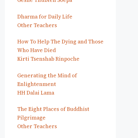
Geshe Thubten Soepa
Dharma for Daily Life
Other Teachers
How To Help The Dying and Those
Who Have Died
Kirti Tsenshab Rinpoche
Generating the Mind of
Enlightenment
HH Dalai Lama
The Eight Places of Buddhist
Pilgrimage
Other Teachers