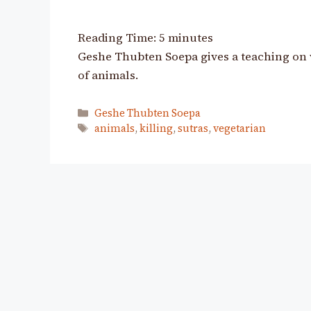
Reading Time:
5
minutes
Geshe Thubten Soepa gives a teaching on 
of animals.
Categories
Geshe Thubten Soepa
Tags
animals
,
killing
,
sutras
,
vegetarian