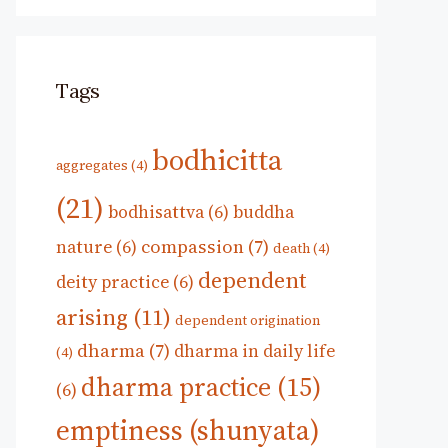
Tags
bodhicitta
aggregates
(4)
(21)
bodhisattva
(6)
buddha
compassion
(7)
nature
(6)
death
(4)
dependent
deity practice
(6)
arising
(11)
dependent origination
dharma
(7)
dharma in daily life
(4)
dharma practice
(15)
(6)
emptiness (shunyata)