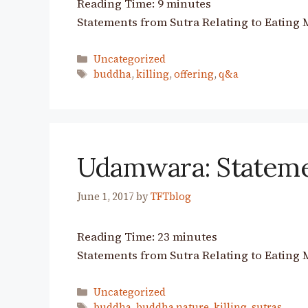
Reading Time:
9
minutes
Statements from Sutra Relating to Eating 
Categories
Uncategorized
Tags
buddha
,
killing
,
offering
,
q&a
Udamwara: Stateme
June 1, 2017
by
TFTblog
Reading Time:
23
minutes
Statements from Sutra Relating to Eating 
Categories
Uncategorized
Tags
buddha
,
buddha nature
,
killing
,
sutras