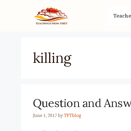
Skip
to
Teache
content
killing
Question and Ans
June 1, 2017
by
TFTblog