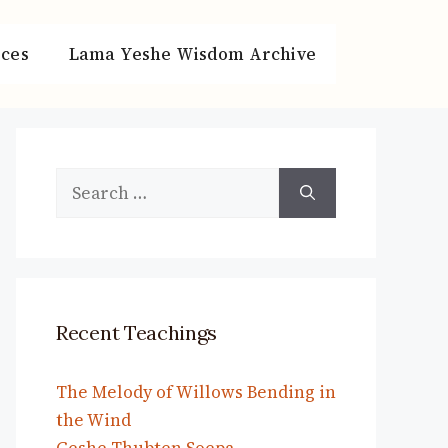
ces
Lama Yeshe Wisdom Archive
Search
for:
Recent Teachings
The Melody of Willows Bending in
the Wind