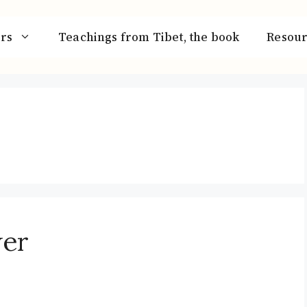
rs
Teachings from Tibet, the book
Resour
wer