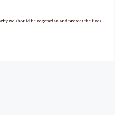
why we should be vegetarian and protect the lives