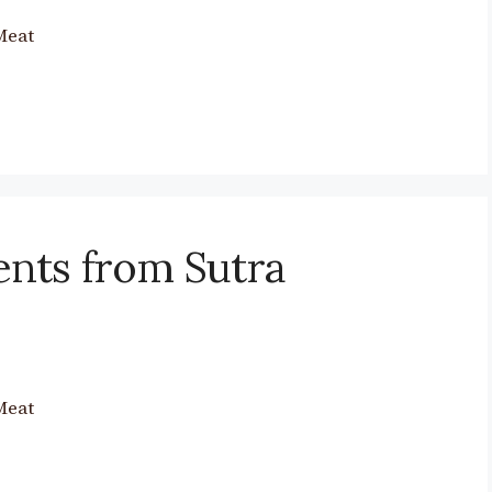
Meat
nts from Sutra
Meat