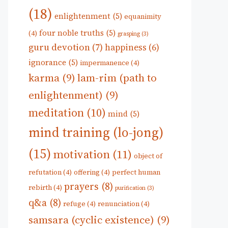
(18)
enlightenment
(5)
equanimity
four noble truths
(5)
(4)
grasping
(3)
guru devotion
(7)
happiness
(6)
ignorance
(5)
impermanence
(4)
karma
(9)
lam-rim (path to
enlightenment)
(9)
meditation
(10)
mind
(5)
mind training (lo-jong)
(15)
motivation
(11)
object of
refutation
(4)
offering
(4)
perfect human
prayers
(8)
rebirth
(4)
purification
(3)
q&a
(8)
refuge
(4)
renunciation
(4)
samsara (cyclic existence)
(9)