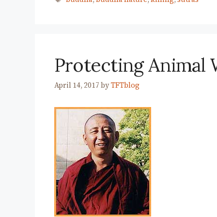
Protecting Animal 
April 14, 2017
by
TFTblog