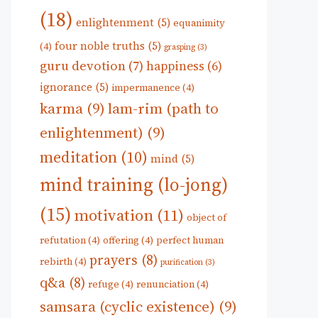
(18)
enlightenment
(5)
equanimity
four noble truths
(5)
(4)
grasping
(3)
guru devotion
(7)
happiness
(6)
ignorance
(5)
impermanence
(4)
karma
(9)
lam-rim (path to
enlightenment)
(9)
meditation
(10)
mind
(5)
mind training (lo-jong)
(15)
motivation
(11)
object of
refutation
(4)
offering
(4)
perfect human
prayers
(8)
rebirth
(4)
purification
(3)
q&a
(8)
refuge
(4)
renunciation
(4)
samsara (cyclic existence)
(9)