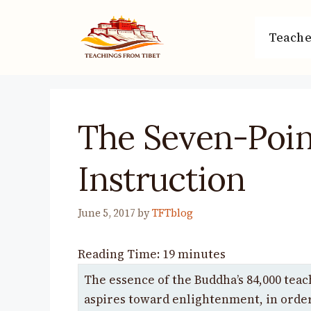
Skip
to
Teache
content
The Seven-Poin
Instruction
June 5, 2017
by
TFTblog
Reading Time:
19
minutes
The essence of the Buddha’s 84,000 teac
aspires toward enlightenment, in order 