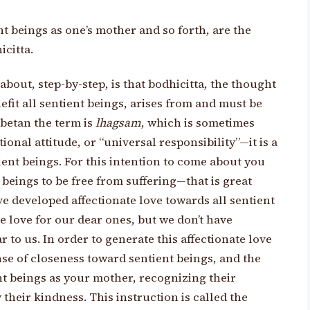
ent beings as one’s mother and so forth, are the
icitta.
bout, step-by-step, is that bodhicitta, the thought
efit all sentient beings, arises from and must be
ibetan the term is
lhagsam
, which is sometimes
ional attitude, or “universal responsibility”—it is a
ntient beings. For this intention to come about you
 beings to be free from suffering—that is great
e developed affectionate love towards all sentient
 love for our dear ones, but we don’t have
r to us. In order to generate this affectionate love
se of closeness toward sentient beings, and the
ent beings as your mother, recognizing their
their kindness. This instruction is called the