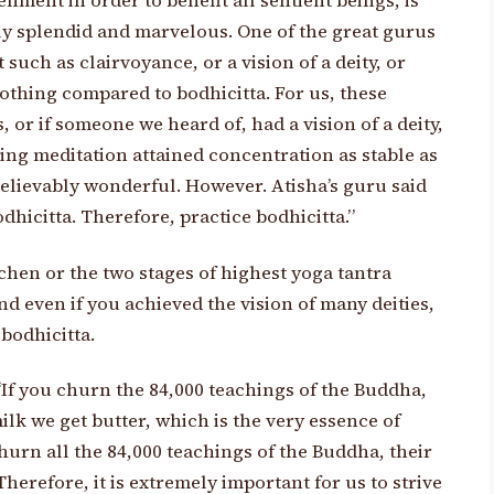
enment in order to benefit all sentient beings, is
uly splendid and marvelous. One of the great gurus
such as clairvoyance, or a vision of a deity, or
othing compared to bodhicitta. For us, these
 or if someone we heard of, had a vision of a deity,
ing meditation attained concentration as stable as
elievably wonderful. However. Atisha’s guru said
hicitta. Therefore, practice bodhicitta.”
hen or the two stages of highest yoga tantra
d even if you achieved the vision of many deities,
 bodhicitta.
“If you churn the 84,000 teachings of the Buddha,
ilk we get butter, which is the very essence of
hurn all the 84,000 teachings of the Buddha, their
Therefore, it is extremely important for us to strive