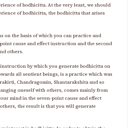
rience of bodhicitta. At the very least, we should
rience of bodhicitta, the bodhicitta that arises
ns on the basis of which you can practice and
n-point cause and effect instruction and the second
and others.
t instruction by which you generate bodhicitta on
owards all sentient beings, is a practice which was
drakirti, Chandragomin, Shantarakshita and so
changing oneself with others, comes mainly from
our mind in the seven-point cause and effect
thers, the result is that you will generate