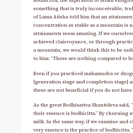
Bodhicitta, the aspiration to attain enlight
something that is truly inconceivable, tr
of Lama Atisha told him that an attainment 
concentration as stable as a mountain is n
attainments seem amazing. If we ourselves,
achieved clairvoyance, or through practic
a mountain, we would think this to be unb
to him: “These are nothing compared to bod
Even if you practiced mahamudra or dzogc
[generation stage and completion stage] an
these are not beneficial if you do not have
As the great Bodhisattva Shantideva said, 
their essence is bodhicitta.” By churning m
milk. In the same way, if we examine and c
very essence is the practice of bodhicitta. 