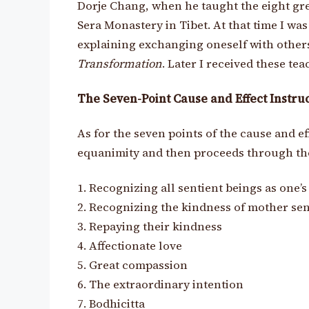
Dorje Chang, when he taught the eight gre
Sera Monastery in Tibet. At that time I wa
explaining exchanging oneself with other
Transformation
. Later I received these te
The Seven-Point Cause and Effect Instru
As for the seven points of the cause and e
equanimity and then proceeds through the
1. Recognizing all sentient beings as one’
2. Recognizing the kindness of mother sen
3. Repaying their kindness
4. Affectionate love
5. Great compassion
6. The extraordinary intention
7. Bodhicitta