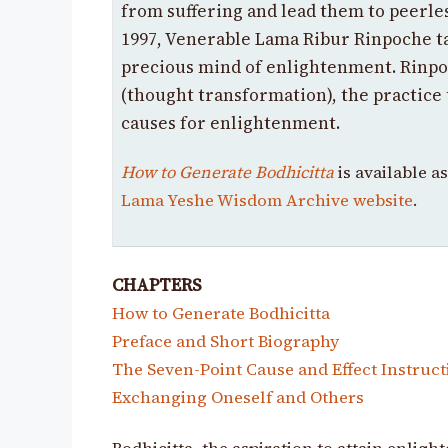
from suffering and lead them to peerles
1997, Venerable Lama Ribur Rinpoche t
precious mind of enlightenment. Rinpo
(thought transformation), the practice
causes for enlightenment.
How to Generate Bodhicitta
is available a
Lama Yeshe Wisdom Archive website
.
CHAPTERS
How to Generate Bodhicitta
Preface and Short Biography
The Seven-Point Cause and Effect Instruct
Exchanging Oneself and Others