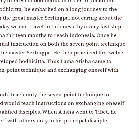
y interest in bodhicitta. In order to obtain the
bodhicitta, he embarked on a long journey to the
h the great master Serlingpa, not caring about the
ay we can travel to Indonesia by a very fast ship
tisha thirteen months to reach Indonesia. Once he
ntial instruction on both the seven-point technique
he master Serlingpa. He then practiced for twelve
developed bodhicitta. Thus Lama Atisha came to
ven-point technique and exchanging oneself with
uld teach only the seven-point technique in
and would teach instructions on exchanging oneself
ualified disciples. When Atisha went to Tibet, he
f with others only to his principal disciple,