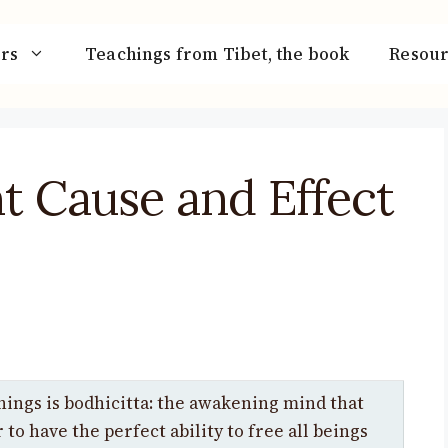
rs
Teachings from Tibet, the book
Resour
t Cause and Effect
hings is bodhicitta: the awakening mind that
to have the perfect ability to free all beings