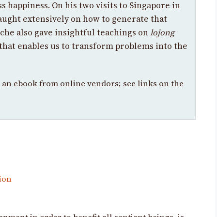
s happiness. On his two visits to Singapore in
aught extensively on how to generate that
che also gave insightful teachings on
lojong
 that enables us to transform problems into the
s an ebook from online vendors; see links on the
ion