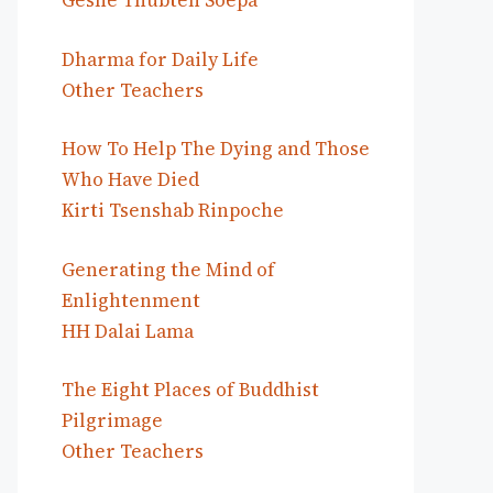
Geshe Thubten Soepa
Dharma for Daily Life
Other Teachers
How To Help The Dying and Those
Who Have Died
Kirti Tsenshab Rinpoche
Generating the Mind of
Enlightenment
HH Dalai Lama
The Eight Places of Buddhist
Pilgrimage
Other Teachers