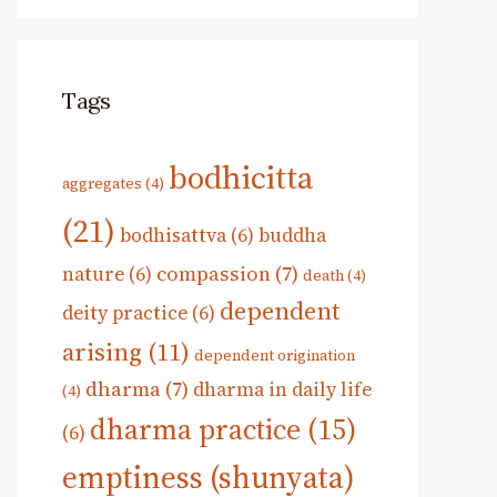
Tags
bodhicitta
aggregates
(4)
(21)
bodhisattva
(6)
buddha
compassion
(7)
nature
(6)
death
(4)
dependent
deity practice
(6)
arising
(11)
dependent origination
dharma
(7)
dharma in daily life
(4)
dharma practice
(15)
(6)
emptiness (shunyata)