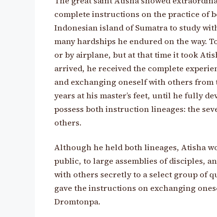
The great saint Atisha showed extraordinar
complete instructions on the practice of 
Indonesian island of Sumatra to study wit
many hardships he endured on the way. Tod
or by airplane, but at that time it took A
arrived, he received the complete experie
and exchanging oneself with others from t
years at his master’s feet, until he fully 
possess both instruction lineages: the se
others.
Although he held both lineages, Atisha wo
public, to large assemblies of disciples, 
with others secretly to a select group of q
gave the instructions on exchanging onesel
Dromtonpa.