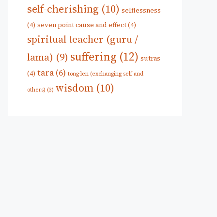
self-cherishing
(10)
selflessness
(4)
seven point cause and effect
(4)
spiritual teacher (guru /
suffering
(12)
lama)
(9)
sutras
tara
(6)
(4)
tong-len (exchanging self and
wisdom
(10)
others)
(3)