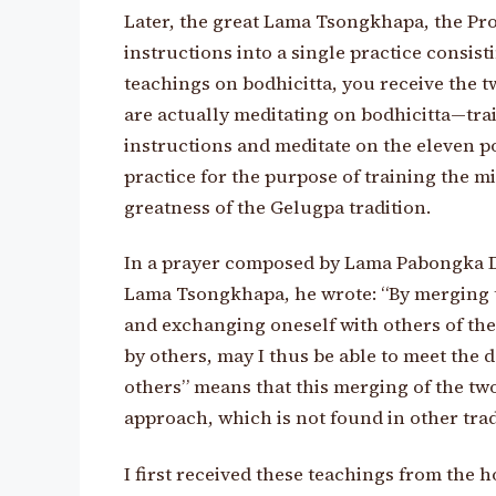
Later, the great Lama Tsongkhapa, the Prot
instructions into a single practice consis
teachings on bodhicitta, you receive the t
are actually meditating on bodhicitta—t
instructions and meditate on the eleven po
practice for the purpose of training the mi
greatness of the Gelugpa tradition.
In a prayer composed by Lama Pabongka Do
Lama Tsongkhapa, he wrote: “By merging t
and exchanging oneself with others of the
by others, may I thus be able to meet the
others” means that this merging of the two
approach, which is not found in other trad
I first received these teachings from the