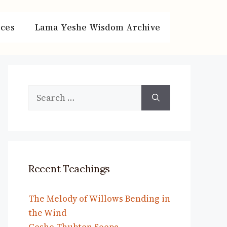
ces
Lama Yeshe Wisdom Archive
Search
for:
Recent Teachings
The Melody of Willows Bending in
the Wind