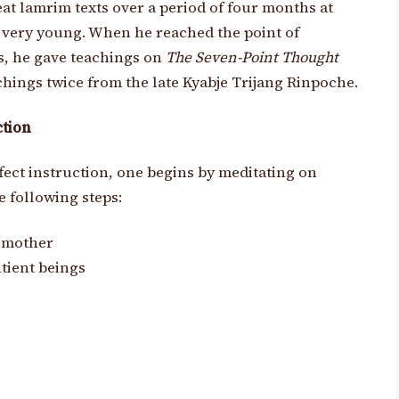
at lamrim texts over a period of four months at
s very young. When he reached the point of
s, he gave teachings on
The Seven-Point Thought
achings twice from the late Kyabje Trijang Rinpoche.
ction
ffect instruction, one begins by meditating on
 following steps:
s mother
tient beings