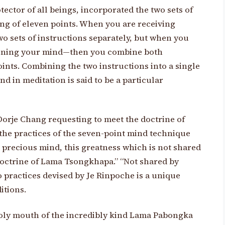
ector of all beings, incorporated the two sets of
ting of eleven points. When you are receiving
wo sets of instructions separately, but when you
raining your mind—then you combine both
ints. Combining the two instructions into a single
nd in meditation is said to be a particular
rje Chang requesting to meet the doctrine of
he practices of the seven-point mind technique
 precious mind, this greatness which is not shared
 doctrine of Lama Tsongkhapa.” “Not shared by
 practices devised by Je Rinpoche is a unique
itions.
 holy mouth of the incredibly kind Lama Pabongka