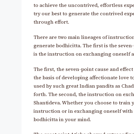
to achieve the uncontrived, effortless expe
try our best to generate the contrived expe
through effort.
There are two main lineages of instructio
generate bodhicitta. The first is the seve
is the instruction on exchanging oneself 
The first, the seven-point cause and effec
the basis of developing affectionate love t
used by such great Indian pandits as Cha
forth. The second, the instruction on ex
Shantideva. Whether you choose to train y
instruction or in exchanging oneself with o
bodhicitta in your mind.