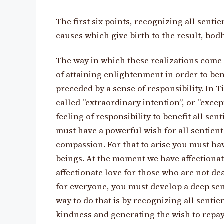
The first six points, recognizing all senti
causes which give birth to the result, bodh
The way in which these realizations come a
of attaining enlightenment in order to ben
preceded by a sense of responsibility. In T
called “extraordinary intention”, or “except
feeling of responsibility to benefit all se
must have a powerful wish for all sentient
compassion. For that to arise you must hav
beings. At the moment we have affectionate
affectionate love for those who are not dea
for everyone, you must develop a deep sen
way to do that is by recognizing all senti
kindness and generating the wish to repay 