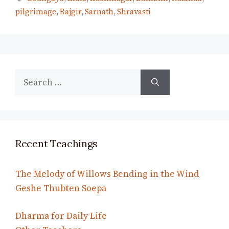
pilgrimage
,
Rajgir
,
Sarnath
,
Shravasti
Search
for:
Recent Teachings
The Melody of Willows Bending in the Wind
Geshe Thubten Soepa
Dharma for Daily Life