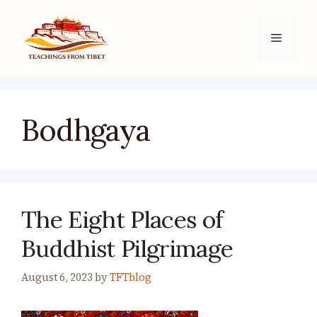
Skip
to
Menu
content
Bodhgaya
The Eight Places of
Buddhist Pilgrimage
August 6, 2023
by
TFTblog