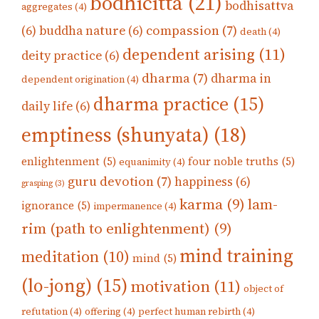
bodhicitta
(21)
bodhisattva
aggregates
(4)
compassion
(7)
(6)
buddha nature
(6)
death
(4)
dependent arising
(11)
deity practice
(6)
dharma
(7)
dharma in
dependent origination
(4)
dharma practice
(15)
daily life
(6)
emptiness (shunyata)
(18)
enlightenment
(5)
four noble truths
(5)
equanimity
(4)
guru devotion
(7)
happiness
(6)
grasping
(3)
karma
(9)
lam-
ignorance
(5)
impermanence
(4)
rim (path to enlightenment)
(9)
mind training
meditation
(10)
mind
(5)
(lo-jong)
(15)
motivation
(11)
object of
refutation
(4)
offering
(4)
perfect human rebirth
(4)