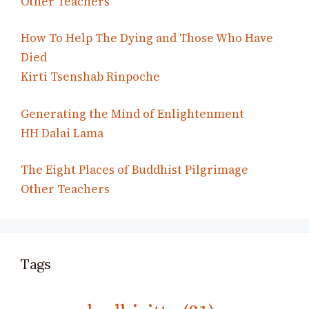
Other Teachers
How To Help The Dying and Those Who Have
Died
Kirti Tsenshab Rinpoche
Generating the Mind of Enlightenment
HH Dalai Lama
The Eight Places of Buddhist Pilgrimage
Other Teachers
Tags