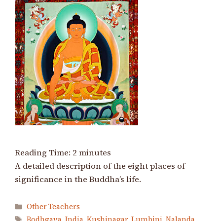
Reading Time:
2
minutes
A detailed description of the eight places of
significance in the Buddha’s life.
Categories
Other Teachers
Tags
Bodhgaya
,
India
,
Kushinagar
,
Lumbini
,
Nalanda
,