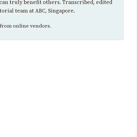
can truly benefit others. Transcribed, edited
torial team at ABC, Singapore.
from online vendors.