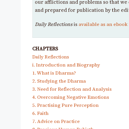
our afflictions and problems so that we 
and prepared for publication by the edi
Daily Reflections
is
available as an ebook
CHAPTERS
Daily Reflections
i. Introduction and Biography
1. What is Dharma?
2. Studying the Dharma
3. Need for Reflection and Analysis
4. Overcoming Negative Emotions
5. Practising Pure Perception
6. Faith
7. Advice on Practice