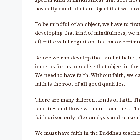
basically mindful of an object that we hav
To be mindful of an object, we have to firs
developing that kind of mindfulness, we ne
after the valid cognition that has ascertain
Before we can develop that kind of belief, 
impetus for us to realise that object in th
We need to have faith. Without faith, we 
faith is the root of all good qualities.
There are many different kinds of faith. Th
faculties and those with dull faculties. T
faith arises only after analysis and reason
We must have faith in the Buddha’s teachi