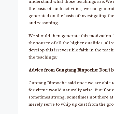
understand what those teachings are. We m
the basis of such activities, we can generat
generated on the basis of investigating t
and reasoning.
We should then generate this motivation fo
the source of all the higher qualities, all v
develop this irreversible faith in the teac
the teachings.”
Advice from Gungtang Rinpoche: Don’t be
Guntang Rinpoche said once we are able to
for virtue would naturally arise. But if our
sometimes strong, sometimes not there at a
merely serve to whip up dust from the gr