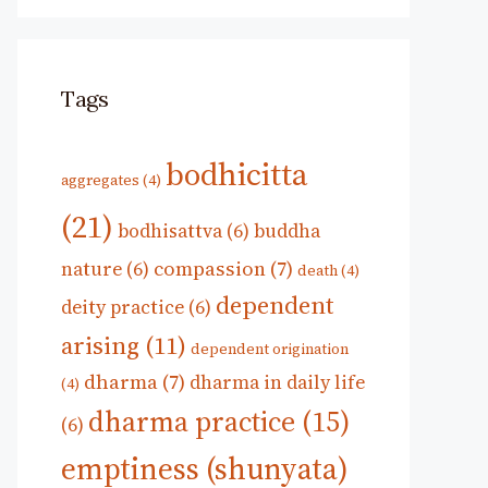
Tags
bodhicitta
aggregates
(4)
(21)
bodhisattva
(6)
buddha
compassion
(7)
nature
(6)
death
(4)
dependent
deity practice
(6)
arising
(11)
dependent origination
dharma
(7)
dharma in daily life
(4)
dharma practice
(15)
(6)
emptiness (shunyata)