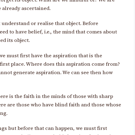
e already ascertained.
t understand or realise that object. Before
ed to have belief, i.e., the mind that comes about
ed its object.
we must first have the aspiration that is the
e first place. Where does this aspiration come from?
cannot generate aspiration. We can see then how
ere is the faith in the minds of those with sharp
here are those who have blind faith and those whose
ing.
ngs but before that can happen, we must first