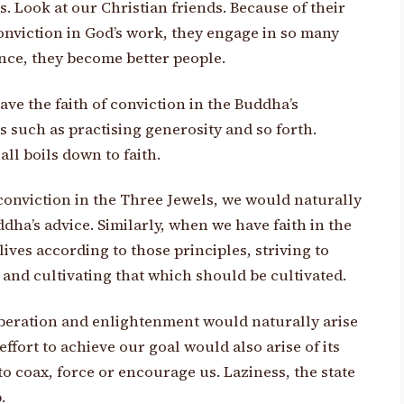
ns. Look at our Christian friends. Because of their
onviction in God’s work, they engage in so many
sence, they become better people.
ave the faith of conviction in the Buddha’s
s such as practising generosity and so forth.
all boils down to faith.
conviction in the Three Jewels, we would naturally
ddha’s advice. Similarly, when we have faith in the
lives according to those principles, striving to
nd cultivating that which should be cultivated.
 liberation and enlightenment would naturally arise
ffort to achieve our goal would also arise of its
 coax, force or encourage us. Laziness, the state
.