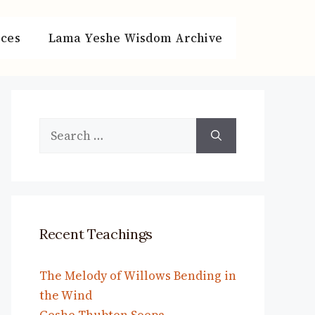
ces
Lama Yeshe Wisdom Archive
Search
for:
Recent Teachings
The Melody of Willows Bending in
the Wind