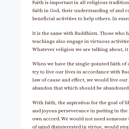
Faith is important in all religious traditio
faith in God, their understanding of and c
beneficial activities to help others. In es
It is the same with Buddhists. Those who h
teachings also engage in virtuous activitie
Whatever religion we are talking about, it 
When we have the single-pointed faith of 
try to live our lives in accordance with Bu
law of cause and effect, we would live our 
abandon that which should be abandoned a
With faith, the aspiration for the goal of
and joyous perseverance in putting in the e
own accord. We would not need someone to
of mind disinterested in virtue, would stop