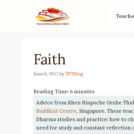
Skip
to
Teache
content
Faith
June 6, 2017
by
TFTblog
Reading Time:
6
minutes
Advice from Khen Rinpoche Geshe Thub
Buddhist Centre
, Singapore. These teac
Dharma studies and practice: how to c
need for study and constant reflection