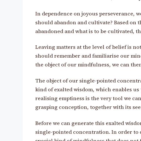
In dependence on joyous perseverance, we
should abandon and cultivate? Based on thi
abandoned and what is to be cultivated, the 
Leaving matters at the level of belief is 
should remember and familiarise our minds
the object of our mindfulness, we can the
The object of our single-pointed concentra
kind of exalted wisdom, which enables us t
realising emptiness is the very tool we can u
grasping conception, together with its seed
Before we can generate this exalted wisdo
single-pointed concentration. In order to 
special kind of mindfulness that does not 