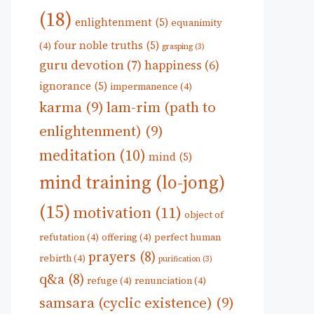
(18)
enlightenment
(5)
equanimity
four noble truths
(5)
(4)
grasping
(3)
guru devotion
(7)
happiness
(6)
ignorance
(5)
impermanence
(4)
karma
(9)
lam-rim (path to
enlightenment)
(9)
meditation
(10)
mind
(5)
mind training (lo-jong)
(15)
motivation
(11)
object of
refutation
(4)
offering
(4)
perfect human
prayers
(8)
rebirth
(4)
purification
(3)
q&a
(8)
refuge
(4)
renunciation
(4)
samsara (cyclic existence)
(9)