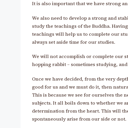
It is also important that we have strong an
We also need to develop a strong and stabl
study the teachings of the Buddha. Having
teachings will help us to complete our st
always set aside time for our studies.
We will not accomplish or complete our stud
hopping rabbit – sometimes studying, and a
Once we have decided, from the very depths
good for us and we must do it, then natural
This is because we see for ourselves the n
subjects. It all boils down to whether we 
determination from the heart. This will th
spontaneously arise from our side or not.