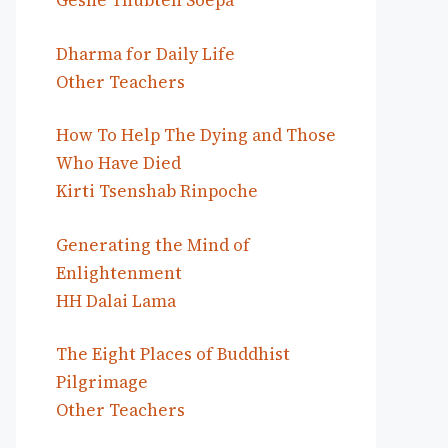
Geshe Thubten Soepa
Dharma for Daily Life
Other Teachers
How To Help The Dying and Those
Who Have Died
Kirti Tsenshab Rinpoche
Generating the Mind of
Enlightenment
HH Dalai Lama
The Eight Places of Buddhist
Pilgrimage
Other Teachers