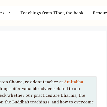
rs
Teachings from Tibet, the book
Resour
ten Chonyi, resident teacher at
Amitabha
hings offer valuable advice related to our
heck whether our practices are Dharma, the
 on the Buddha’s teachings, and how to overcome