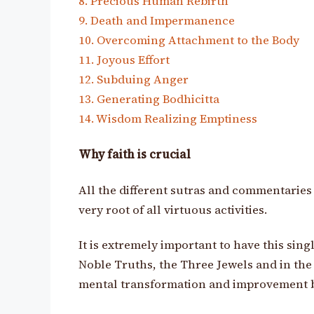
8. Precious Human Rebirth
9. Death and Impermanence
10. Overcoming Attachment to the Body
11. Joyous Effort
12. Subduing Anger
13. Generating Bodhicitta
14. Wisdom Realizing Emptiness
Why faith is crucial
All the different sutras and commentaries a
very root of all virtuous activities.
It is extremely important to have this sing
Noble Truths, the Three Jewels and in the
mental transformation and improvement 