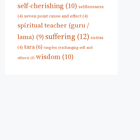
self-cherishing
(10)
selflessness
(4)
seven point cause and effect
(4)
spiritual teacher (guru /
suffering
(12)
lama)
(9)
sutras
tara
(6)
(4)
tong-len (exchanging self and
wisdom
(10)
others)
(3)