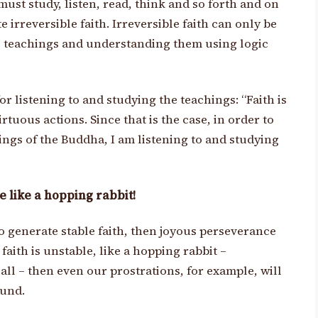
ust study, listen, read, think and so forth and on
e irreversible faith. Irreversible faith can only be
he teachings and understanding them using logic
r listening to and studying the teachings: “Faith is
irtuous actions. Since that is the case, in order to
hings of the Buddha, I am listening to and studying
 like a hopping rabbit!
 generate stable faith, then joyous perseverance
 faith is unstable, like a hopping rabbit –
ll – then even our prostrations, for example, will
ound.