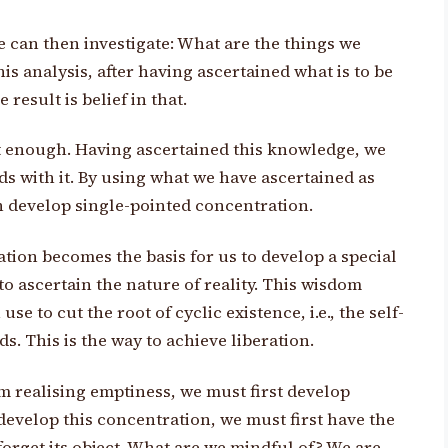
 can then investigate: What are the things we
s analysis, after having ascertained what is to be
result is belief in that.
not enough. Having ascertained this knowledge, we
 with it. By using what we have ascertained as
n develop single-pointed concentration.
tion becomes the basis for us to develop a special
o ascertain the nature of reality. This wisdom
se to cut the root of cyclic existence, i.e., the self-
s. This is the way to achieve liberation.
m realising emptiness, we must first develop
develop this concentration, we must first have the
forget its object. What are we mindful of? We are