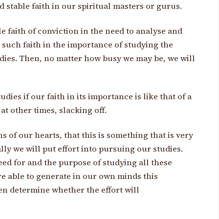
d stable faith in our spiritual masters or gurus.
e faith of conviction in the need to analyse and
 such faith in the importance of studying the
udies. Then, no matter how busy we may be, we will
ies if our faith in its importance is like that of a
t other times, slacking off.
 of our hearts, that this is something that is very
ly we will put effort into pursuing our studies.
eed for and the purpose of studying all these
are able to generate in our own minds this
en determine whether the effort will