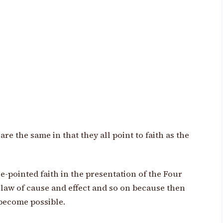
re the same in that they all point to faith as the
le-pointed faith in the presentation of the Four
 law of cause and effect and so on because then
become possible.