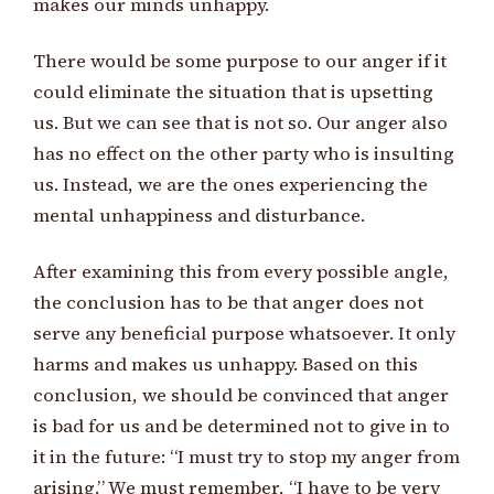
makes our minds unhappy.
There would be some purpose to our anger if it
could eliminate the situation that is upsetting
us. But we can see that is not so. Our anger also
has no effect on the other party who is insulting
us. Instead, we are the ones experiencing the
mental unhappiness and disturbance.
After examining this from every possible angle,
the conclusion has to be that anger does not
serve any beneficial purpose whatsoever. It only
harms and makes us unhappy. Based on this
conclusion, we should be convinced that anger
is bad for us and be determined not to give in to
it in the future: “I must try to stop my anger from
arising.” We must remember, “I have to be very