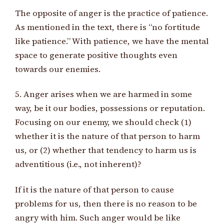
The opposite of anger is the practice of patience.
As mentioned in the text, there is “no fortitude
like patience.” With patience, we have the mental
space to generate positive thoughts even
towards our enemies.
5. Anger arises when we are harmed in some
way, be it our bodies, possessions or reputation.
Focusing on our enemy, we should check (1)
whether it is the nature of that person to harm
us, or (2) whether that tendency to harm us is
adventitious (i.e., not inherent)?
If it is the nature of that person to cause
problems for us, then there is no reason to be
angry with him. Such anger would be like