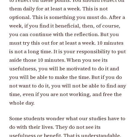
to reflect on these points. You should reflect on
them daily for at least a week. This is not
optional. This is something you must do. After a
week, if you find it beneficial, then, of course,
you can continue with the reflection. But you
must try this out for at least a week. 10 minutes
is not a long time. It is your responsibility to put
aside those 10 minutes. When you see its
usefulness, you will be motivated to do it and
you will be able to make the time. But if you do
not want to do it, you will not be able to find any
time, even if you are not working, and free the
whole day.
Some students wonder what our studies have to
do with their lives. They do not see its
usefulness or benefit. That is understandable.