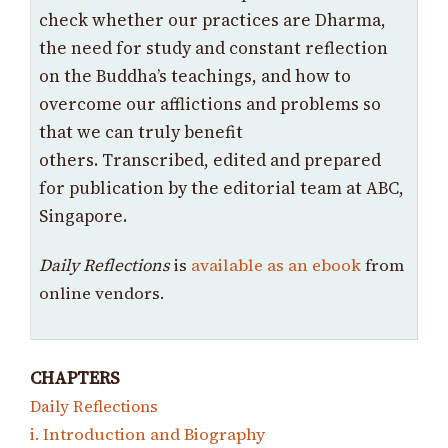
check whether our practices are Dharma,
the need for study and constant reflection
on the Buddha’s teachings, and how to
overcome our afflictions and problems so
that we can truly benefit
others. Transcribed, edited and prepared
for publication by the editorial team at ABC,
Singapore.
Daily Reflections
is
available as an ebook
from
online vendors.
CHAPTERS
Daily Reflections
i. Introduction and Biography