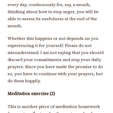
every day, continuously for, say, a month,
thinking about how to stop anger, you will be
able to assess its usefulness at the end of the
month.
Whether this happens or not depends on you
experiencing it for yourself. Please do not
misunderstand; I am not saying that you should
discard your commitments and stop your daily
prayers. Since you have made the promise to do
so, you have to continue with your prayers, but
do them happily.
Meditation exercise (2)
This is another piece of meditation homework