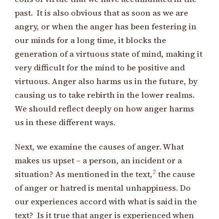
past. It is also obvious that as soon as we are
angry, or when the anger has been festering in
our minds for a long time, it blocks the
generation of a virtuous state of mind, making it
very difficult for the mind to be positive and
virtuous. Anger also harms us in the future, by
causing us to take rebirth in the lower realms.
We should reflect deeply on how anger harms
us in these different ways.
Next, we examine the causes of anger. What
makes us upset – a person, an incident or a
2
situation? As mentioned in the text,
the cause
of anger or hatred is mental unhappiness. Do
our experiences accord with what is said in the
text? Is it true that anger is experienced when