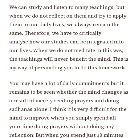
We can study and listen to many teachings, but
when we do not reflect on them and try to apply
them to our daily lives, we always remain the
same. Therefore, we have to critically
analyse how our studies can be integrated into
our lives. When we do not meditate in this way,
the teachings will never benefit the mind. This is
my way of persuading you to do this homework.
You may have a lot of daily commitments but it
remains to be seen whether the mind changes as
a result of merely reciting prayers and doing
sadhanas alone. I think it is very difficult for the
mind to improve when you simply spend all
your time doing prayers without doing any
reflection. But when you spend just 10 minutes