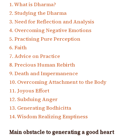
1. What is Dharma?
2. Studying the Dharma
3. Need for Reflection and Analysis
4. Overcoming Negative Emotions
5. Practising Pure Perception
6. Faith
7. Advice on Practice
8. Precious Human Rebirth
9. Death and Impermanence
10. Overcoming Attachment to the Body
11. Joyous Effort
12. Subduing Anger
13. Generating Bodhicitta
14. Wisdom Realizing Emptiness
Main obstacle to generating a good heart