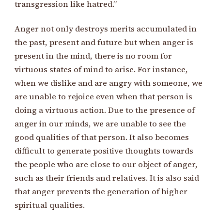
transgression like hatred.”
Anger not only destroys merits accumulated in
the past, present and future but when anger is
present in the mind, there is no room for
virtuous states of mind to arise. For instance,
when we dislike and are angry with someone, we
are unable to rejoice even when that person is
doing a virtuous action. Due to the presence of
anger in our minds, we are unable to see the
good qualities of that person. It also becomes
difficult to generate positive thoughts towards
the people who are close to our object of anger,
such as their friends and relatives. It is also said
that anger prevents the generation of higher
spiritual qualities.