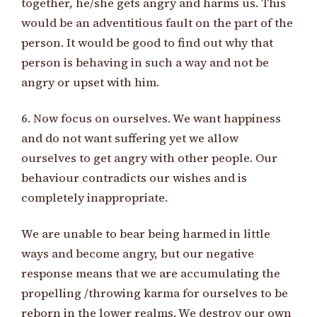
together, he/she gets angry and harms us. This
would be an adventitious fault on the part of the
person. It would be good to find out why that
person is behaving in such a way and not be
angry or upset with him.
6. Now focus on ourselves. We want happiness
and do not want suffering yet we allow
ourselves to get angry with other people. Our
behaviour contradicts our wishes and is
completely inappropriate.
We are unable to bear being harmed in little
ways and become angry, but our negative
response means that we are accumulating the
propelling /throwing karma for ourselves to be
reborn in the lower realms. We destroy our own