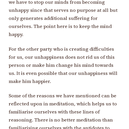
we have to stop our minds from becoming
unhappy since that serves no purpose at all but
only generates additional suffering for
ourselves. The point here is to keep the mind
happy.
For the other party who is creating difficulties
for us, our unhappiness does not rid us of this
person or make him change his mind towards
us. It is even possible that our unhappiness will
make him happier.
Some of the reasons we have mentioned can be
reflected upon in meditation, which helps us to
familiarise ourselves with these lines of
reasoning. There is no better meditation than
familiarising ourselves with the antidotes to