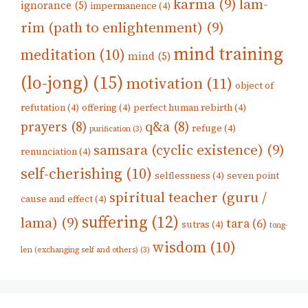
karma
(9)
lam-
ignorance
(5)
impermanence
(4)
rim (path to enlightenment)
(9)
mind training
meditation
(10)
mind
(5)
(lo-jong)
(15)
motivation
(11)
object of
refutation
(4)
offering
(4)
perfect human rebirth
(4)
prayers
(8)
q&a
(8)
refuge
(4)
purification
(3)
samsara (cyclic existence)
(9)
renunciation
(4)
self-cherishing
(10)
selflessness
(4)
seven point
spiritual teacher (guru /
cause and effect
(4)
suffering
(12)
lama)
(9)
tara
(6)
sutras
(4)
tong-
wisdom
(10)
len (exchanging self and others)
(3)