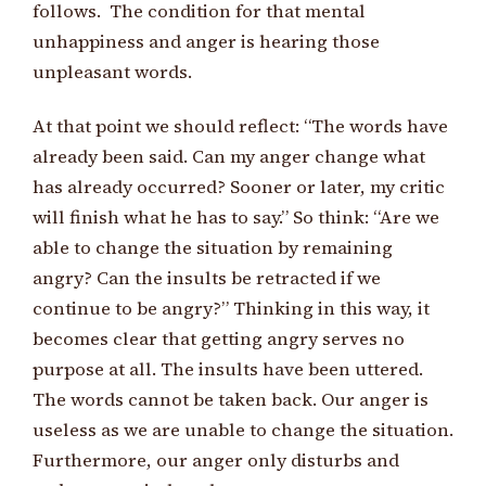
follows. The condition for that mental
unhappiness and anger is hearing those
unpleasant words.
At that point we should reflect: “The words have
already been said. Can my anger change what
has already occurred? Sooner or later, my critic
will finish what he has to say.” So think: “Are we
able to change the situation by remaining
angry? Can the insults be retracted if we
continue to be angry?” Thinking in this way, it
becomes clear that getting angry serves no
purpose at all. The insults have been uttered.
The words cannot be taken back. Our anger is
useless as we are unable to change the situation.
Furthermore, our anger only disturbs and