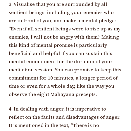
3. Visualise that you are surrounded by all
sentient beings, including your enemies who
are in front of you, and make a mental pledge:
“Even if all sentient beings were to rise up as my
enemies, I will not be angry with them.” Making
this kind of mental promise is particularly
beneficial and helpful if you can sustain this
mental commitment for the duration of your
meditation session. You can promise to keep this
commitment for 10 minutes, a longer period of
time or even for a whole day, like the way you
observe the eight Mahayana precepts.
4. In dealing with anger, it is imperative to
reflect on the faults and disadvantages of anger.
It is mentioned in the text, “There is no