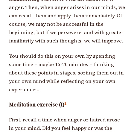
anger. Then, when anger arises in our minds, we
can recall them and apply them immediately. Of
course, we may not be successful in the
beginning, but if we persevere, and with greater
familiarity with such thoughts, we will improve.
You should do this on your own by spending
some time – maybe 15-20 minutes – thinking
about these points in stages, sorting them out in
your own mind while reflecting on your own
experiences.
1
Meditation exercise (I)
First, recall a time when anger or hatred arose
in your mind. Did you feel happy or was the