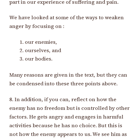
part in our experience of suffering and pain.
We have looked at some of the ways to weaken
anger by focusing on :
our enemies,
ourselves, and
our bodies.
Many reasons are given in the text, but they can
be condensed into these three points above.
8. In addition, if you can, reflect on how the
enemy has no freedom but is controlled by other
factors. He gets angry and engages in harmful
activities because he has no choice. But this is
not how the enemy appears to us. We see him as