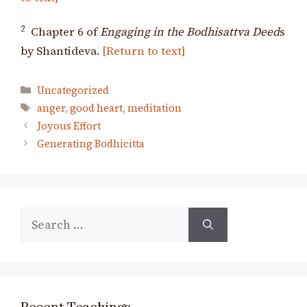
2
Chapter 6 of
Engaging in the Bodhisattva Deed
s
by Shantideva.
[Return to text]
Categories
Uncategorized
Tags
anger
,
good heart
,
meditation
Joyous Effort
Generating Bodhicitta
Search
for:
Recent Teachings