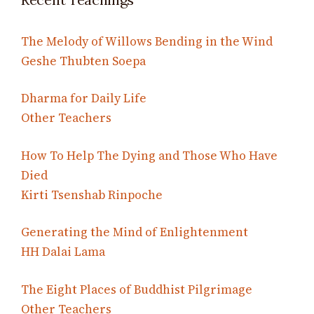
The Melody of Willows Bending in the Wind
Geshe Thubten Soepa
Dharma for Daily Life
Other Teachers
How To Help The Dying and Those Who Have
Died
Kirti Tsenshab Rinpoche
Generating the Mind of Enlightenment
HH Dalai Lama
The Eight Places of Buddhist Pilgrimage
Other Teachers