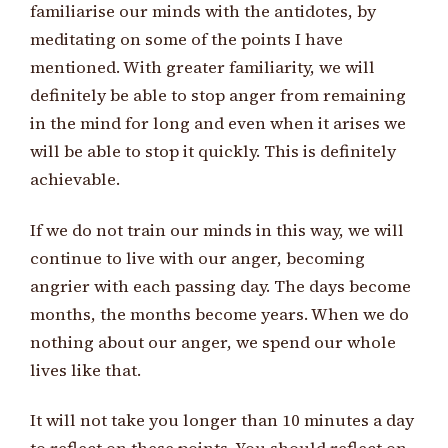
familiarise our minds with the antidotes, by
meditating on some of the points I have
mentioned. With greater familiarity, we will
definitely be able to stop anger from remaining
in the mind for long and even when it arises we
will be able to stop it quickly. This is definitely
achievable.
If we do not train our minds in this way, we will
continue to live with our anger, becoming
angrier with each passing day. The days become
months, the months become years. When we do
nothing about our anger, we spend our whole
lives like that.
It will not take you longer than 10 minutes a day