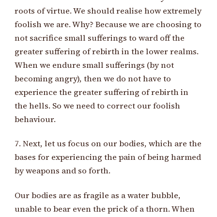
roots of virtue. We should realise how extremely
foolish we are. Why? Because we are choosing to
not sacrifice small sufferings to ward off the
greater suffering of rebirth in the lower realms.
When we endure small sufferings (by not
becoming angry), then we do not have to
experience the greater suffering of rebirth in
the hells. So we need to correct our foolish
behaviour.
7. Next, let us focus on our bodies, which are the
bases for experiencing the pain of being harmed
by weapons and so forth.
Our bodies are as fragile as a water bubble,
unable to bear even the prick of a thorn. When