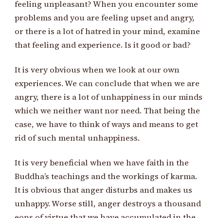
feeling unpleasant? When you encounter some
problems and you are feeling upset and angry,
or there is a lot of hatred in your mind, examine
that feeling and experience. Is it good or bad?
It is very obvious when we look at our own
experiences. We can conclude that when we are
angry, there is a lot of unhappiness in our minds
which we neither want nor need. That being the
case, we have to think of ways and means to get
rid of such mental unhappiness.
It is very beneficial when we have faith in the
Buddha’s teachings and the workings of karma.
It is obvious that anger disturbs and makes us
unhappy. Worse still, anger destroys a thousand
eons of virtue that we have accumulated in the