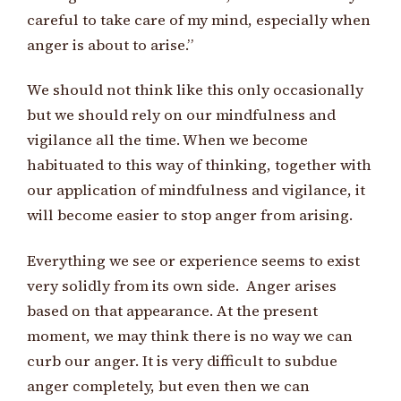
careful to take care of my mind, especially when
anger is about to arise.”
We should not think like this only occasionally
but we should rely on our mindfulness and
vigilance all the time. When we become
habituated to this way of thinking, together with
our application of mindfulness and vigilance, it
will become easier to stop anger from arising.
Everything we see or experience seems to exist
very solidly from its own side. Anger arises
based on that appearance. At the present
moment, we may think there is no way we can
curb our anger. It is very difficult to subdue
anger completely, but even then we can