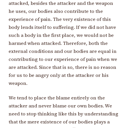
attacked, besides the attacker and the weapon
he uses, our bodies also contribute to the
experience of pain. The very existence of this
body lends itself to suffering. If we did not have
such a body in the first place, we would not be
harmed when attacked. Therefore, both the
external conditions and our bodies are equal in
contributing to our experience of pain when we
are attacked. Since that is so, there is no reason
for us to be angry only at the attacker or his
weapon.
We tend to place the blame entirely on the
attacker and never blame our own bodies. We
need to stop thinking like this by understanding
that the mere existence of our bodies plays a