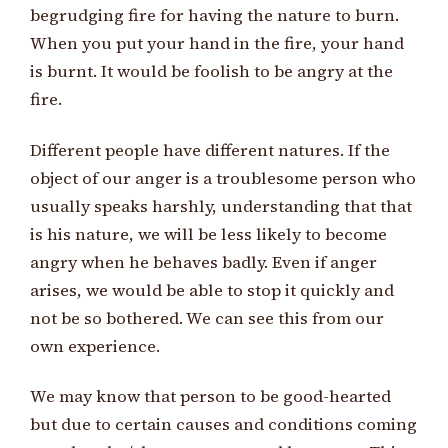
begrudging fire for having the nature to burn.
When you put your hand in the fire, your hand
is burnt. It would be foolish to be angry at the
fire.
Different people have different natures. If the
object of our anger is a troublesome person who
usually speaks harshly, understanding that that
is his nature, we will be less likely to become
angry when he behaves badly. Even if anger
arises, we would be able to stop it quickly and
not be so bothered. We can see this from our
own experience.
We may know that person to be good-hearted
but due to certain causes and conditions coming