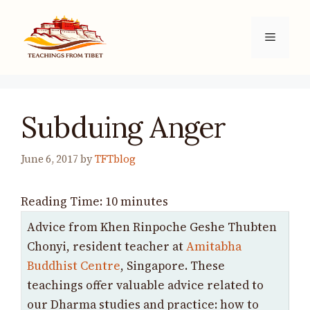
Skip
to
Menu
content
Subduing Anger
June 6, 2017
by
TFTblog
Reading Time:
10
minutes
Advice from Khen Rinpoche Geshe Thubten
Chonyi, resident teacher at
Amitabha
Buddhist Centre
, Singapore. These
teachings offer valuable advice related to
our Dharma studies and practice: how to