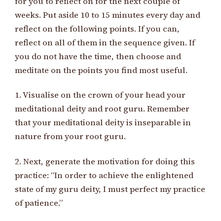
for you to reflect on for the next couple of
weeks. Put aside 10 to 15 minutes every day and
reflect on the following points. If you can,
reflect on all of them in the sequence given. If
you do not have the time, then choose and
meditate on the points you find most useful.
1. Visualise on the crown of your head your
meditational deity and root guru. Remember
that your meditational deity is inseparable in
nature from your root guru.
2. Next, generate the motivation for doing this
practice: “In order to achieve the enlightened
state of my guru deity, I must perfect my practice
of patience.”