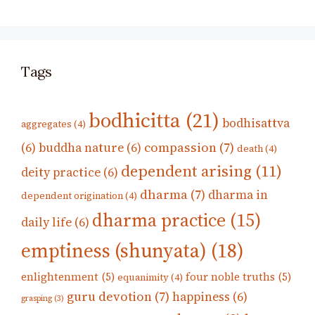
Tags
bodhicitta
(21)
bodhisattva
aggregates
(4)
compassion
(7)
(6)
buddha nature
(6)
death
(4)
dependent arising
(11)
deity practice
(6)
dharma
(7)
dharma in
dependent origination
(4)
dharma practice
(15)
daily life
(6)
emptiness (shunyata)
(18)
enlightenment
(5)
four noble truths
(5)
equanimity
(4)
guru devotion
(7)
happiness
(6)
grasping
(3)