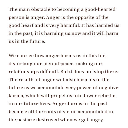
The main obstacle to becoming a good-hearted
person is anger. Anger is the opposite of the
good heart and is very harmful. It has harmed us
in the past, it is harming us now and it will harm
us in the future.
We can see how anger harms us in this life,
disturbing our mental peace, making our
relationships difficult. But it does not stop there.
The results of anger will also harm us in the
future as we accumulate very powerful negative
karma, which will propel us into lower rebirths
in our future lives. Anger harms in the past
because all the roots of virtue accumulated in
the past are destroyed when we get angry.