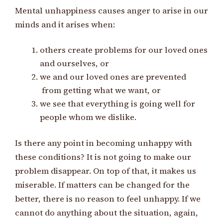
Mental unhappiness causes anger to arise in our
minds and it arises when:
others create problems for our loved ones
and ourselves, or
we and our loved ones are prevented
from getting what we want, or
we see that everything is going well for
people whom we dislike.
Is there any point in becoming unhappy with
these conditions? It is not going to make our
problem disappear. On top of that, it makes us
miserable. If matters can be changed for the
better, there is no reason to feel unhappy. If we
cannot do anything about the situation, again,