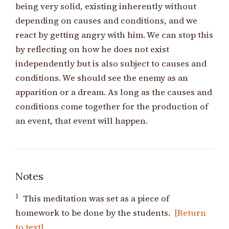
being very solid, existing inherently without
depending on causes and conditions, and we
react by getting angry with him. We can stop this
by reflecting on how he does not exist
independently but is also subject to causes and
conditions. We should see the enemy as an
apparition or a dream. As long as the causes and
conditions come together for the production of
an event, that event will happen.
Notes
1
This meditation was set as a piece of
homework to be done by the students.
[Return
to text]