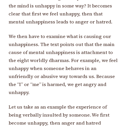
the mind is unhappy in some way? It becomes
clear that first we feel unhappy, then that
mental unhappiness leads to anger or hatred.
We then have to examine what is causing our
unhappiness. The text points out that the main
cause of mental unhappiness is attachment to
the eight worldly dharmas. For example, we feel
unhappy when someone behaves in an
unfriendly or abusive way towards us. Because
the “I” or “me” is harmed, we get angry and
unhappy.
Let us take as an example the experience of
being verbally insulted by someone. We first
become unhappy, then anger and hatred