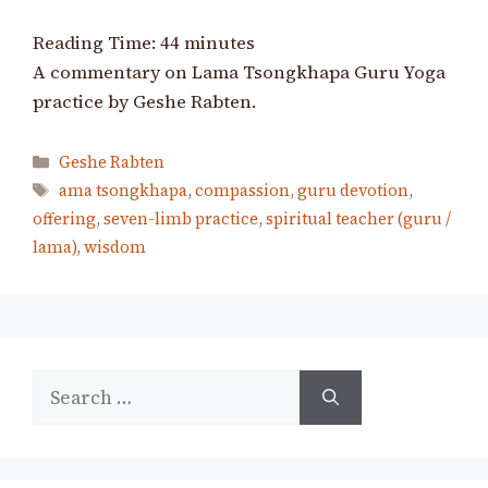
Reading Time:
44
minutes
A commentary on Lama Tsongkhapa Guru Yoga
practice by Geshe Rabten.
Categories
Geshe Rabten
Tags
ama tsongkhapa
,
compassion
,
guru devotion
,
offering
,
seven-limb practice
,
spiritual teacher (guru /
lama)
,
wisdom
Search
for: