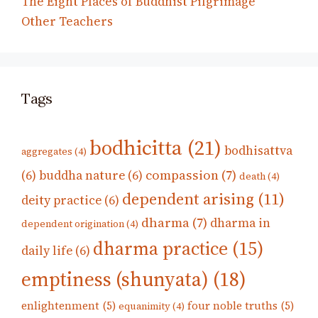
The Eight Places of Buddhist Pilgrimage
Other Teachers
Tags
bodhicitta
(21)
bodhisattva
aggregates
(4)
compassion
(7)
(6)
buddha nature
(6)
death
(4)
dependent arising
(11)
deity practice
(6)
dharma
(7)
dharma in
dependent origination
(4)
dharma practice
(15)
daily life
(6)
emptiness (shunyata)
(18)
enlightenment
(5)
four noble truths
(5)
equanimity
(4)