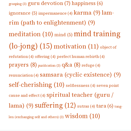
guru devotion
(7)
happiness
(6)
grasping
(3)
karma
(9)
lam-
ignorance
(5)
impermanence
(4)
rim (path to enlightenment)
(9)
mind training
meditation
(10)
mind
(5)
(lo-jong)
(15)
motivation
(11)
object of
refutation
(4)
offering
(4)
perfect human rebirth
(4)
prayers
(8)
q&a
(8)
refuge
(4)
purification
(3)
samsara (cyclic existence)
(9)
renunciation
(4)
self-cherishing
(10)
selflessness
(4)
seven point
spiritual teacher (guru /
cause and effect
(4)
suffering
(12)
lama)
(9)
tara
(6)
sutras
(4)
tong-
wisdom
(10)
len (exchanging self and others)
(3)