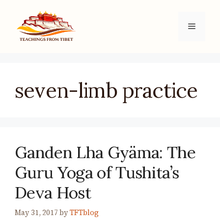
Skip
to
Menu
content
seven-limb practice
Ganden Lha Gyäma: The
Guru Yoga of Tushita’s
Deva Host
May 31, 2017
by
TFTblog