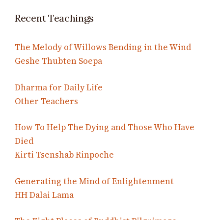
Recent Teachings
The Melody of Willows Bending in the Wind
Geshe Thubten Soepa
Dharma for Daily Life
Other Teachers
How To Help The Dying and Those Who Have
Died
Kirti Tsenshab Rinpoche
Generating the Mind of Enlightenment
HH Dalai Lama