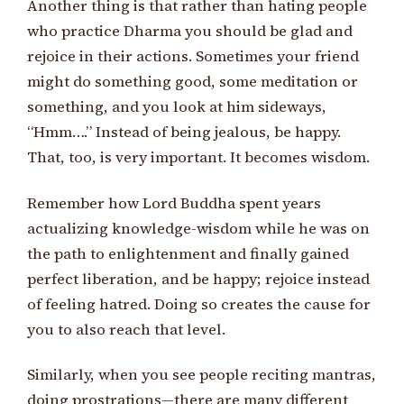
Another thing is that rather than hating people
who practice Dharma you should be glad and
rejoice in their actions. Sometimes your friend
might do something good, some meditation or
something, and you look at him sideways,
“Hmm….” Instead of being jealous, be happy.
That, too, is very important. It becomes wisdom.
Remember how Lord Buddha spent years
actualizing knowledge-wisdom while he was on
the path to enlightenment and finally gained
perfect liberation, and be happy; rejoice instead
of feeling hatred. Doing so creates the cause for
you to also reach that level.
Similarly, when you see people reciting mantras,
doing prostrations—there are many different