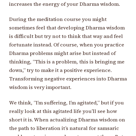
increases the energy of your Dharma wisdom.
During the meditation course you might
sometimes feel that developing Dharma wisdom
is difficult but try not to think that way and feel
fortunate instead. Of course, when you practice
Dharma problems might arise but instead of
thinking, “This is a problem, this is bringing me
down,” try to make it a positive experience.
Transforming negative experiences into Dharma
wisdom is very important.
We think, “I’m suffering, I’m agitated,” but if you
really look at this agitated life you’ll see how
short it is. When actualizing Dharma wisdom on
the path to liberation it’s natural for samsaric