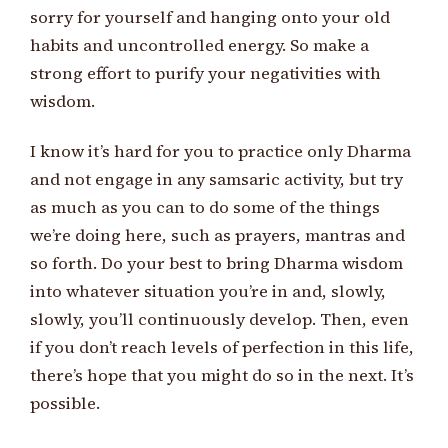
sorry for yourself and hanging onto your old
habits and uncontrolled energy. So make a
strong effort to purify your negativities with
wisdom.
I know it’s hard for you to practice only Dharma
and not engage in any samsaric activity, but try
as much as you can to do some of the things
we’re doing here, such as prayers, mantras and
so forth. Do your best to bring Dharma wisdom
into whatever situation you’re in and, slowly,
slowly, you’ll continuously develop. Then, even
if you don’t reach levels of perfection in this life,
there’s hope that you might do so in the next. It’s
possible.