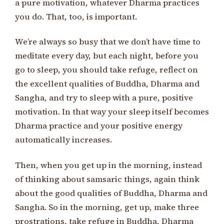
a pure motivation, whatever Dharma practices
you do. That, too, is important.
We’re always so busy that we don’t have time to
meditate every day, but each night, before you
go to sleep, you should take refuge, reflect on
the excellent qualities of Buddha, Dharma and
Sangha, and try to sleep with a pure, positive
motivation. In that way your sleep itself becomes
Dharma practice and your positive energy
automatically increases.
Then, when you get up in the morning, instead
of thinking about samsaric things, again think
about the good qualities of Buddha, Dharma and
Sangha. So in the morning, get up, make three
prostrations, take refuge in Buddha, Dharma