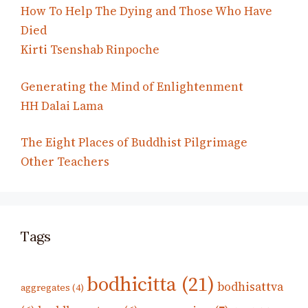
How To Help The Dying and Those Who Have
Died
Kirti Tsenshab Rinpoche
Generating the Mind of Enlightenment
HH Dalai Lama
The Eight Places of Buddhist Pilgrimage
Other Teachers
Tags
bodhicitta
(21)
bodhisattva
aggregates
(4)