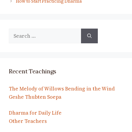
How to Start Practicing Dharma
Search
for:
Recent Teachings
The Melody of Willows Bending in the Wind
Geshe Thubten Soepa
Dharma for Daily Life
Other Teachers