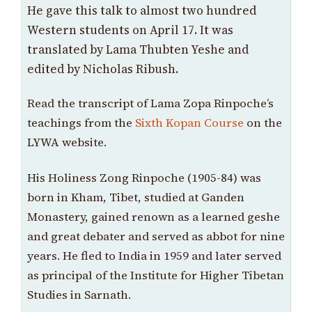
He gave this talk to almost two hundred
Western students on April 17. It was
translated by Lama Thubten Yeshe and
edited by Nicholas Ribush.
Read the transcript of Lama Zopa Rinpoche’s
teachings from the
Sixth Kopan Course
on the
LYWA website.
His Holiness Zong Rinpoche (1905-84) was
born in Kham, Tibet, studied at Ganden
Monastery, gained renown as a learned geshe
and great debater and served as abbot for nine
years. He fled to India in 1959 and later served
as principal of the Institute for Higher Tibetan
Studies in Sarnath.