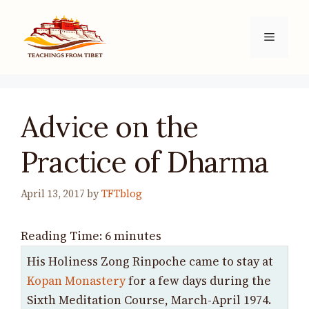
Skip
to
Menu
content
Advice on the
Practice of Dharma
April 13, 2017
by
TFTblog
Reading Time:
6
minutes
His Holiness Zong Rinpoche came to stay at
Kopan Monastery
for a few days during the
Sixth Meditation Course, March-April 1974.