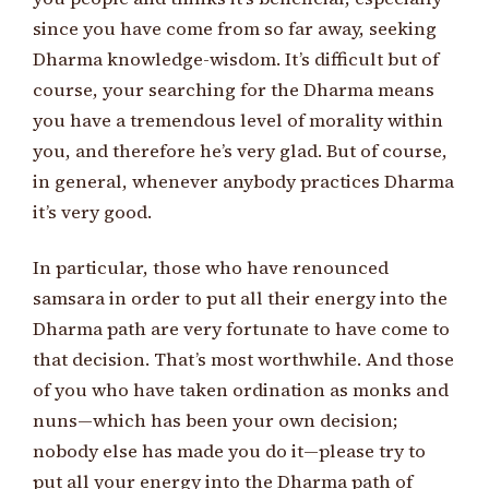
since you have come from so far away, seeking
Dharma knowledge-wisdom. It’s difficult but of
course, your searching for the Dharma means
you have a tremendous level of morality within
you, and therefore he’s very glad. But of course,
in general, whenever anybody practices Dharma
it’s very good.
In particular, those who have renounced
samsara in order to put all their energy into the
Dharma path are very fortunate to have come to
that decision. That’s most worthwhile. And those
of you who have taken ordination as monks and
nuns—which has been your own decision;
nobody else has made you do it—please try to
put all your energy into the Dharma path of