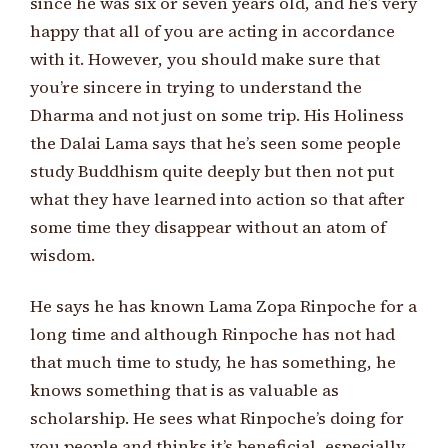
since he was six or seven years old, and he’s very
happy that all of you are acting in accordance
with it. However, you should make sure that
you’re sincere in trying to understand the
Dharma and not just on some trip. His Holiness
the Dalai Lama says that he’s seen some people
study Buddhism quite deeply but then not put
what they have learned into action so that after
some time they disappear without an atom of
wisdom.
He says he has known Lama Zopa Rinpoche for a
long time and although Rinpoche has not had
that much time to study, he has something, he
knows something that is as valuable as
scholarship. He sees what Rinpoche’s doing for
you people and thinks it’s beneficial, especially