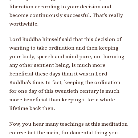
liberation according to your decision and
become continuously successful. That’s really
worthwhile.
Lord Buddha himself said that this decision of
wanting to take ordination and then keeping
your body, speech and mind pure, not harming
any other sentient being, is much more
beneficial these days than it was in Lord
Buddha’s time. In fact, keeping the ordination
for one day of this twentieth century is much
more beneficial than keeping it for a whole
lifetime back then.
Now, you hear many teachings at this meditation
course but the main, fundamental thing you