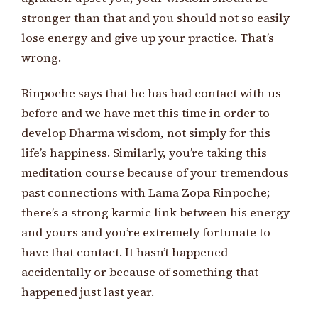
stronger than that and you should not so easily
lose energy and give up your practice. That’s
wrong.
Rinpoche says that he has had contact with us
before and we have met this time in order to
develop Dharma wisdom, not simply for this
life’s happiness. Similarly, you’re taking this
meditation course because of your tremendous
past connections with Lama Zopa Rinpoche;
there’s a strong karmic link between his energy
and yours and you’re extremely fortunate to
have that contact. It hasn’t happened
accidentally or because of something that
happened just last year.