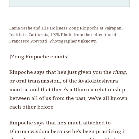
Lama Yeshe and His Holiness Zong Rinpoche at Vajrapani
Institute, California, 1978. Photo from the collection of
Francesco Prevosti. Photographer unknown.
[Zong Rinpoche chants]
Rinpoche says that he’s just given you the
rlung
,
or oral transmission, of the Avalokiteshvara
mantra, and that there’s a Dharma relationship
between all of us from the past; we’ve all known
each other before.
Rinpoche says that he’s much attached to
Dharma wisdom because he’s been practicing it