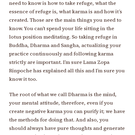
need to know is how to take refuge, what the
essence of refuge is, what karma is and how it’s
created. Those are the main things you need to
know. You can’t spend your life sitting in the
lotus position meditating. So taking refuge in
Buddha, Dharma and Sangha, actualizing your
practice continuously and following karma
strictly are important. I’m sure Lama Zopa
Rinpoche has explained all this and I’m sure you
know it too.
The root of what we call Dharma is the mind,
your mental attitude, therefore, even if you
create negative karma you can purify it; we have
the methods for doing that. And also, you
should always have pure thoughts and generate