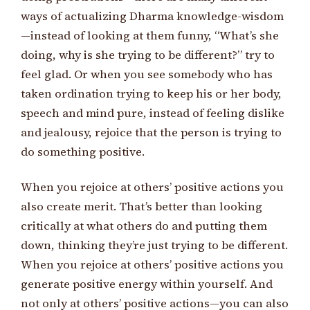
ways of actualizing Dharma knowledge-wisdom
—instead of looking at them funny, “What’s she
doing, why is she trying to be different?” try to
feel glad. Or when you see somebody who has
taken ordination trying to keep his or her body,
speech and mind pure, instead of feeling dislike
and jealousy, rejoice that the person is trying to
do something positive.
When you rejoice at others’ positive actions you
also create merit. That’s better than looking
critically at what others do and putting them
down, thinking they’re just trying to be different.
When you rejoice at others’ positive actions you
generate positive energy within yourself. And
not only at others’ positive actions—you can also