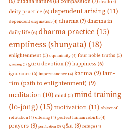
compassion
(7)
(6)
buddha nature
(6)
death
(4)
dependent arising
(11)
deity practice
(6)
dharma
(7)
dharma in
dependent origination
(4)
dharma practice
(15)
daily life
(6)
emptiness (shunyata)
(18)
enlightenment
(5)
four noble truths
(5)
equanimity
(4)
guru devotion
(7)
happiness
(6)
grasping
(3)
karma
(9)
lam-
ignorance
(5)
impermanence
(4)
rim (path to enlightenment)
(9)
mind training
meditation
(10)
mind
(5)
(lo-jong)
(15)
motivation
(11)
object of
refutation
(4)
offering
(4)
perfect human rebirth
(4)
prayers
(8)
q&a
(8)
refuge
(4)
purification
(3)