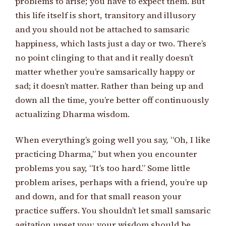
problems to arise; you have to expect them. But
this life itself is short, transitory and illusory
and you should not be attached to samsaric
happiness, which lasts just a day or two. There’s
no point clinging to that and it really doesn’t
matter whether you’re samsarically happy or
sad; it doesn’t matter. Rather than being up and
down all the time, you’re better off continuously
actualizing Dharma wisdom.
When everything’s going well you say, “Oh, I like
practicing Dharma,” but when you encounter
problems you say, “It’s too hard.” Some little
problem arises, perhaps with a friend, you’re up
and down, and for that small reason your
practice suffers. You shouldn’t let small samsaric
agitation upset you; your wisdom should be