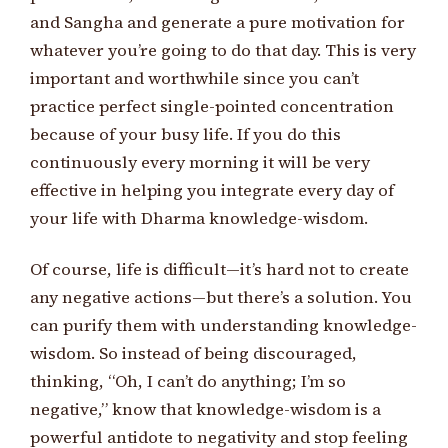
and Sangha and generate a pure motivation for
whatever you’re going to do that day. This is very
important and worthwhile since you can’t
practice perfect single-pointed concentration
because of your busy life. If you do this
continuously every morning it will be very
effective in helping you integrate every day of
your life with Dharma knowledge-wisdom.
Of course, life is difficult—it’s hard not to create
any negative actions—but there’s a solution. You
can purify them with understanding knowledge-
wisdom. So instead of being discouraged,
thinking, “Oh, I can’t do anything; I’m so
negative,” know that knowledge-wisdom is a
powerful antidote to negativity and stop feeling