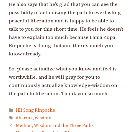
He also says that he’s glad that you can see the
possibility of actualizing the path to everlasting
peaceful liberation and is happy to be able to
talk to you for this short time. He feels he doesn’t
have to explain too much because Lama Zopa
Rinpoche is doing that and there’s much you
know already.
So, please actualize what you know and feel is
worthwhile, and he will pray for you to
continuously actualize knowledge-wisdom on
the path to liberation. Thank you so much.
Categories
HH Song Rinpoche
Tags
dharma
,
wisdom
Method, Wisdom and the Three Paths