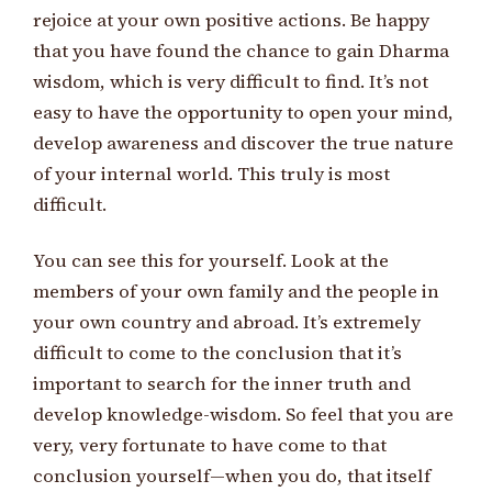
rejoice at your own positive actions. Be happy
that you have found the chance to gain Dharma
wisdom, which is very difficult to find. It’s not
easy to have the opportunity to open your mind,
develop awareness and discover the true nature
of your internal world. This truly is most
difficult.
You can see this for yourself. Look at the
members of your own family and the people in
your own country and abroad. It’s extremely
difficult to come to the conclusion that it’s
important to search for the inner truth and
develop knowledge-wisdom. So feel that you are
very, very fortunate to have come to that
conclusion yourself—when you do, that itself