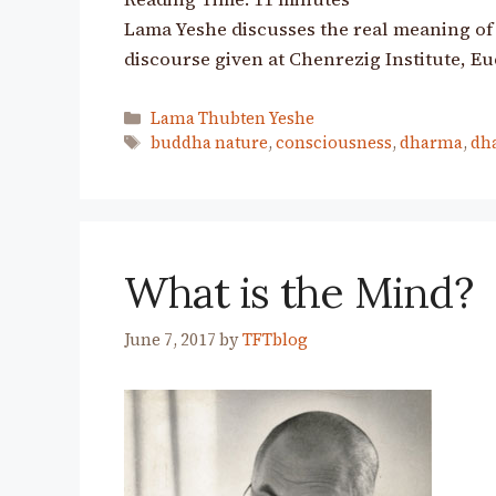
Lama Yeshe discusses the real meaning of 
discourse given at Chenrezig Institute, Eu
Categories
Lama Thubten Yeshe
Tags
buddha nature
,
consciousness
,
dharma
,
dh
What is the Mind?
June 7, 2017
by
TFTblog