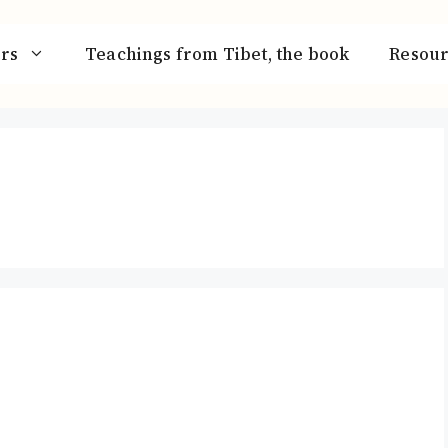
rs
Teachings from Tibet, the book
Resour