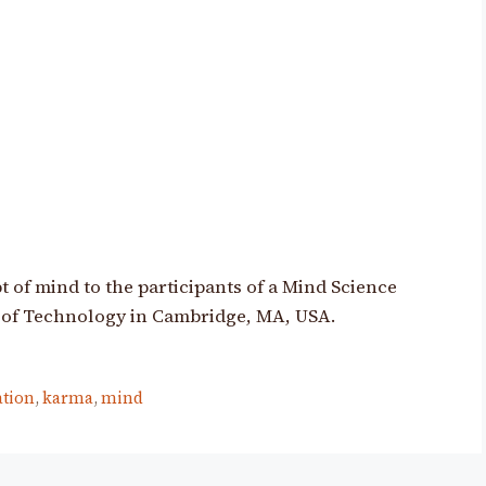
 of mind to the participants of a Mind Science
 of Technology in Cambridge, MA, USA.
ation
,
karma
,
mind