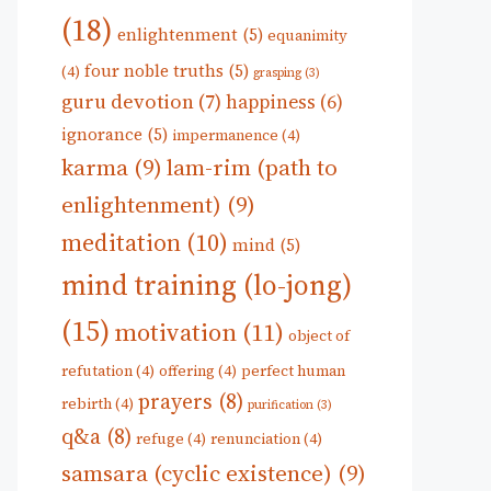
(18)
enlightenment
(5)
equanimity
four noble truths
(5)
(4)
grasping
(3)
guru devotion
(7)
happiness
(6)
ignorance
(5)
impermanence
(4)
karma
(9)
lam-rim (path to
enlightenment)
(9)
meditation
(10)
mind
(5)
mind training (lo-jong)
(15)
motivation
(11)
object of
refutation
(4)
offering
(4)
perfect human
prayers
(8)
rebirth
(4)
purification
(3)
q&a
(8)
refuge
(4)
renunciation
(4)
samsara (cyclic existence)
(9)