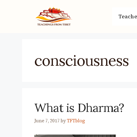
Skip
to
Teache
content
consciousness
What is Dharma?
June 7, 2017
by
TFTblog