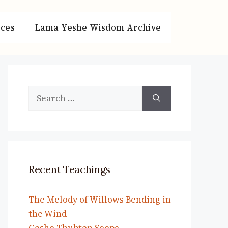
ces
Lama Yeshe Wisdom Archive
Search
for:
Recent Teachings
The Melody of Willows Bending in
the Wind