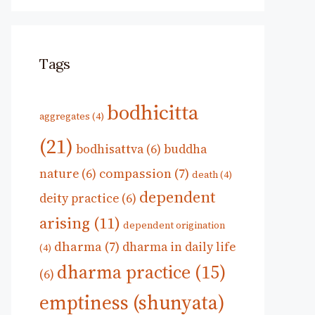
Tags
bodhicitta
aggregates
(4)
(21)
bodhisattva
(6)
buddha
compassion
(7)
nature
(6)
death
(4)
dependent
deity practice
(6)
arising
(11)
dependent origination
dharma
(7)
dharma in daily life
(4)
dharma practice
(15)
(6)
emptiness (shunyata)