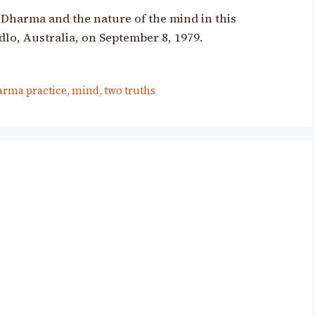
Dharma and the nature of the mind in this
dlo, Australia, on September 8, 1979.
arma practice
,
mind
,
two truths