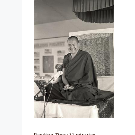
Reading Time:
11
minutes