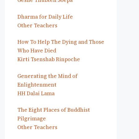
Geshe Thubten Soepa
Dharma for Daily Life
Other Teachers
How To Help The Dying and Those
Who Have Died
Kirti Tsenshab Rinpoche
Generating the Mind of
Enlightenment
HH Dalai Lama
The Eight Places of Buddhist
Pilgrimage
Other Teachers