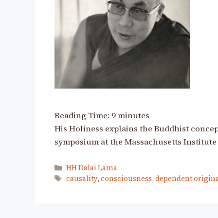
Reading Time:
9
minutes
His Holiness explains the Buddhist concept
symposium at the Massachusetts Institute
Categories
HH Dalai Lama
Tags
causality
,
consciousness
,
dependent origin