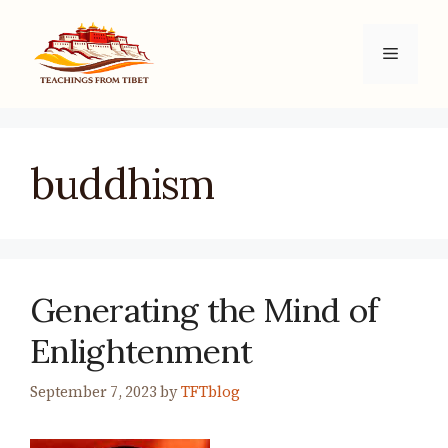
Skip
to
Menu
content
buddhism
Generating the Mind of
Enlightenment
September 7, 2023
by
TFTblog