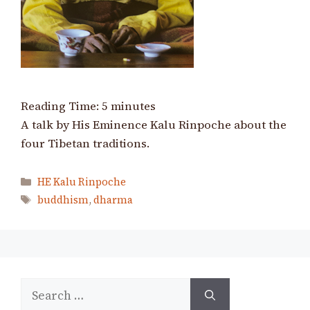
Reading Time:
5
minutes
A talk by His Eminence Kalu Rinpoche about the
four Tibetan traditions.
Categories
HE Kalu Rinpoche
Tags
buddhism
,
dharma
Search
for: