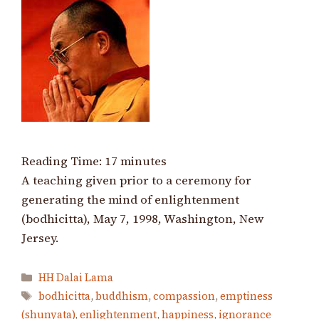
Reading Time:
17
minutes
A teaching given prior to a ceremony for
generating the mind of enlightenment
(bodhicitta), May 7, 1998, Washington, New
Jersey.
Categories
HH Dalai Lama
Tags
bodhicitta
,
buddhism
,
compassion
,
emptiness
(shunyata)
,
enlightenment
,
happiness
,
ignorance