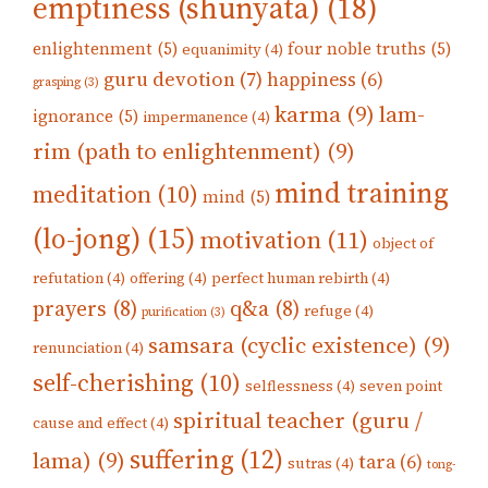
emptiness (shunyata)
(18)
enlightenment
(5)
four noble truths
(5)
equanimity
(4)
guru devotion
(7)
happiness
(6)
grasping
(3)
karma
(9)
lam-
ignorance
(5)
impermanence
(4)
rim (path to enlightenment)
(9)
mind training
meditation
(10)
mind
(5)
(lo-jong)
(15)
motivation
(11)
object of
refutation
(4)
offering
(4)
perfect human rebirth
(4)
prayers
(8)
q&a
(8)
refuge
(4)
purification
(3)
samsara (cyclic existence)
(9)
renunciation
(4)
self-cherishing
(10)
selflessness
(4)
seven point
spiritual teacher (guru /
cause and effect
(4)
suffering
(12)
lama)
(9)
tara
(6)
sutras
(4)
tong-