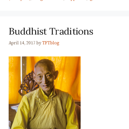
Buddhist Traditions
April 14, 2017
by
TFTblog