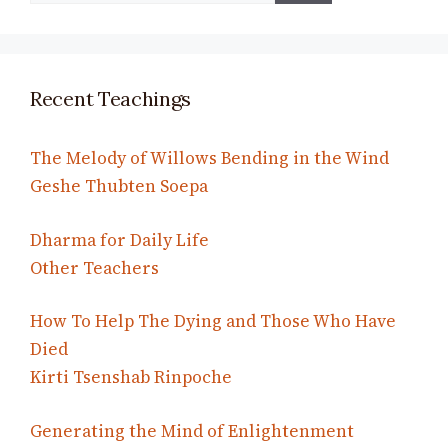
Recent Teachings
The Melody of Willows Bending in the Wind
Geshe Thubten Soepa
Dharma for Daily Life
Other Teachers
How To Help The Dying and Those Who Have
Died
Kirti Tsenshab Rinpoche
Generating the Mind of Enlightenment