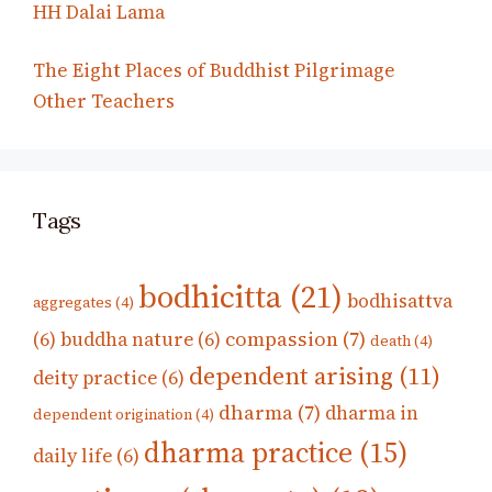
HH Dalai Lama
The Eight Places of Buddhist Pilgrimage
Other Teachers
Tags
bodhicitta
(21)
bodhisattva
aggregates
(4)
compassion
(7)
(6)
buddha nature
(6)
death
(4)
dependent arising
(11)
deity practice
(6)
dharma
(7)
dharma in
dependent origination
(4)
dharma practice
(15)
daily life
(6)