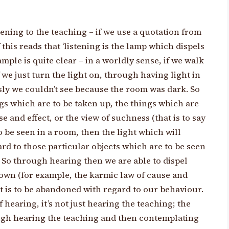
stening to the teaching – if we use a quotation from
f this reads that ‘listening is the lamp which dispels
mple is quite clear – in a worldly sense, if we walk
 we just turn the light on, through having light in
sly we couldn’t see because the room was dark. So
ngs which are to be taken up, the things which are
 and effect, or the view of suchness (that is to say
to be seen in a room, then the light which will
rd to those particular objects which are to be seen
. So through hearing then we are able to dispel
own (for example, the karmic law of cause and
at is to be abandoned with regard to our behaviour.
hearing, it’s not just hearing the teaching; the
ugh hearing the teaching and then contemplating