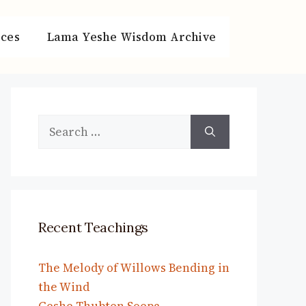
ces
Lama Yeshe Wisdom Archive
Search
for:
Recent Teachings
The Melody of Willows Bending in
the Wind