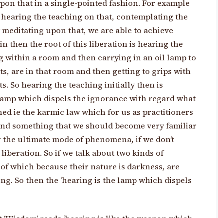
pon that in a single-pointed fashion. For example
y hearing the teaching on that, contemplating the
 meditating upon that, we are able to achieve
in then the root of this liberation is hearing the
ng within a room and then carrying in an oil lamp to
ts, are in that room and then getting to grips with
s. So hearing the teaching initially then is
e lamp which dispels the ignorance with regard what
ned ie the karmic law which for us as practitioners
 and something that we should become very familiar
r the ultimate mode of phenomena, if we don’t
liberation. So if we talk about two kinds of
 of which because their nature is darkness, are
ng. So then the ‘hearing is the lamp which dispels