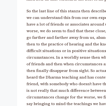
So the last line of this stanza then describe
we can understand this from our own expe
have a lot of friends or associates aroun
worse, we do seem to find that these close
go farther and farther away from us, aban
then to the practice of hearing and the k
difficult situations or in positive situatio
circumstances. In a worldly sense then w
of friends and then when circumstances ar
then finally disappear from sight. So actu
heard the Dharma teaching and has conte
friend, with somebody who doesn’t have th
is not really that much difference between
circumstances change for the worse, we fin
say bringing to mind the teachings we have