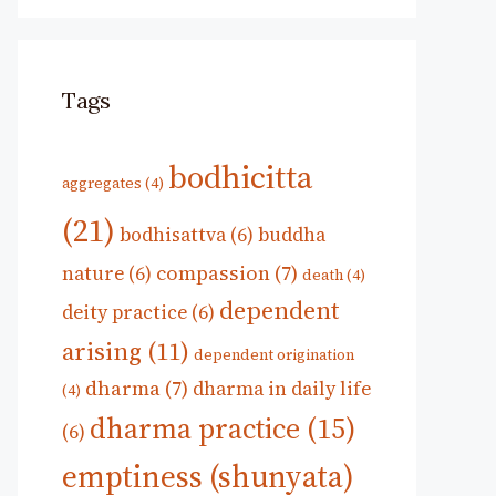
Tags
bodhicitta
aggregates
(4)
(21)
bodhisattva
(6)
buddha
compassion
(7)
nature
(6)
death
(4)
dependent
deity practice
(6)
arising
(11)
dependent origination
dharma
(7)
dharma in daily life
(4)
dharma practice
(15)
(6)
emptiness (shunyata)