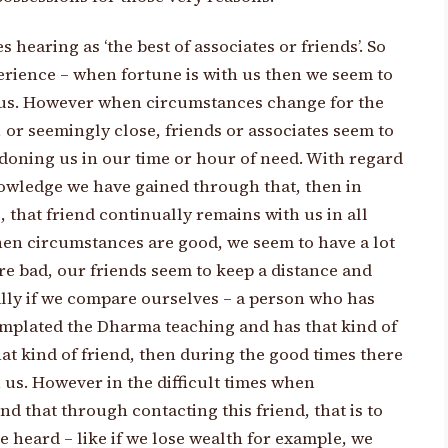
s hearing as ‘the best of associates or friends’. So
rience – when fortune is with us then we seem to
d us. However when circumstances change for the
, or seemingly close, friends or associates seem to
doning us in our time or hour of need. With regard
nowledge we have gained through that, then in
ns, that friend continually remains with us in all
hen circumstances are good, we seem to have a lot
e bad, our friends seem to keep a distance and
ally if we compare ourselves – a person who has
mplated the Dharma teaching and has that kind of
at kind of friend, then during the good times there
 us. However in the difficult times when
d that through contacting this friend, that is to
 heard – like if we lose wealth for example, we