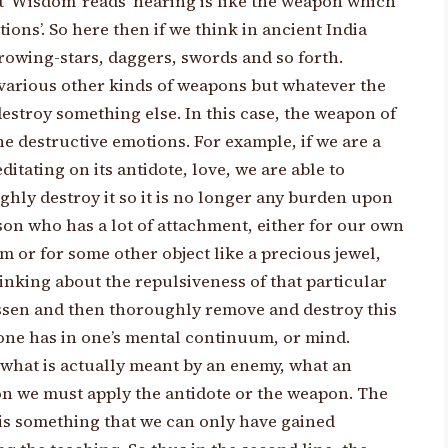
t ‘Wisdom’ reads ‘hearing is like the weapon which
ons’. So here then if we think in ancient India
rowing-stars, daggers, swords and so forth.
various other kinds of weapons but whatever the
 destroy something else. In this case, the weapon of
he destructive emotions. For example, if we are a
itating on its antidote, love, we are able to
ly destroy it so it is no longer any burden upon
rson who has a lot of attachment, either for our own
m or for some other object like a precious jewel,
inking about the repulsiveness of that particular
essen and then thoroughly remove and destroy this
one has in one’s mental continuum, or mind.
 what is actually meant by an enemy, what an
ion we must apply the antidote or the weapon. The
is something that we can only have gained