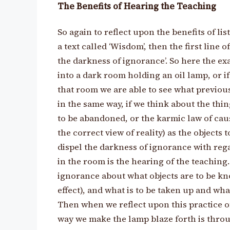
The Benefits of Hearing the Teaching
So again to reflect upon the benefits of li
a text called ‘Wisdom’, then the first line o
the darkness of ignorance’. So here the exa
into a dark room holding an oil lamp, or if
that room we are able to see what previou
in the same way, if we think about the thi
to be abandoned, or the karmic law of cause
the correct view of reality) as the objects 
dispel the darkness of ignorance with rega
in the room is the hearing of the teaching
ignorance about what objects are to be kn
effect), and what is to be taken up and wh
Then when we reflect upon this practice of 
way we make the lamp blaze forth is thro