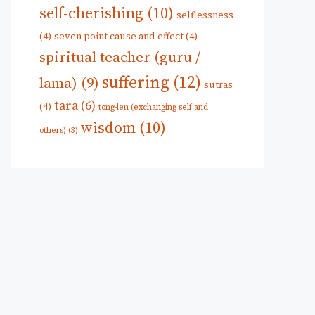
self-cherishing
(10)
selflessness
(4)
seven point cause and effect
(4)
spiritual teacher (guru /
suffering
(12)
lama)
(9)
sutras
tara
(6)
(4)
tong-len (exchanging self and
wisdom
(10)
others)
(3)