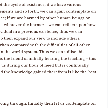
 the cycle of existence; if we have various
avements and so forth, we can again contemplate on
ence; if we are harmed by other human beings or
h – whatever the harmer – we can reflect upon how
vidual in a previous existence, thus we can
o then expand our view to include others,
y when compared with the difficulties of all other
n the world system. Thus we can utilise this
s the friend of initially hearing the teaching – this
 us during our hour of need but is continually
d the knowledge gained therefrom is like the ‘best
oing through. Initially then let us contemplate on