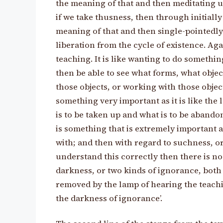
the meaning of that and then meditating u
if we take thusness, then through initiall
meaning of that and then single-pointedly
liberation from the cycle of existence. Aga
teaching. It is like wanting to do somethi
then be able to see what forms, what objec
those objects, or working with those object
something very important as it is like th
is to be taken up and what is to be abando
is something that is extremely important
with; and then with regard to suchness, o
understand this correctly then there is no 
darkness, or two kinds of ignorance, both
removed by the lamp of hearing the teachi
the darkness of ignorance’.