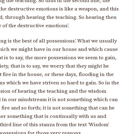
g the teaching. So thus in the second line, the
he destructive emotions is like a weapon, and this
, through hearing the teaching. So hearing then
 of the destructive emotions’.
ing is the best of all possessions’. What we usually
hich we might have in our house and which cause
t is to say, the more possessions we seem to gain,
ety, that is to say, we worry that they might be
fire in the house, or these days, flooding in the
s which we have striven so hard to gain. So in the
sion of hearing the teaching and the wisdom
at in our mindstream it is not something which can
fire and so forth; it is not something that can be
ather something that is continually with us and
third line of this stanza from the text ‘Wisdom’
 possessions for those very reasons.