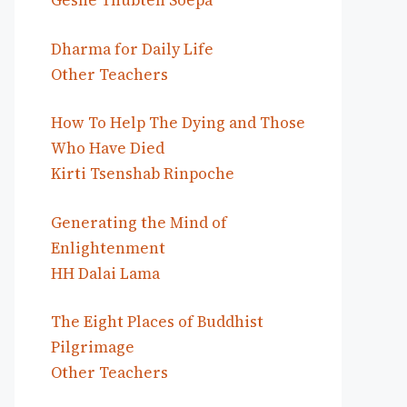
Geshe Thubten Soepa
Dharma for Daily Life
Other Teachers
How To Help The Dying and Those
Who Have Died
Kirti Tsenshab Rinpoche
Generating the Mind of
Enlightenment
HH Dalai Lama
The Eight Places of Buddhist
Pilgrimage
Other Teachers