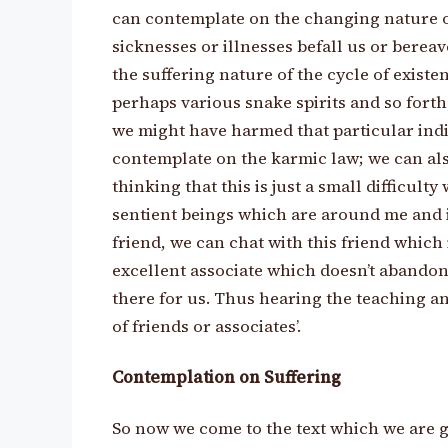
can contemplate on the changing nature of
sicknesses or illnesses befall us or bere
the suffering nature of the cycle of exist
perhaps various snake spirits and so fort
we might have harmed that particular indi
contemplate on the karmic law; we can als
thinking that this is just a small difficult
sentient beings which are around me and i
friend, we can chat with this friend which i
excellent associate which doesn’t abandon
there for us. Thus hearing the teaching an
of friends or associates’.
Contemplation on Suffering
So now we come to the text which we are g