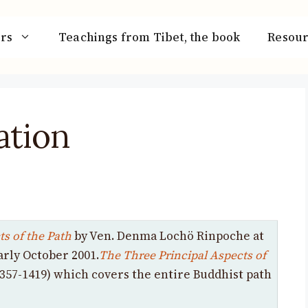
rs
Teachings from Tibet, the book
Resour
ation
s of the Path
by Ven. Denma Lochö Rinpoche at
arly October 2001.
The Three Principal Aspects of
357-1419) which covers the entire Buddhist path