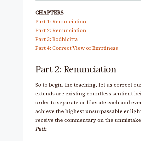
CHAPTERS
Part 1: Renunciation
Part 2: Renunciation
Part 3: Bodhicitta
Part 4: Correct View of Emptiness
Part 2: Renunciation
So to begin the teaching, let us correct ou
extends are existing countless sentient bein
order to separate or liberate each and eve
achieve the highest unsurpassable enlight
receive the commentary on the unmistaken
Path
.