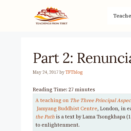
Skip
to
Teache
content
Part 2: Renunci
May 24, 2017
by
TFTblog
Reading Time:
27
minutes
A teaching on
The Three Principal Aspect
Jamyang Buddhist Centre
, London, in e
the Path
is
a text by Lama Tsongkhapa (1
to enlightenment.