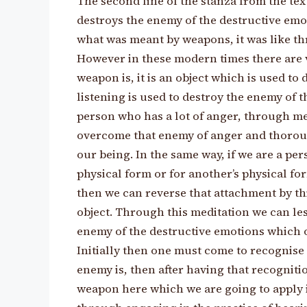
The second line of the stanza from the tex
destroys the enemy of the destructive emoti
what was meant by weapons, it was like th
However in these modern times there are 
weapon is, it is an object which is used to
listening is used to destroy the enemy of t
person who has a lot of anger, through med
overcome that enemy of anger and thorough
our being. In the same way, if we are a pe
physical form or for another’s physical for
then we can reverse that attachment by th
object. Through this meditation we can l
enemy of the destructive emotions which 
Initially then one must come to recognise
enemy is, then after having that recognit
weapon here which we are going to apply 