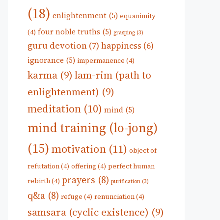
(18)
enlightenment
(5)
equanimity
four noble truths
(5)
(4)
grasping
(3)
guru devotion
(7)
happiness
(6)
ignorance
(5)
impermanence
(4)
karma
(9)
lam-rim (path to
enlightenment)
(9)
meditation
(10)
mind
(5)
mind training (lo-jong)
(15)
motivation
(11)
object of
refutation
(4)
offering
(4)
perfect human
prayers
(8)
rebirth
(4)
purification
(3)
q&a
(8)
refuge
(4)
renunciation
(4)
samsara (cyclic existence)
(9)