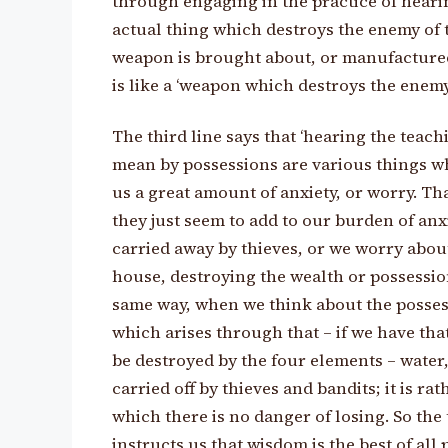
through engaging in the practice of hearin
actual thing which destroys the enemy of t
weapon is brought about, or manufactured
is like a ‘weapon which destroys the enemy
The third line says that ‘hearing the teach
mean by possessions are various things w
us a great amount of anxiety, or worry. Tha
they just seem to add to our burden of anxi
carried away by thieves, or we worry about 
house, destroying the wealth or possession
same way, when we think about the posses
which arises through that – if we have th
be destroyed by the four elements – water, 
carried off by thieves and bandits; it is r
which there is no danger of losing. So the 
instructs us that wisdom is the best of all