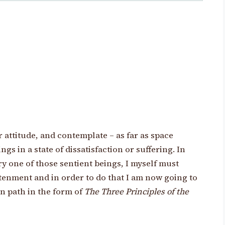
r attitude, and contemplate – as far as space
gs in a state of dissatisfaction or suffering. In
ry one of those sentient beings, I myself must
enment and in order to do that I am now going to
 path in the form of
The Three Principles of the