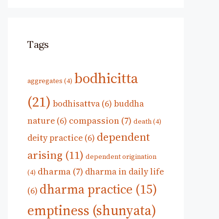
Tags
bodhicitta
aggregates
(4)
(21)
bodhisattva
(6)
buddha
compassion
(7)
nature
(6)
death
(4)
dependent
deity practice
(6)
arising
(11)
dependent origination
dharma
(7)
dharma in daily life
(4)
dharma practice
(15)
(6)
emptiness (shunyata)