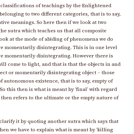
classifications of teachings by the Enlightened
elonging to two different categories, that is to say,
ative meanings. So here then if we look at two
 the sutra which teaches us that all composite
ook at the mode of abiding of phenomena we do
re momentarily disintegrating. This is in one level
re momentarily disintegrating. However there is
l come to light, and that is that the objects in and
ect or momentarily disintegrating object – those
f autonomous existence, that is to say, empty of
So this then is what is meant by ‘final’ with regard
re then refers to the ultimate or the empty nature of
larify it by quoting another sutra which says that
then we have to explain what is meant by ‘killing