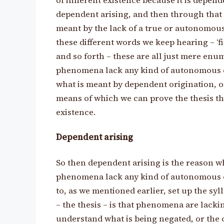
of inherent existence because it is depen
dependent arising, and then through that
meant by the lack of a true or autonomous 
these different words we keep hearing – ‘f
and so forth – these are all just mere en
phenomena lack any kind of autonomous e
what is meant by dependent origination, or
means of which we can prove the thesis 
existence.
Dependent arising
So then dependent arising is the reason wh
phenomena lack any kind of autonomous or 
to, as we mentioned earlier, set up the sy
– the thesis – is that phenomena are lacki
understand what is being negated, or the ob