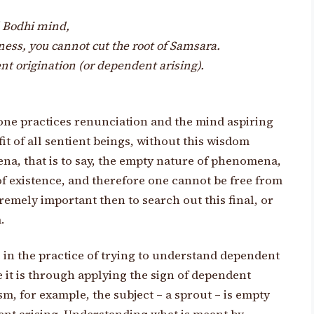
d Bodhi mind,
ness, you cannot cut the root of Samsara.
t origination (or dependent arising).
 one practices renunciation and the mind aspiring
it of all sentient beings, without this wisdom
a, that is to say, the empty nature of phenomena,
of existence, and therefore one cannot be free from
xtremely important then to search out this final, or
.
in the practice of trying to understand dependent
 it is through applying the sign of dependent
gism, for example, the subject – a sprout – is empty