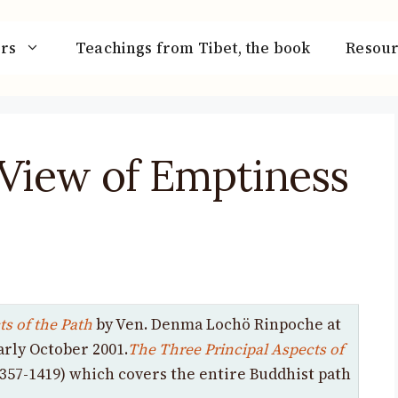
rs
Teachings from Tibet, the book
Resour
 View of Emptiness
s of the Path
by Ven. Denma Lochö Rinpoche at
arly October 2001.
The Three Principal Aspects of
357-1419) which covers the entire Buddhist path