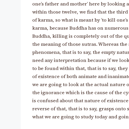
one’s father and mother’ here by looking a
within those twelve, we find that the thir
of karma, so what is meant by ‘to kill one’s
karma, because Buddha has on numerous oc
Buddha, killing is completely out of the qu
the meaning of those sutras. Whereas the 
phenomena, that is to say, the empty natu
need any interpretation because if we look
to be found within that, that is to say, the
of existence of both animate and inanimate
we are going to look at the actual nature of
the ignorance which is the cause of the cyc
is confused about that nature of existenc
reverse of that, that is to say, grasps onto
what we are going to study today and going 