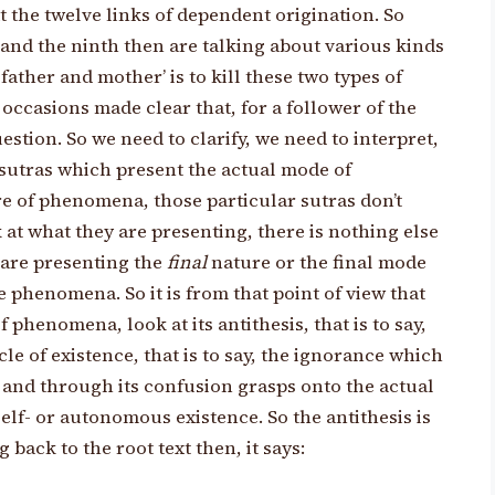
t the twelve links of dependent origination. So
d and the ninth then are talking about various kinds
 father and mother’ is to kill these two types of
casions made clear that, for a follower of the
estion. So we need to clarify, we need to interpret,
sutras which present the actual mode of
re of phenomena, those particular sutras don’t
 at what they are presenting, there is nothing else
y are presenting the
final
nature or the final mode
 phenomena. So it is from that point of view that
 phenomena, look at its antithesis, that is to say,
le of existence, that is to say, the ignorance which
e and through its confusion grasps onto the actual
 self- or autonomous existence. So the antithesis is
back to the root text then, it says: