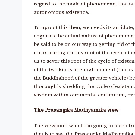
regard to the mode of phenomena, that is t
autonomous existence.
To uproot this then, we needs its antidote
cognises the actual nature of phenomena.
be said to be on our way to getting rid of t
up or tearing up this root of the cycle of e
us to sever this root of the cycle of existen
of the two kinds of enlightenment (that is 
the Buddhahood of the greater vehicle) b
thoroughly shedding the cycle of existence
wisdom within our mental continuum, or 
The Prasangika Madhyamika view
The viewpoint which I’m going to teach fr
that is to say, the Prasangika Madhyamika 