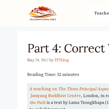
Skip
to
Teache
content
Part 4: Correct
May 24, 2017
by
TFTblog
Reading Time:
32
minutes
A teaching on
The Three Principal Aspect
Jamyang Buddhist Centre
, London, in e
the Path
is
a text by Lama Tsongkhapa (1