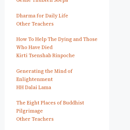
Geshe Thubten Soepa
Dharma for Daily Life
Other Teachers
How To Help The Dying and Those
Who Have Died
Kirti Tsenshab Rinpoche
Generating the Mind of
Enlightenment
HH Dalai Lama
The Eight Places of Buddhist
Pilgrimage
Other Teachers