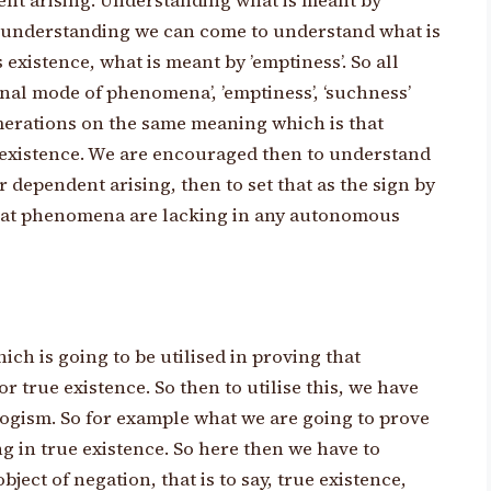
dent arising. Understanding what is meant by
 understanding we can come to understand what is
existence, what is meant by ’emptiness’. So all
inal mode of phenomena’, ’emptiness’, ‘suchness’
umerations on the same meaning which is that
xistence. We are encouraged then to understand
 dependent arising, then to set that as the sign by
that phenomena are lacking in any autonomous
ich is going to be utilised in proving that
true existence. So then to utilise this, we have
llogism. So for example what we are going to prove
ng in true existence. So here then we have to
ject of negation, that is to say, true existence,