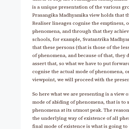
is a unique presentation of the various gr
Prasangika Madhyamika view holds that the
Realiser lineages cognise the emptiness, 
phenomena, and through that they achieve
schools, for example, Svatantrika Madhyam
that these persons (that is those of the le
of phenomena, and because of that, they don
assert that, so what we have to put forward
cognise the actual mode of phenomena, o
viewpoint, we will proceed with the prese
So here what we are presenting is a view 
mode of abiding of phenomena, that is to s
phenomena at its utmost peak. The reason
the underlying way of existence of all ph
final mode of existence is what is going 