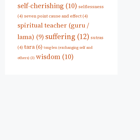
self-cherishing
(10)
selflessness
(4)
seven point cause and effect
(4)
spiritual teacher (guru /
suffering
(12)
lama)
(9)
sutras
tara
(6)
(4)
tong-len (exchanging self and
wisdom
(10)
others)
(3)