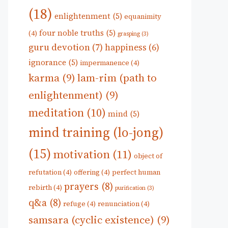
(18)
enlightenment
(5)
equanimity
four noble truths
(5)
(4)
grasping
(3)
guru devotion
(7)
happiness
(6)
ignorance
(5)
impermanence
(4)
karma
(9)
lam-rim (path to
enlightenment)
(9)
meditation
(10)
mind
(5)
mind training (lo-jong)
(15)
motivation
(11)
object of
refutation
(4)
offering
(4)
perfect human
prayers
(8)
rebirth
(4)
purification
(3)
q&a
(8)
refuge
(4)
renunciation
(4)
samsara (cyclic existence)
(9)