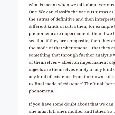
what is meant when we talk about various 
One. We can classify the various sutras as b
the sutras of definitive and then interpret
different kinds of sutra then, for example
phenomena are impermanent, then if we l
see that if they are composite, then they a
the mode of that phenomena – that they a
something that through further analysis wil
of themselves – albeit an impermanent obj
objects are themselves empty of any kind o
any kind of existence from their own side. 
to ‘final mode of existence’. The ‘final’ he
phenomena.
If you have some doubt about that we can c
one must kill one’s mother and father. So 