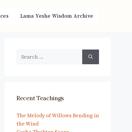
ces
Lama Yeshe Wisdom Archive
Search
for:
Recent Teachings
The Melody of Willows Bending in
the Wind