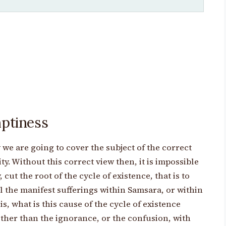
mptiness
 we are going to cover the subject of the correct
lity. Without this correct view then, it is impossible
, cut the root of the cycle of existence, that is to
l the manifest sufferings within Samsara, or within
is, what is this cause of the cycle of existence
 other than the ignorance, or the confusion, with