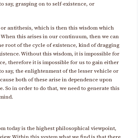
o say, grasping on to self-existence, or
, or antithesis, which is then this wisdom which
 When this arises in our continuum, then we can
he root of the cycle of existence, kind of dragging
xistence. Without this wisdom, it is impossible for
ce, therefore it is impossible for us to gain either
to say, the enlightenment of the lesser vehicle or
ecause both of these arise in dependence upon
. So in order to do that, we need to generate this
mind.
om today is the highest philosophical viewpoint,
view. Within this system what we find is that there