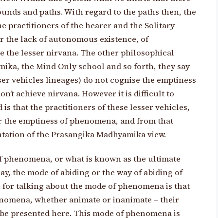
ounds and paths. With regard to the paths then, the
 practitioners of the hearer and the Solitary
or the lack of autonomous existence, of
 the lesser nirvana. The other philosophical
ika, the Mind Only school and so forth, they say
sser vehicles lineages) do not cognise the emptiness
’t achieve nirvana. However it is difficult to
 is that the practitioners of these lesser vehicles,
r the emptiness of phenomena, and from that
ntation of the Prasangika Madhyamika view.
of phenomena, or what is known as the ultimate
ay, the mode of abiding or the way of abiding of
 for talking about the mode of phenomena is that
enomena, whether animate or inanimate – their
to be presented here. This mode of phenomena is