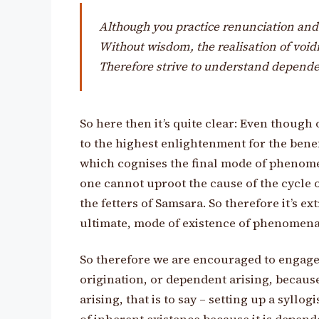
Although you practice renunciation an
Without wisdom, the realisation of void
Therefore strive to understand dependen
So here then it’s quite clear: Even though
to the highest enlightenment for the benef
which cognises the final mode of phenomen
one cannot uproot the cause of the cycle 
the fetters of Samsara. So therefore it’s e
ultimate, mode of existence of phenomena
So therefore we are encouraged to engage 
origination, or dependent arising, because
arising, that is to say – setting up a syllo