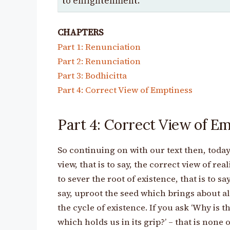
to enlightenment.
CHAPTERS
Part 1: Renunciation
Part 2: Renunciation
Part 3: Bodhicitta
Part 4: Correct View of Emptiness
Part 4: Correct View of E
So continuing on with our text then, today
view, that is to say, the correct view of rea
to sever the root of existence, that is to say
say, uproot the seed which brings about al
the cycle of existence. If you ask ‘Why is th
which holds us in its grip?’ – that is none