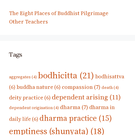
The Eight Places of Buddhist Pilgrimage
Other Teachers
Tags
bodhicitta
(21)
bodhisattva
aggregates
(4)
compassion
(7)
(6)
buddha nature
(6)
death
(4)
dependent arising
(11)
deity practice
(6)
dharma
(7)
dharma in
dependent origination
(4)
dharma practice
(15)
daily life
(6)
emptiness (shunyata)
(18)