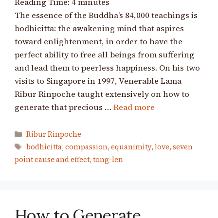
Reading Time:
4
minutes
The essence of the Buddha’s 84,000 teachings is
bodhicitta: the awakening mind that aspires
toward enlightenment, in order to have the
perfect ability to free all beings from suffering
and lead them to peerless happiness. On his two
visits to Singapore in 1997, Venerable Lama
Ribur Rinpoche taught extensively on how to
generate that precious …
Read more
Categories
Ribur Rinpoche
Tags
bodhicitta
,
compassion
,
equanimity
,
love
,
seven
point cause and effect
,
tong-len
How to Generate