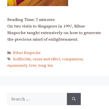
Reading Time:
2
minutes
On two visits to Singapore in 1997, Ribur
Rinpoche taught extensively on how to generate
the precious mind of enlightenment.
Categories
Ribur Rinpoche
Tags
bodhicitta
,
cause and effect
,
compassion
,
equanimity
,
love
,
tong-len
Search
for: