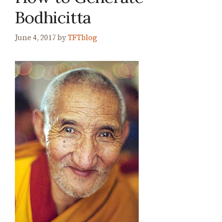
Bodhicitta
June 4, 2017
by
TFTblog