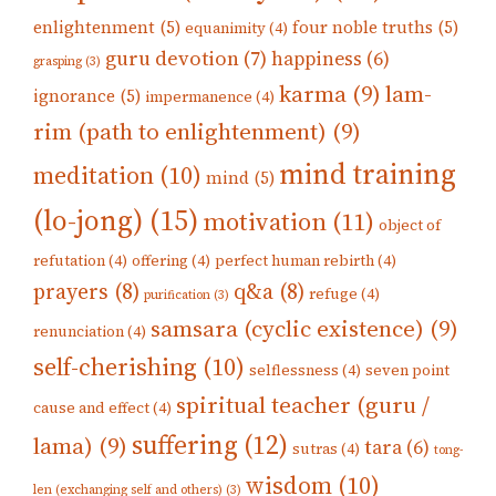
enlightenment
(5)
four noble truths
(5)
equanimity
(4)
guru devotion
(7)
happiness
(6)
grasping
(3)
karma
(9)
lam-
ignorance
(5)
impermanence
(4)
rim (path to enlightenment)
(9)
mind training
meditation
(10)
mind
(5)
(lo-jong)
(15)
motivation
(11)
object of
refutation
(4)
offering
(4)
perfect human rebirth
(4)
prayers
(8)
q&a
(8)
refuge
(4)
purification
(3)
samsara (cyclic existence)
(9)
renunciation
(4)
self-cherishing
(10)
selflessness
(4)
seven point
spiritual teacher (guru /
cause and effect
(4)
suffering
(12)
lama)
(9)
tara
(6)
sutras
(4)
tong-
wisdom
(10)
len (exchanging self and others)
(3)