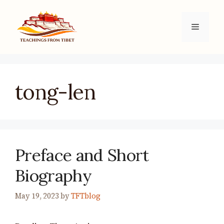
Skip
to
Menu
content
tong-len
Preface and Short
Biography
May 19, 2023
by
TFTblog