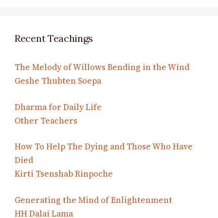
Recent Teachings
The Melody of Willows Bending in the Wind
Geshe Thubten Soepa
Dharma for Daily Life
Other Teachers
How To Help The Dying and Those Who Have
Died
Kirti Tsenshab Rinpoche
Generating the Mind of Enlightenment
HH Dalai Lama