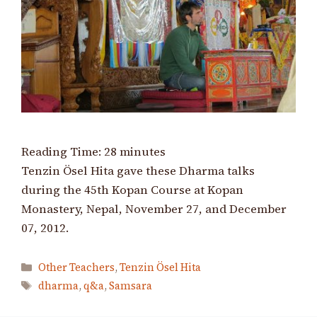
Reading Time:
28
minutes
Tenzin Ösel Hita gave these Dharma talks
during the 45th Kopan Course at Kopan
Monastery, Nepal, November 27, and December
07, 2012.
Categories
Other Teachers
,
Tenzin Ösel Hita
Tags
dharma
,
q&a
,
Samsara