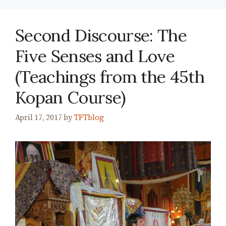
Second Discourse: The
Five Senses and Love
(Teachings from the 45th
Kopan Course)
April 17, 2017
by
TFTblog