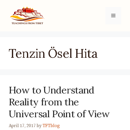
Skip
to
Menu
content
Tenzin Ösel Hita
How to Understand
Reality from the
Universal Point of View
April 17, 2017
by
TFTblog