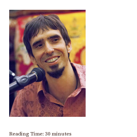
Reading Time:
30
minutes