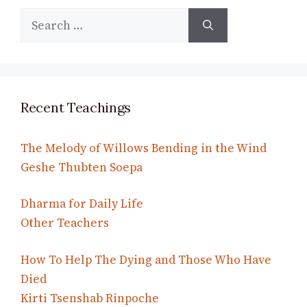
Search
for:
Recent Teachings
The Melody of Willows Bending in the Wind
Geshe Thubten Soepa
Dharma for Daily Life
Other Teachers
How To Help The Dying and Those Who Have
Died
Kirti Tsenshab Rinpoche