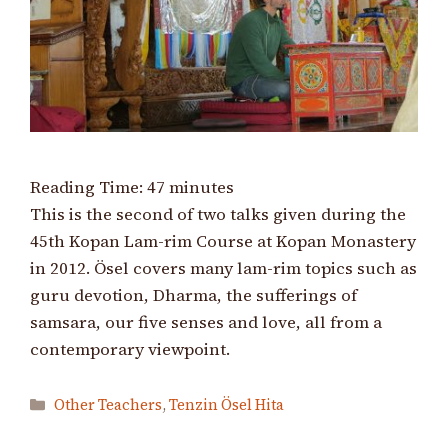
Reading Time:
47
minutes
This is the second of two talks given during the
45th Kopan Lam-rim Course at Kopan Monastery
in 2012. Ösel covers many lam-rim topics such as
guru devotion, Dharma, the sufferings of
samsara, our five senses and love, all from a
contemporary viewpoint.
Categories
Other Teachers
,
Tenzin Ösel Hita