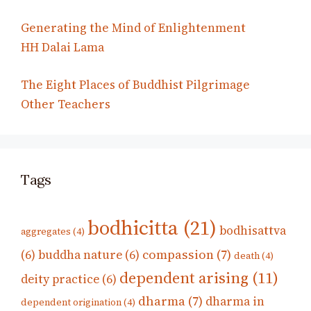
Generating the Mind of Enlightenment
HH Dalai Lama
The Eight Places of Buddhist Pilgrimage
Other Teachers
Tags
bodhicitta
(21)
bodhisattva
aggregates
(4)
compassion
(7)
(6)
buddha nature
(6)
death
(4)
dependent arising
(11)
deity practice
(6)
dharma
(7)
dharma in
dependent origination
(4)