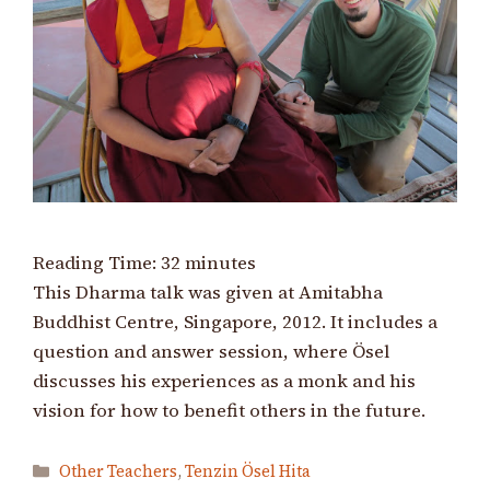
Reading Time:
32
minutes
This Dharma talk was given at Amitabha
Buddhist Centre, Singapore, 2012. It includes a
question and answer session, where Ösel
discusses his experiences as a monk and his
vision for how to benefit others in the future.
Categories
Other Teachers
,
Tenzin Ösel Hita