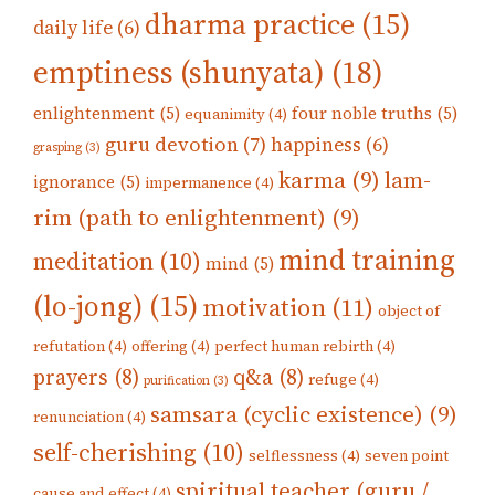
dharma practice
(15)
daily life
(6)
emptiness (shunyata)
(18)
enlightenment
(5)
four noble truths
(5)
equanimity
(4)
guru devotion
(7)
happiness
(6)
grasping
(3)
karma
(9)
lam-
ignorance
(5)
impermanence
(4)
rim (path to enlightenment)
(9)
mind training
meditation
(10)
mind
(5)
(lo-jong)
(15)
motivation
(11)
object of
refutation
(4)
offering
(4)
perfect human rebirth
(4)
prayers
(8)
q&a
(8)
refuge
(4)
purification
(3)
samsara (cyclic existence)
(9)
renunciation
(4)
self-cherishing
(10)
selflessness
(4)
seven point
spiritual teacher (guru /
cause and effect
(4)