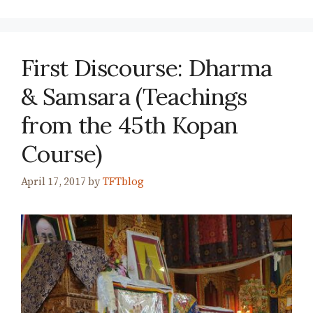
First Discourse: Dharma
& Samsara (Teachings
from the 45th Kopan
Course)
April 17, 2017
by
TFTblog