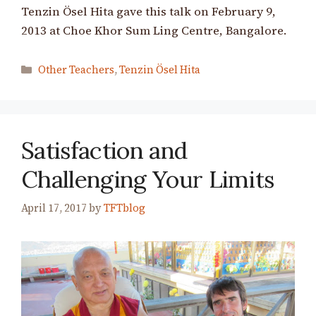
Tenzin Ösel Hita gave this talk on February 9,
2013 at Choe Khor Sum Ling Centre, Bangalore.
Categories
Other Teachers
,
Tenzin Ösel Hita
Satisfaction and
Challenging Your Limits
April 17, 2017
by
TFTblog