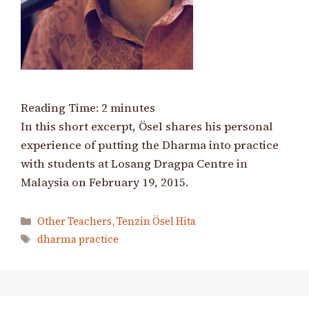
Reading Time:
2
minutes
In this short excerpt, Ösel shares his personal
experience of putting the Dharma into practice
with students at Losang Dragpa Centre in
Malaysia on February 19, 2015.
Categories
Other Teachers
,
Tenzin Ösel Hita
Tags
dharma practice