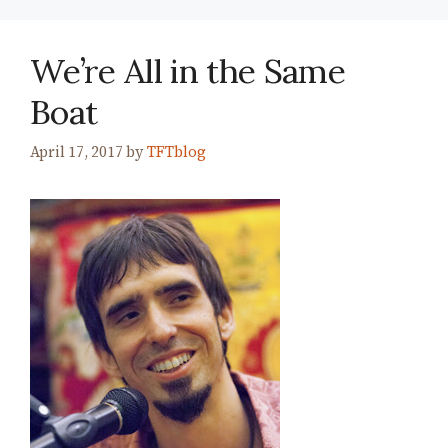
We’re All in the Same
Boat
April 17, 2017
by
TFTblog