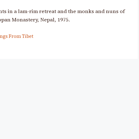
s in a lam-rim retreat and the monks and nuns of
opan Monastery, Nepal, 1975.
ngs From Tibet