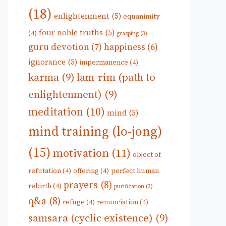
(18)
enlightenment
(5)
equanimity
four noble truths
(5)
(4)
grasping
(3)
guru devotion
(7)
happiness
(6)
ignorance
(5)
impermanence
(4)
karma
(9)
lam-rim (path to
enlightenment)
(9)
meditation
(10)
mind
(5)
mind training (lo-jong)
(15)
motivation
(11)
object of
refutation
(4)
offering
(4)
perfect human
prayers
(8)
rebirth
(4)
purification
(3)
q&a
(8)
refuge
(4)
renunciation
(4)
samsara (cyclic existence)
(9)