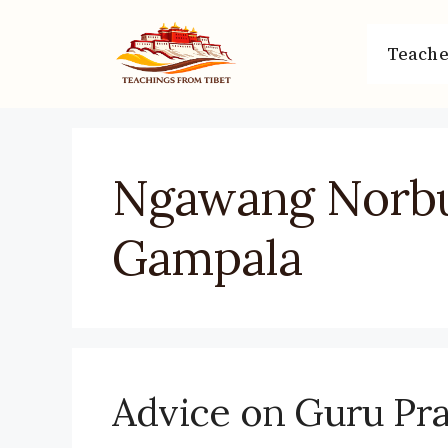
Skip
to
Teache
content
Ngawang Norb
Gampala
Advice on Guru Pra