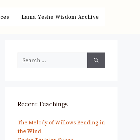
ces
Lama Yeshe Wisdom Archive
Search
for:
Recent Teachings
The Melody of Willows Bending in
the Wind