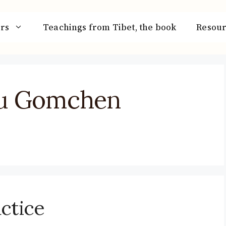
rs
Teachings from Tibet, the book
Resour
u Gomchen
ctice