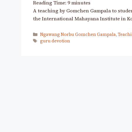
Reading Time:
9
minutes
A teaching by Gomchen Gampala to student
the International Mahayana Institute in K
Categories
Ngawang Norbu Gomchen Gampala
,
Teachi
Tags
guru devotion