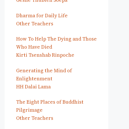
Geshe Thubten Soepa
Dharma for Daily Life
Other Teachers
How To Help The Dying and Those
Who Have Died
Kirti Tsenshab Rinpoche
Generating the Mind of
Enlightenment
HH Dalai Lama
The Eight Places of Buddhist
Pilgrimage
Other Teachers