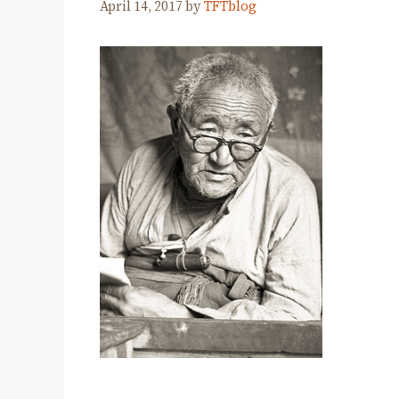
April 14, 2017
by
TFTblog