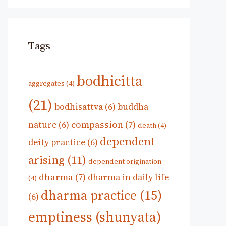
Tags
bodhicitta
aggregates
(4)
(21)
bodhisattva
(6)
buddha
compassion
(7)
nature
(6)
death
(4)
dependent
deity practice
(6)
arising
(11)
dependent origination
dharma
(7)
dharma in daily life
(4)
dharma practice
(15)
(6)
emptiness (shunyata)