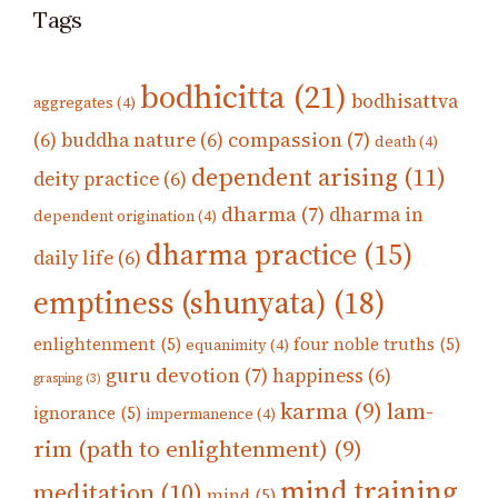
Tags
bodhicitta
(21)
bodhisattva
aggregates
(4)
compassion
(7)
(6)
buddha nature
(6)
death
(4)
dependent arising
(11)
deity practice
(6)
dharma
(7)
dharma in
dependent origination
(4)
dharma practice
(15)
daily life
(6)
emptiness (shunyata)
(18)
enlightenment
(5)
four noble truths
(5)
equanimity
(4)
guru devotion
(7)
happiness
(6)
grasping
(3)
karma
(9)
lam-
ignorance
(5)
impermanence
(4)
rim (path to enlightenment)
(9)
mind training
meditation
(10)
mind
(5)