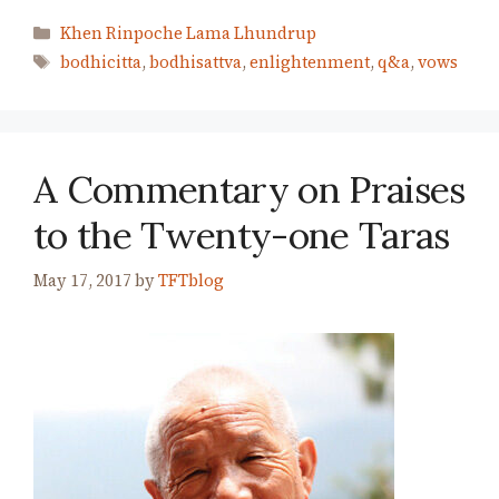
Categories
Khen Rinpoche Lama Lhundrup
Tags
bodhicitta
,
bodhisattva
,
enlightenment
,
q&a
,
vows
A Commentary on Praises
to the Twenty-one Taras
May 17, 2017
by
TFTblog