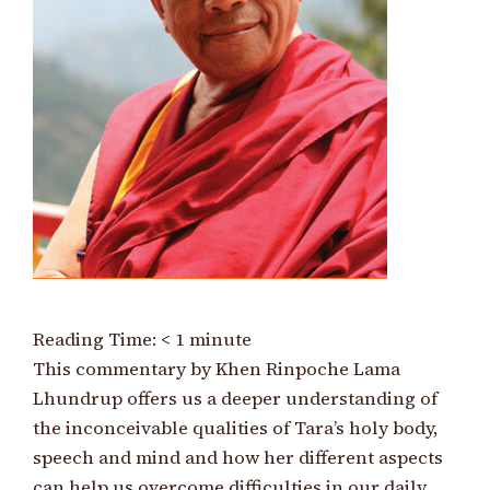
Reading Time:
< 1
minute
This commentary by Khen Rinpoche Lama
Lhundrup offers us a deeper understanding of
the inconceivable qualities of Tara’s holy body,
speech and mind and how her different aspects
can help us overcome difficulties in our daily