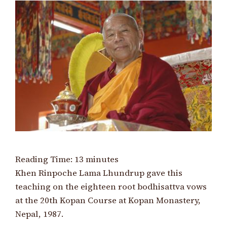
Reading Time:
13
minutes
Khen Rinpoche Lama Lhundrup gave this
teaching on the eighteen root bodhisattva vows
at the 20th Kopan Course at Kopan Monastery,
Nepal, 1987.