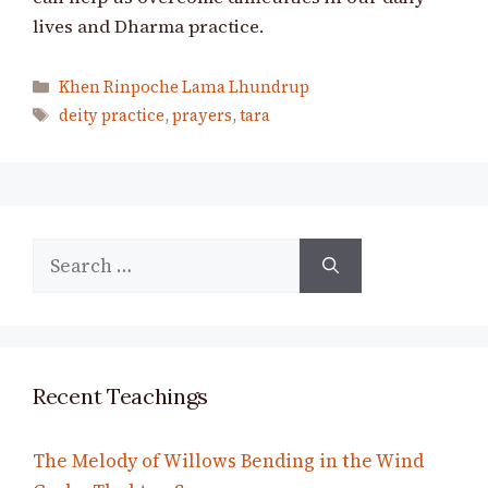
lives and Dharma practice.
Categories
Khen Rinpoche Lama Lhundrup
Tags
deity practice
,
prayers
,
tara
Search
for:
Recent Teachings
The Melody of Willows Bending in the Wind