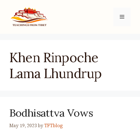
Skip
to
Menu
content
Khen Rinpoche
Lama Lhundrup
Bodhisattva Vows
May 19, 2023
by
TFTblog