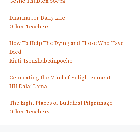
Geshe Thubten Soepa
Dharma for Daily Life
Other Teachers
How To Help The Dying and Those Who Have
Died
Kirti Tsenshab Rinpoche
Generating the Mind of Enlightenment
HH Dalai Lama
The Eight Places of Buddhist Pilgrimage
Other Teachers