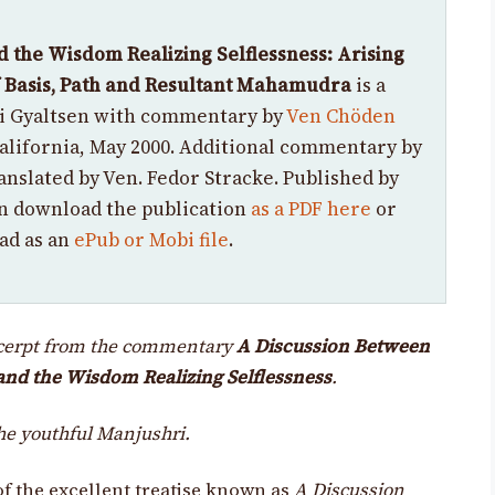
d the Wisdom Realizing Selflessness:
Arising
of Basis, Path and Resultant Mahamudra
is a
yi Gyaltsen with commentary by
Ven Chöden
California, May 2000.
Additional
commentary by
anslated by Ven. Fedor Stracke.
Published by
n download the publication
as a PDF here
or
ad as an
ePub or Mobi file
.
xcerpt from the commentary
A Discussion Between
and the Wisdom Realizing Selflessness
.
the youthful Manjushri.
f the excellent treatise known as
A Discussion