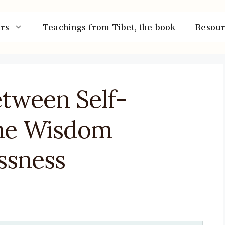
rs
Teachings from Tibet, the book
Resour
etween Self-
the Wisdom
essness