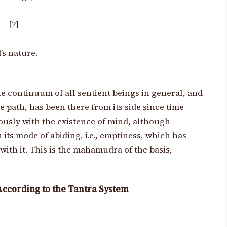
, [2]
’s nature.
e continuum of all sentient beings in general, and
he path, has been there from its side since time
usly with the existence of mind, although
n its mode
of abiding, i.e., emptiness, which has
ith it. This is the mahamudra of the basis,
According to the Tantra System