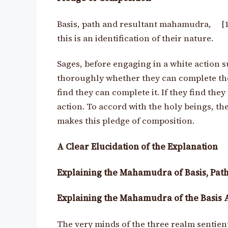
Basis, path and resultant mahamudra, [
this is an identification of their nature.
Sages, before engaging in a white action s
thoroughly whether they can complete the a
find they can complete it. If they find the
action. To accord with the holy beings, 
makes this pledge of composition.
A Clear Elucidation of the Explanation
Explaining the Mahamudra of Basis, Path
Explaining the Mahamudra of the Basis 
The very minds of the three realm sentie