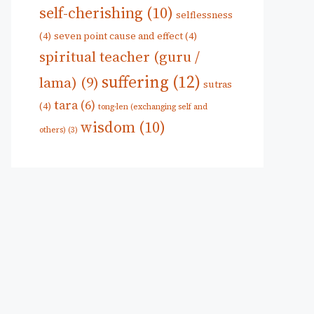
self-cherishing
(10)
selflessness
(4)
seven point cause and effect
(4)
spiritual teacher (guru /
suffering
(12)
lama)
(9)
sutras
tara
(6)
(4)
tong-len (exchanging self and
wisdom
(10)
others)
(3)