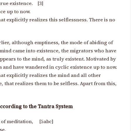
true existence. [3]
ce up to now.
hat explicitly realizes this selflessness.
There is no
lier, although emptiness, the mode of abiding of
e mind came into existence, the migrators who have
appears to the mind, as truly existent. Motivated by
 and have wandered in cyclic existence up to now.
hat explicitly realizes the mind and all other
that realizes them to be selfless. Apart from this,
ccording to the Tantra System
t of meditation, [5abc]
se,