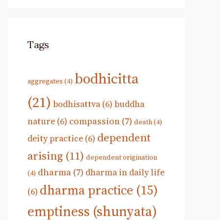
Tags
bodhicitta
aggregates
(4)
(21)
bodhisattva
(6)
buddha
compassion
(7)
nature
(6)
death
(4)
dependent
deity practice
(6)
arising
(11)
dependent origination
dharma
(7)
dharma in daily life
(4)
dharma practice
(15)
(6)
emptiness (shunyata)