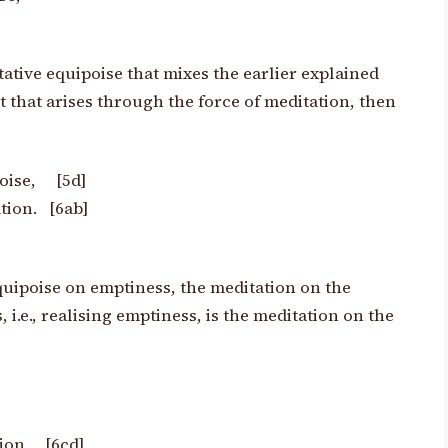
ative equipoise that mixes the earlier explained
t that arises through the
force of meditation, then
poise, [5d]
tion. [6ab]
quipoise on emptiness, the meditation on the
i.e., realising emptiness, is the meditation on the
tion. [6cd]