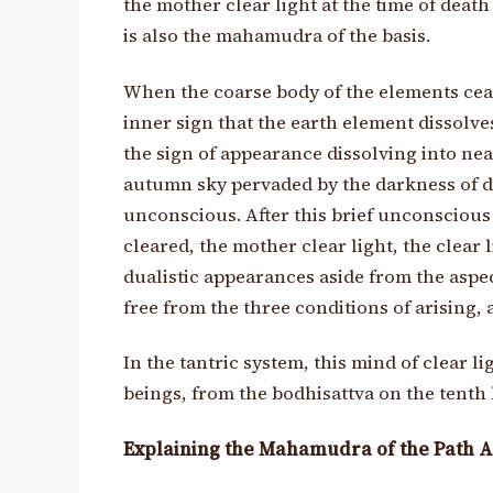
the mother clear light at the time of death
is also the mahamudra of the basis.
When the coarse body of the elements cease
inner sign that the earth element dissolves
the sign of appearance dissolving into nea
autumn sky pervaded by the darkness of dus
unconscious. After this brief unconscious 
cleared, the mother clear light, the clear 
dualistic appearances aside from the aspe
free from the three conditions of arising, a
In the tantric system, this mind of clear l
beings, from the bodhisattva on the tenth
Explaining the Mahamudra of the Path A