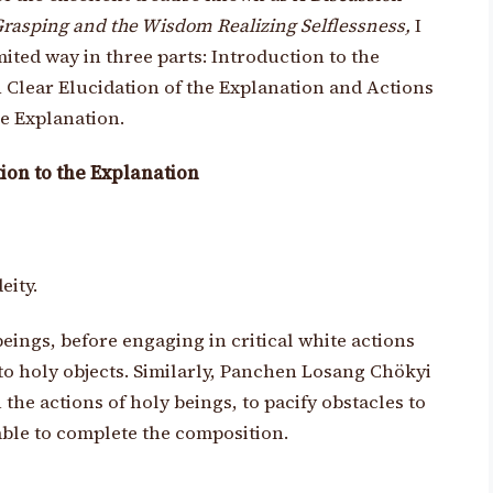
rasping and the Wisdom Realizing Selflessness,
I
imited way in three parts: Introduction to the
 Clear Elucidation of the Explanation and Actions
e Explanation.
ion to the Explanation
eity.
eings, before engaging in critical white actions
o holy objects. Similarly, Panchen Losang Chökyi
the actions of holy beings, to pacify obstacles to
 able to complete the composition.