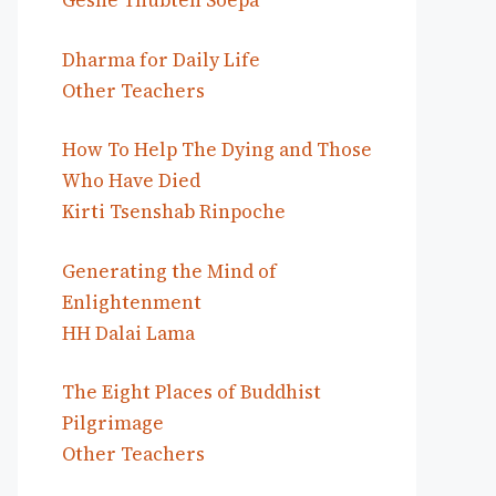
Geshe Thubten Soepa
Dharma for Daily Life
Other Teachers
How To Help The Dying and Those
Who Have Died
Kirti Tsenshab Rinpoche
Generating the Mind of
Enlightenment
HH Dalai Lama
The Eight Places of Buddhist
Pilgrimage
Other Teachers