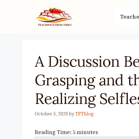
Skip
to
Teache
content
A Discussion B
Grasping and 
Realizing Selfl
October 5, 2020
by
TFTblog
Reading Time:
5
minutes