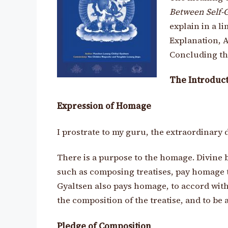
Between Self-G
explain in a l
Explanation, A
Concluding th
The Introduct
Expression of Homage
I prostrate to my guru, the extraordinary d
There is a purpose to the homage. Divine b
such as composing treatises, pay homage t
Gyaltsen also pays homage, to accord with 
the composition of the treatise, and to be
Pledge of Composition