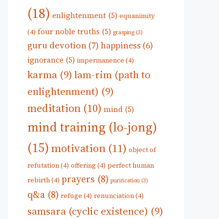
(18)
enlightenment
(5)
equanimity
four noble truths
(5)
(4)
grasping
(3)
guru devotion
(7)
happiness
(6)
ignorance
(5)
impermanence
(4)
karma
(9)
lam-rim (path to
enlightenment)
(9)
meditation
(10)
mind
(5)
mind training (lo-jong)
(15)
motivation
(11)
object of
refutation
(4)
offering
(4)
perfect human
prayers
(8)
rebirth
(4)
purification
(3)
q&a
(8)
refuge
(4)
renunciation
(4)
samsara (cyclic existence)
(9)