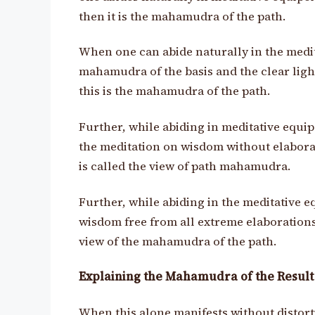
then it is the mahamudra of the path.
When one can abide naturally in the medit
mahamudra of the basis and the clear ligh
this is the mahamudra of the path.
Further, while abiding in meditative equi
the meditation on wisdom without elabora
is called the view of path mahamudra.
Further, while abiding in the meditative e
wisdom free from all extreme elaborations, 
view of the mahamudra of the path.
Explaining the Mahamudra of the Result
When this alone manifests without distor