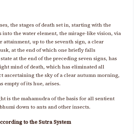
s, the stages of death set in, starting with the
 into the water element, the mirage-like vision, via
r attainment, up to the seventh sign, a clear
k, at the end of which one briefly falls
state at the end of the preceding seven signs, has
light mind of death, which has eliminated all
ct ascertaining the sky of a clear autumn morning,
s empty of its hue, arises.
ight is the mahamudra of the basis for all sentient
 bhumi down to ants and other insects.
ccording to the Sutra System