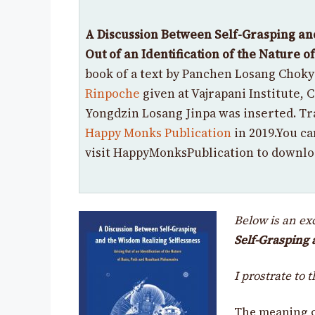
A Discussion Between Self-Grasping an
Out of an Identification of the Nature 
book of a text by Panchen Losang Chok
Rinpoche
given
at Vajrapani Institute, 
Yongdzin Losang Jinpa was inserted. Tr
Happy Monks Publication
in 2019.
You ca
visit HappyMonksPublication to downlo
Below is an e
Self-Grasping 
I prostrate to 
The meaning o