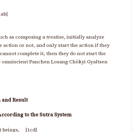
1ab]
uch as composing a treatise, initially analyze
ction or not, and only start the action if they
y cannot complete it, then they do not start the
the omniscient Panchen Losang Chökyi Gyaltsen
 and Result
According to the Sutra System
nt beings, [1cd]