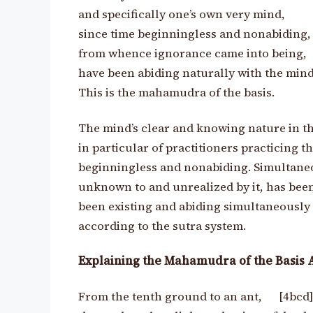
and specifically one’s own very mind,
since time beginningless and nonabiding
from whence ignorance came into being,
have been abiding naturally with the mind
This is the mahamudra of the basis.
The mind’s clear and knowing nature in th
in particular of practitioners practicing t
beginningless and nonabiding. Simultaneo
unknown to and unrealized by it, has bee
been existing and abiding simultaneously w
according to the sutra system.
Explaining the Mahamudra of the Basis 
From the tenth ground to an ant, [4bcd]