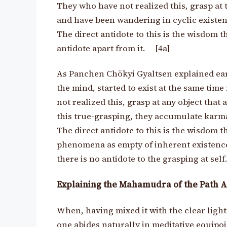
They who have not realized this, grasp at 
and have been wandering in cyclic existen
The direct antidote to this is the wisdom
t
antidote apart from it. [4a]
As Panchen Chökyi Gyaltsen explained ear
the mind, started to exist at the same tim
not realized this, grasp at any object that 
this true-grasping, they accumulate karma
The direct antidote to this is the wisdom t
phenomena as empty of inherent existence, 
there is no antidote to the grasping at self.
Explaining the Mahamudra of the Path A
When, having mixed it with the clear ligh
one abides naturally in meditative equipoi