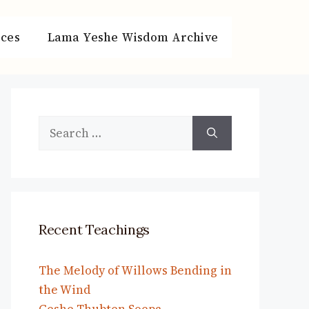
ces
Lama Yeshe Wisdom Archive
Search
for:
Recent Teachings
The Melody of Willows Bending in
the Wind