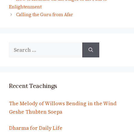
Enlightenment
Calling the Guru from Afar
Search
for:
Recent Teachings
The Melody of Willows Bending in the Wind
Geshe Thubten Soepa
Dharma for Daily Life