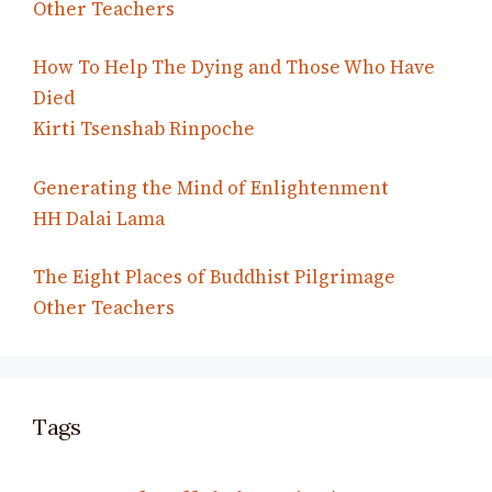
Other Teachers
How To Help The Dying and Those Who Have
Died
Kirti Tsenshab Rinpoche
Generating the Mind of Enlightenment
HH Dalai Lama
The Eight Places of Buddhist Pilgrimage
Other Teachers
Tags