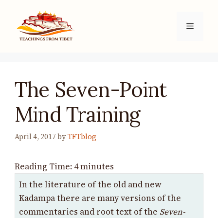
Skip
to
Menu
content
The Seven-Point
Mind Training
April 4, 2017
by
TFTblog
Reading Time:
4
minutes
In the literature of the old and new
Kadampa there are many versions of the
commentaries and root text of the
Seven-