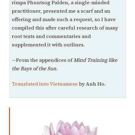
rimpa Phuntsog Palden, a single-minded
practitioner, presented me a scarf and an
offering and made such a request, so I have
compiled this after careful research of many
root texts and commentaries and
supplemented it with outlines.
—From the appendices of
Mind Training like
the Rays of the Sun
.
Translated into Vietnamese
by Anh Ho.