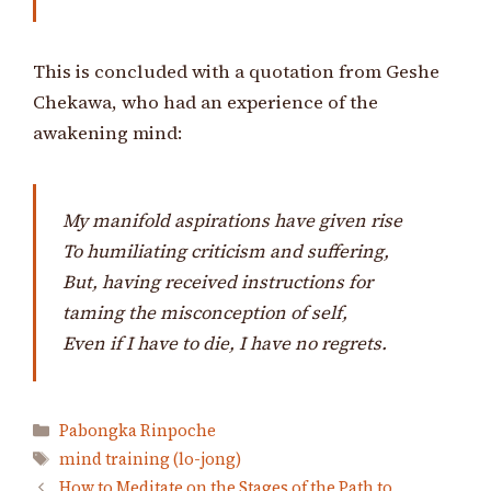
This is concluded with a quotation from Geshe
Chekawa, who had an experience of the
awakening mind:
My manifold aspirations have given rise
To humiliating criticism and suffering,
But, having received instructions for
taming the misconception of self,
Even if I have to die, I have no regrets.
Categories
Pabongka Rinpoche
Tags
mind training (lo-jong)
How to Meditate on the Stages of the Path to