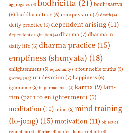
bodhicitta
(21)
bodhisattva
aggregates
(4)
compassion
(7)
(6)
buddha nature
(6)
death
(4)
dependent arising
(11)
deity practice
(6)
dharma
(7)
dharma in
dependent origination
(4)
dharma practice
(15)
daily life
(6)
emptiness (shunyata)
(18)
enlightenment
(5)
four noble truths
(5)
equanimity
(4)
guru devotion
(7)
happiness
(6)
grasping
(3)
karma
(9)
lam-
ignorance
(5)
impermanence
(4)
rim (path to enlightenment)
(9)
mind training
meditation
(10)
mind
(5)
(lo-jong)
(15)
motivation
(11)
object of
refutation
(4)
offering
(4)
perfect human rebirth
(4)