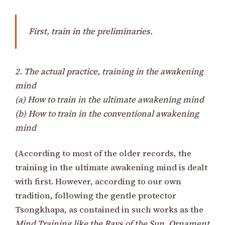
First, train in the preliminaries.
2. The actual practice, training in the awakening
mind
(a) How to train in the ultimate awakening mind
(b) How to train in the conventional awakening
mind
(According to most of the older records, the
training in the ultimate awakening mind is dealt
with first. However, according to our own
tradition, following the gentle protector
Tsongkhapa, as contained in such works as the
Mind Training like the Rays of the Sun
,
Ornament