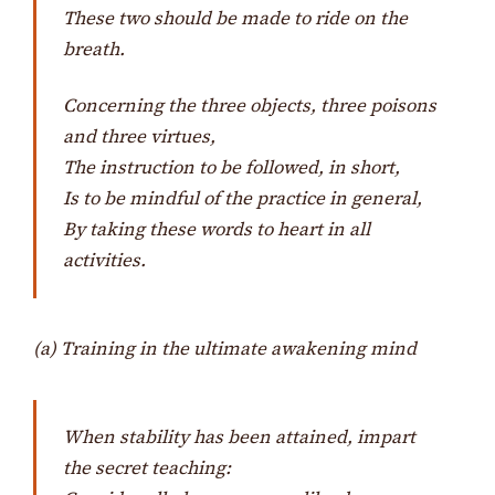
These two should be made to ride on the
breath.
Concerning the three objects, three poisons
and three virtues,
The instruction to be followed, in short,
Is to be mindful of the practice in general,
By taking these words to heart in all
activities.
(a) Training in the ultimate awakening mind
When stability has been attained, impart
the secret teaching: