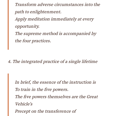
Transform adverse circumstances into the
path to enlightenment.
Apply meditation immediately at every
opportunity.
The supreme method is accompanied by
the four practices.
4. The integrated practice of a single lifetime
In brief, the essence of the instruction is
To train in the five powers.
The five powers themselves are the Great
Vehicle’s
Precept on the transference of