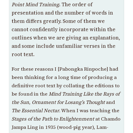
Point Mind Training
. The order of
presentation and the number of words in
them differs greatly. Some of them we
cannot confidently incorporate within the
outlines when we are giving an explanation,
and some include unfamiliar verses in the
root text.
For these reasons I [Pabongka Rinpoche] had
been thinking for a long time of producing a
definitive root text by collating the editions to
be found in the
Mind Training Like the Rays of
the Sun
,
Ornament for Losang’s Thought
and
The Essential Nectar
. When I was teaching the
Stages of the Path to Enlightenment
at Chamdo
Jampa Ling in 1935 (wood-pig year), Lam-