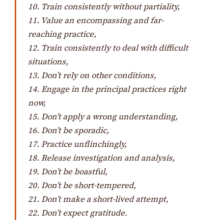
10. Train consistently without partiality,
11. Value an encompassing and far-
reaching practice,
12. Train consistently to deal with difficult
situations,
13. Don’t rely on other conditions,
14. Engage in the principal practices right
now,
15. Don’t apply a wrong understanding,
16. Don’t be sporadic,
17. Practice unflinchingly,
18. Release investigation and analysis,
19. Don’t be boastful,
20. Don’t be short-tempered,
21. Don’t make a short-lived attempt,
22. Don’t expect gratitude.