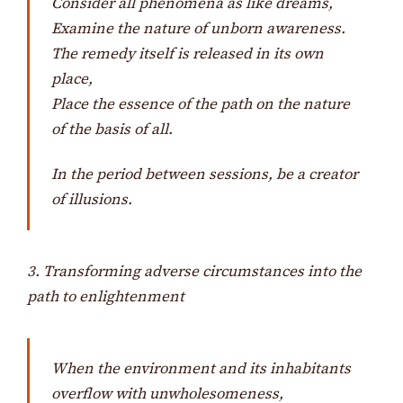
Consider all phenomena as like dreams,
Examine the nature of unborn awareness.
The remedy itself is released in its own
place,
Place the essence of the path on the nature
of the basis of all.
In the period between sessions, be a creator
of illusions.
3. Transforming adverse circumstances into the
path to enlightenment
When the environment and its inhabitants
overflow with unwholesomeness,