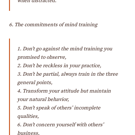
when distracted.
6. The commitments of mind training
1. Don’t go against the mind training you
promised to observe,
2. Don’t be reckless in your practice,
3. Don’t be partial, always train in the three
general points,
4. Transform your attitude but maintain
your natural behavior,
5. Don’t speak of others’ incomplete
qualities,
6. Don’t concern yourself with others’
business,