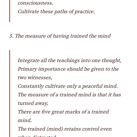
consciousness.
Cultivate these paths of practice.
5. The measure of having trained the mind
Integrate all the teachings into one thought,
Primary importance should be given to the
two witnesses,
Constantly cultivate only a peaceful mind.
The measure of a trained mind is that it has
turned away,
There are five great marks of a trained
mind.
The trained (mind) retains control even