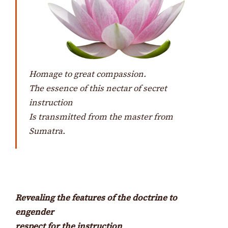
Homage to great compassion.
The essence of this nectar of secret
instruction
Is transmitted from the master from
Sumatra.
Revealing the features of the doctrine to
engender
respect for the instruction