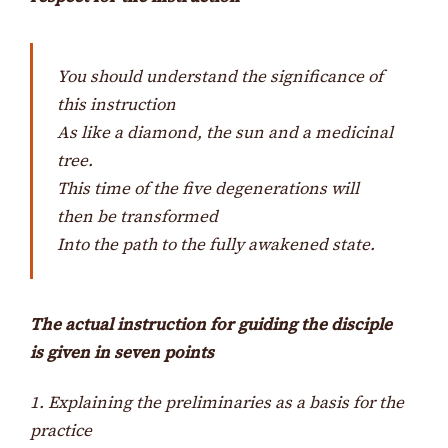
You should understand the significance of
this instruction
As like a diamond, the sun and a medicinal
tree.
This time of the five degenerations will
then be transformed
Into the path to the fully awakened state.
The actual instruction for guiding the disciple
is given in seven points
1. Explaining the preliminaries as a basis for the
practice