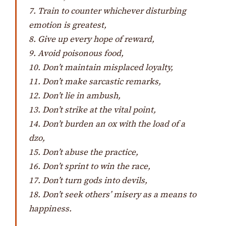
7. Train to counter whichever disturbing
emotion is greatest,
8. Give up every hope of reward,
9. Avoid poisonous food,
10. Don’t maintain misplaced loyalty,
11. Don’t make sarcastic remarks,
12. Don’t lie in ambush,
13. Don’t strike at the vital point,
14. Don’t burden an ox with the load of a
dzo
,
15. Don’t abuse the practice,
16. Don’t sprint to win the race,
17. Don’t turn gods into devils,
18. Don’t seek others’ misery as a means to
happiness.