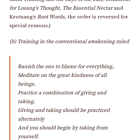
for Losang’s Thought
,
The Essential Nectar
and
Keutsang’s
Root Words
, the order is reversed for
special reasons.)
(b) Training in the conventional awakening mind
Banish the one to blame for everything,
Meditate on the great kindness of all
beings.
Practice a combination of giving and
taking.
Giving and taking should be practiced
alternately
And you should begin by taking from
yourself.