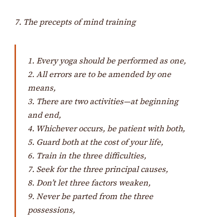
7. The precepts of mind training
1. Every yoga should be performed as one,
2. All errors are to be amended by one
means,
3. There are two activities—at beginning
and end,
4. Whichever occurs, be patient with both,
5. Guard both at the cost of your life,
6. Train in the three difficulties,
7. Seek for the three principal causes,
8. Don’t let three factors weaken,
9. Never be parted from the three
possessions,