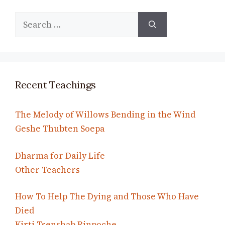
Search
for:
Recent Teachings
The Melody of Willows Bending in the Wind
Geshe Thubten Soepa
Dharma for Daily Life
Other Teachers
How To Help The Dying and Those Who Have
Died
Kirti Tsenshab Rinpoche