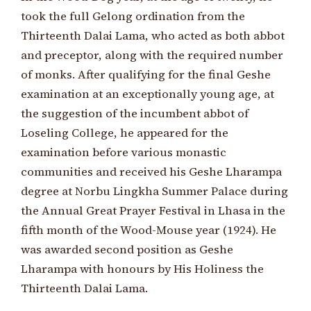
took the full Gelong ordination from the
Thirteenth Dalai Lama, who acted as both abbot
and preceptor, along with the required number
of monks. After qualifying for the final Geshe
examination at an exceptionally young age, at
the suggestion of the incumbent abbot of
Loseling College, he appeared for the
examination before various monastic
communities and received his Geshe Lharampa
degree at Norbu Lingkha Summer Palace during
the Annual Great Prayer Festival in Lhasa in the
fifth month of the Wood-Mouse year (1924). He
was awarded second position as Geshe
Lharampa with honours by His Holiness the
Thirteenth Dalai Lama.