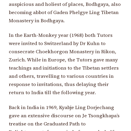
auspicious and holiest of places, Bodhgaya, also
becoming abbot of Gaden Phelgye Ling Tibetan
Monastery in Bodhgaya.
In the Earth-Monkey year (1968) both Tutors
were invited to Switzerland by Dr Kuhn to
consecrate Choekhorgon Monastery in Rikon,
Zurich. While in Europe, the Tutors gave many
teachings and initiations to the Tibetan settlers
and others, travelling to various countries in
response to invitations, thus delaying their
return to India till the following year.
Back in India in 1969, Kyabje Ling Dorjechang
gave an extensive discourse on Je Tsongkhapa’s
treatise on the Graduated Path to