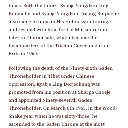
times. Both the tutors, Kyabje Yongdzin Ling
Rinpoche and Kyabje Yongdzin Trijang Rinpoche
also came to India in His Holiness’ entourage
and resided with him, first at Mussoorie and
later in Dharamsala, which became the
headquarters of the Tibetan Government-in-
Exile in 1960.
Following the death of the Ninety-sixth Gaden
Throneholder in Tibet under Chinese
oppression, Kyabje Ling Dorjechang was
promoted from his position as Sharpa Choeje
and appointed Ninety-seventh Gaden
Throneholder. On March 6th 1965, in the Wood-
Snake year when he was sixty-three, he
ascended to the Gaden Throne at the most