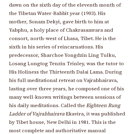
dawn on the sixth day of the eleventh month of
the Tibetan Water-Rabbit year (1903). His
mother, Sonam Dekyi, gave birth to him at
Yabphu, a holy place of Chakrasamvara and
consort, north-west of Lhasa, Tibet. He is the
sixth in his series of reincarnations. His
predecessor, Sharchoe Yongdzin Ling Tulku,
Losang Lungtog Tenzin Trinley, was the tutor to
His Holiness the Thirteenth Dalai Lama. During
his full meditational retreat on Vajrabhairava,
lasting over three years, he composed one of his
many well-known writings between sessions of
his daily meditations. Called the
Eighteen Rung
Ladder of Vajrabhairava
Ekavira, it was published
by Tibet house, New Delhi in 1981. This is the
most complete and authoritative manual