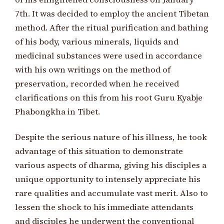
7th. It was decided to employ the ancient Tibetan
method. After the ritual purification and bathing
of his body, various minerals, liquids and
medicinal substances were used in accordance
with his own writings on the method of
preservation, recorded when he received
clarifications on this from his root Guru Kyabje
Phabongkha in Tibet.
Despite the serious nature of his illness, he took
advantage of this situation to demonstrate
various aspects of dharma, giving his disciples a
unique opportunity to intensely appreciate his
rare qualities and accumulate vast merit. Also to
lessen the shock to his immediate attendants
and disciples he underwent the conventional