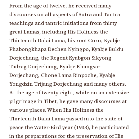
From the age of twelve, he received many
discourses on all aspects of Sutra and Tantra
teachings and tantric initiations from thirty
great Lamas, including His Holiness the
Thirteenth Dalai Lama, his root Guru, Kyabje
Phabongkhapa Dechen Nyingpo, Kyabje Buldu
Dorjechang, the Regent Kyabgon Sikyong
Tadrag Dorjechang, Kyabje Khangsar
Dorjechang, Chone Lama Rinpoche, Kyabje
Yongdzin Trijang Dorjechang and many others.
At the age of twenty-eight, while on an extensive
pilgrimage in Tibet, he gave many discourses at
various places. When His Holiness the
Thirteenth Dalai Lama passed into the state of
peace the Water-Bird year (1933), he participated
in the preparations for the preservation of His