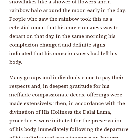
snowflakes like a shower of flowers and a
rainbow halo around the moon early in the day.
People who saw the rainbow took this as a
celestial omen that his consciousness was to
depart on that day. In the same morning his
complexion changed and definite signs
indicated that his consciousness had left his
body.
Many groups and individuals came to pay their
respects and, in deepest gratitude for his
ineffable compassionate deeds, offerings were
made extensively. Then, in accordance with the
divination of His Holiness the Dalai Lama,
procedures were initiated for the preservation
of his body, immediately following the departure
of his enlightened consciousness on January