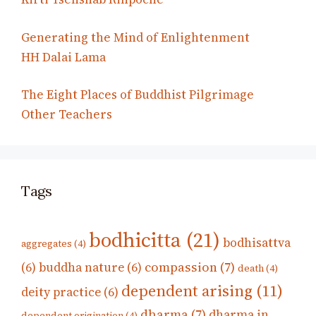
Generating the Mind of Enlightenment
HH Dalai Lama
The Eight Places of Buddhist Pilgrimage
Other Teachers
Tags
bodhicitta
(21)
bodhisattva
aggregates
(4)
compassion
(7)
(6)
buddha nature
(6)
death
(4)
dependent arising
(11)
deity practice
(6)
dharma
(7)
dharma in
dependent origination
(4)