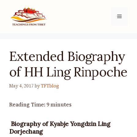
Skip
to
Menu
content
Extended Biography
of HH Ling Rinpoche
May 4, 2017
by
TFTblog
Reading Time:
9
minutes
Biography of Kyabje Yongdzin Ling
Dorjechang