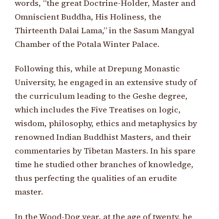
words, “the great Doctrine-Holder, Master and
Omniscient Buddha, His Holiness, the
Thirteenth Dalai Lama,” in the Sasum Mangyal
Chamber of the Potala Winter Palace.
Following this, while at Drepung Monastic
University, he engaged in an extensive study of
the curriculum leading to the Geshe degree,
which includes the Five Treatises on logic,
wisdom, philosophy, ethics and metaphysics by
renowned Indian Buddhist Masters, and their
commentaries by Tibetan Masters. In his spare
time he studied other branches of knowledge,
thus perfecting the qualities of an erudite
master.
In the Wood-Dog year, at the age of twenty, he