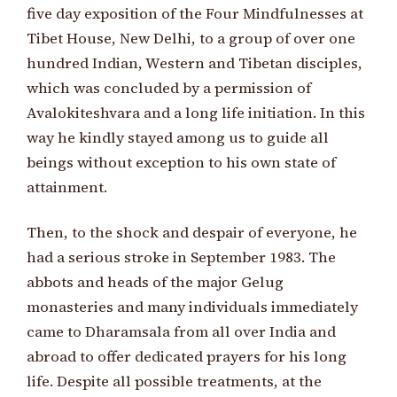
five day exposition of the Four Mindfulnesses at
Tibet House, New Delhi, to a group of over one
hundred Indian, Western and Tibetan disciples,
which was concluded by a permission of
Avalokiteshvara and a long life initiation. In this
way he kindly stayed among us to guide all
beings without exception to his own state of
attainment.
Then, to the shock and despair of everyone, he
had a serious stroke in September 1983. The
abbots and heads of the major Gelug
monasteries and many individuals immediately
came to Dharamsala from all over India and
abroad to offer dedicated prayers for his long
life. Despite all possible treatments, at the