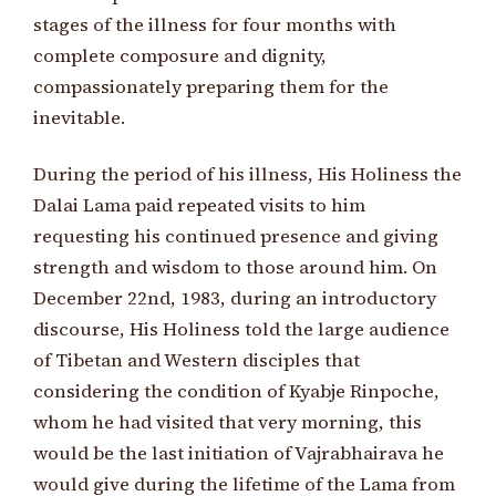
stages of the illness for four months with
complete composure and dignity,
compassionately preparing them for the
inevitable.
During the period of his illness, His Holiness the
Dalai Lama paid repeated visits to him
requesting his continued presence and giving
strength and wisdom to those around him. On
December 22nd, 1983, during an introductory
discourse, His Holiness told the large audience
of Tibetan and Western disciples that
considering the condition of Kyabje Rinpoche,
whom he had visited that very morning, this
would be the last initiation of Vajrabhairava he
would give during the lifetime of the Lama from