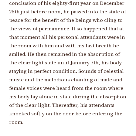
conclusion of his eighty-first year on December
25th just before noon, he passed into the state of
peace for the benefit of the beings who cling to
the views of permanence. It so happened that at
that moment all his personal attendants were in
the room with him and with his last breath he
smiled. He then remained in the absorption of
the clear light state until January 7th, his body
staying in perfect condition. Sounds of celestial
music and the melodious chanting of male and
female voices were heard from the room where
his body lay alone in state during the absorption
of the clear light. Thereafter, his attendants
knocked softly on the door before entering the
room.