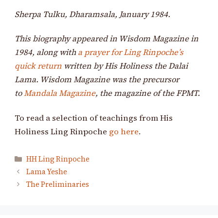
Sherpa Tulku, Dharamsala, January 1984.
This biography appeared in Wisdom Magazine in
1984, along with
a prayer for Ling Rinpoche’s
quick return
written by His Holiness the Dalai
Lama. Wisdom Magazine was the precursor
to
Mandala Magazine
, the magazine of the FPMT.
To read a selection of teachings from His
Holiness Ling Rinpoche
go here
.
Categories
HH Ling Rinpoche
Lama Yeshe
The Preliminaries