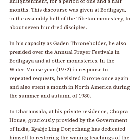
Enlightenment, for a period of one and a half
months. This discourse was given at Bodhgaya,
in the assembly hall of the Tibetan monastery, to
about seven hundred disciples.
In his capacity as Gaden Throneholder, he also
presided over the Annual Prayer Festivals in
Bodhgaya and at other monasteries. In the
Water-Mouse year (1972) in response to
repeated requests, he visited Europe once again
and also spent a month in North America during
the summer and autumn of 1980.
In Dharamsala, at his private residence, Chopra
House, graciously provided by the Government
of India, Kyabje Ling Dorjechang has dedicated
himself to restoring the waning teachings of the