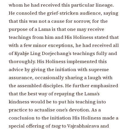
whom he had received this particular lineage.
He consoled the grief-stricken audience, saying
that this was not a cause for sorrow, for the
purpose of a Lama is that one may receive
teachings from him and His Holiness stated that
with a few minor exceptions, he had received all
of Kyabje Ling Dorjechang’s teachings fully and
thoroughly. His Holiness implemented this
advice by giving the initiation with supreme
assurance, occasionally sharing a laugh with
the assembled disciples. He further emphasized
that the best way of repaying the Lama’s
kindness would be to put his teaching into
practice to actualise one’s devotion. As a
conclusion to the initiation His Holiness made a
special offering of
tsog
to Vajrabhairava and