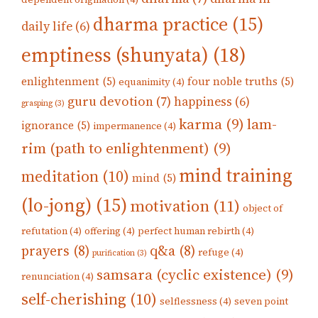
dharma practice
(15)
daily life
(6)
emptiness (shunyata)
(18)
enlightenment
(5)
four noble truths
(5)
equanimity
(4)
guru devotion
(7)
happiness
(6)
grasping
(3)
karma
(9)
lam-
ignorance
(5)
impermanence
(4)
rim (path to enlightenment)
(9)
mind training
meditation
(10)
mind
(5)
(lo-jong)
(15)
motivation
(11)
object of
refutation
(4)
offering
(4)
perfect human rebirth
(4)
prayers
(8)
q&a
(8)
refuge
(4)
purification
(3)
samsara (cyclic existence)
(9)
renunciation
(4)
self-cherishing
(10)
selflessness
(4)
seven point