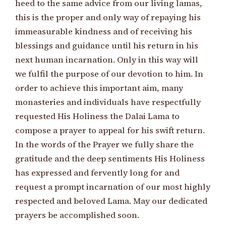
heed to the same advice from our living lamas,
this is the proper and only way of repaying his
immeasurable kindness and of receiving his
blessings and guidance until his return in his
next human incarnation. Only in this way will
we fulfil the purpose of our devotion to him. In
order to achieve this important aim, many
monasteries and individuals have respectfully
requested His Holiness the Dalai Lama to
compose a prayer to appeal for his swift return.
In the words of the Prayer we fully share the
gratitude and the deep sentiments His Holiness
has expressed and fervently long for and
request a prompt incarnation of our most highly
respected and beloved Lama. May our dedicated
prayers be accomplished soon.