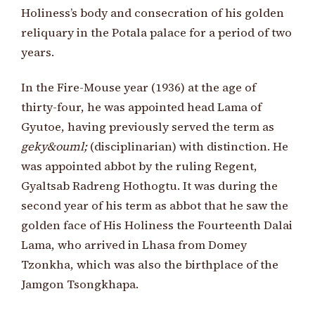
Holiness’s body and consecration of his golden
reliquary in the Potala palace for a period of two
years.
In the Fire-Mouse year (1936) at the age of
thirty-four, he was appointed head Lama of
Gyutoe, having previously served the term as
geky&ouml;
(disciplinarian) with distinction. He
was appointed abbot by the ruling Regent,
Gyaltsab Radreng Hothogtu. It was during the
second year of his term as abbot that he saw the
golden face of His Holiness the Fourteenth Dalai
Lama, who arrived in Lhasa from Domey
Tzonkha, which was also the birthplace of the
Jamgon Tsongkhapa.