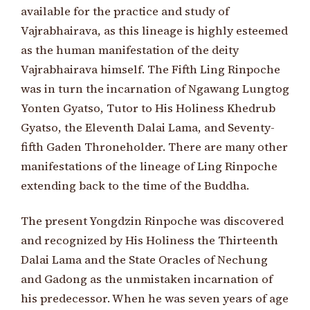
available for the practice and study of
Vajrabhairava, as this lineage is highly esteemed
as the human manifestation of the deity
Vajrabhairava himself. The Fifth Ling Rinpoche
was in turn the incarnation of Ngawang Lungtog
Yonten Gyatso, Tutor to His Holiness Khedrub
Gyatso, the Eleventh Dalai Lama, and Seventy-
fifth Gaden Throneholder. There are many other
manifestations of the lineage of Ling Rinpoche
extending back to the time of the Buddha.
The present Yongdzin Rinpoche was discovered
and recognized by His Holiness the Thirteenth
Dalai Lama and the State Oracles of Nechung
and Gadong as the unmistaken incarnation of
his predecessor. When he was seven years of age