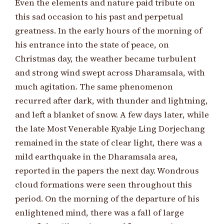
Even the elements and nature paid tribute on
this sad occasion to his past and perpetual
greatness. In the early hours of the morning of
his entrance into the state of peace, on
Christmas day, the weather became turbulent
and strong wind swept across Dharamsala, with
much agitation. The same phenomenon
recurred after dark, with thunder and lightning,
and left a blanket of snow. A few days later, while
the late Most Venerable Kyabje Ling Dorjechang
remained in the state of clear light, there was a
mild earthquake in the Dharamsala area,
reported in the papers the next day. Wondrous
cloud formations were seen throughout this
period. On the morning of the departure of his
enlightened mind, there was a fall of large