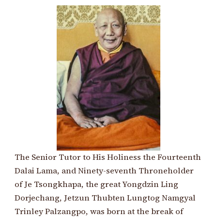
The Senior Tutor to His Holiness the Fourteenth
Dalai Lama, and Ninety-seventh Throneholder
of Je Tsongkhapa, the great Yongdzin Ling
Dorjechang, Jetzun Thubten Lungtog Namgyal
Trinley Palzangpo, was born at the break of