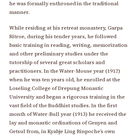
he was formally enthroned in the traditional
manner.
While residing at his retreat monastery, Garpa
Ritroe, during his tender years, he followed
basic training in reading, writing, memorization
and other preliminary studies under the
tutorship of several great scholars and
practitioners. In the Water-Mouse year (1912)
when he was ten years old, he enrolled at the
Loseling College of Drepung Monastic
University and began a rigorous training in the
vast field of the Buddhist studies. In the first
month of Water-Bull year (1913) he received the
lay and monastic ordinations of Genyen and
Getsul from, in Kyabje Ling Rinpoche’s own