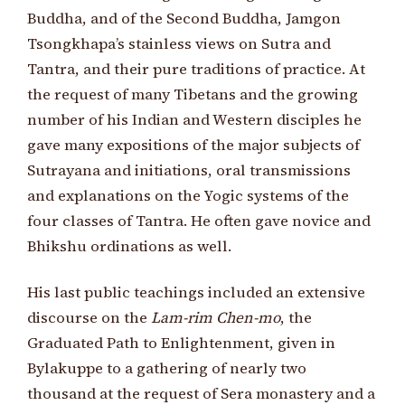
Buddha, and of the Second Buddha, Jamgon
Tsongkhapa’s stainless views on Sutra and
Tantra, and their pure traditions of practice. At
the request of many Tibetans and the growing
number of his Indian and Western disciples he
gave many expositions of the major subjects of
Sutrayana and initiations, oral transmissions
and explanations on the Yogic systems of the
four classes of Tantra. He often gave novice and
Bhikshu ordinations as well.
His last public teachings included an extensive
discourse on the
Lam-rim Chen-mo
, the
Graduated Path to Enlightenment, given in
Bylakuppe to a gathering of nearly two
thousand at the request of Sera monastery and a