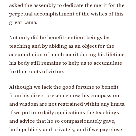
asked the assembly to dedicate the merit for the
perpetual accomplishment of the wishes of this
great Lama.
Not only did he benefit sentient beings by
teaching and by abiding as an object for the
accumulation of much merit during his lifetime,
his body still remains to help us to accumulate
further roots of virtue.
Although we lack the good fortune to benefit
from his direct presence now, his compassion
and wisdom are not restrained within any limits.
If we put into daily applications the teachings
and advice that he so compassionately gave,
both publicly and privately, and if we pay closer