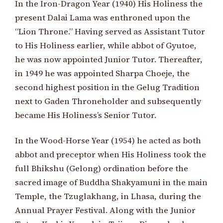
In the Iron-Dragon Year (1940) His Holiness the
present Dalai Lama was enthroned upon the
“Lion Throne.” Having served as Assistant Tutor
to His Holiness earlier, while abbot of Gyutoe,
he was now appointed Junior Tutor. Thereafter,
in 1949 he was appointed Sharpa Choeje, the
second highest position in the Gelug Tradition
next to Gaden Throneholder and subsequently
became His Holiness’s Senior Tutor.
In the Wood-Horse Year (1954) he acted as both
abbot and preceptor when His Holiness took the
full Bhikshu (Gelong) ordination before the
sacred image of Buddha Shakyamuni in the main
Temple, the Tzuglakhang, in Lhasa, during the
Annual Prayer Festival. Along with the Junior