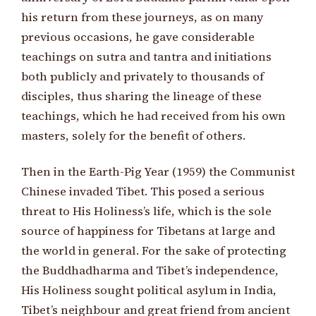
his return from these journeys, as on many
previous occasions, he gave considerable
teachings on sutra and tantra and initiations
both publicly and privately to thousands of
disciples, thus sharing the lineage of these
teachings, which he had received from his own
masters, solely for the benefit of others.
Then in the Earth-Pig Year (1959) the Communist
Chinese invaded Tibet. This posed a serious
threat to His Holiness’s life, which is the sole
source of happiness for Tibetans at large and
the world in general. For the sake of protecting
the Buddhadharma and Tibet’s independence,
His Holiness sought political asylum in India,
Tibet’s neighbour and great friend from ancient