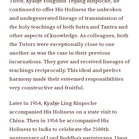
Tutor, Kyabje Yongdzin Trijang Rinpoche, he
continued to offer His Holiness the unbroken
and undegenerated lineage of transmission of
the holy teachings of both Sutra and Tantra and
other aspects of knowledge. As colleagues, both
the Tutors were exceptionally close to one
another as was the case in their previous
incarnations. They gave and received lineages of
teachings reciprocally. This ideal and perfect
harmony made their esteemed responsibilities
very constructive and fruitful.
Later in 1954, Kyabje Ling Rinpoche
accompanied His Holiness on a state visit to
China. Then in 1956 he accompanied His
Holiness to India to celebrate the 2500th
anniversary of Lord Buddha’s parinirvana. Upon